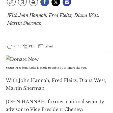
With John Hannah, Fred Fleitz, Diana West,
Martin Sherman
Secure Freedom Radio is made possible by listeners like you.
With John Hannah, Fred Fleitz, Diana West,
Martin Sherman
JOHN HANNAH, former national security
advisor to Vice President Cheney: