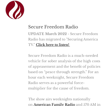
Secure Freedom Radio
UPDATE March 2022
- Secure Freedom
Radio has migrated to "Securing America
TV."
Click here to listen!
Secure Freedom Radio is a much-needed
vehicle for sober analysis of the high costs
of appeasement and the benefit of policies
based on “peace through strength.” For an
hour each weeknight, Secure Freedom
Radio serves as a powerful force-
multiplier for the cause of freedom.
The show airs weeknights nationally
on
American Family Radio
and 570 AM in