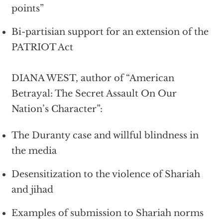
points”
Bi-partisian support for an extension of the
PATRIOT Act
DIANA WEST, author of “American
Betrayal: The Secret Assault On Our
Nation’s Character”:
The Duranty case and willful blindness in
the media
Desensitization to the violence of Shariah
and jihad
Examples of submission to Shariah norms