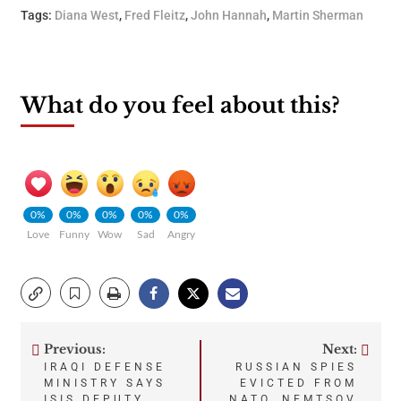
Tags:
Diana West
,
Fred Fleitz
,
John Hannah
,
Martin Sherman
What do you feel about this?
0%
0%
0%
0%
0%
Love
Funny
Wow
Sad
Angry
Previous:
Next:
Post
IRAQI DEFENSE
RUSSIAN SPIES
MINISTRY SAYS
EVICTED FROM
ISIS DEPUTY
NATO, NEMTSOV