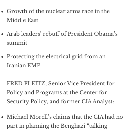
Growth of the nuclear arms race in the
Middle East
Arab leaders’ rebuff of President Obama’s
summit
Protecting the electrical grid from an
Iranian EMP
FRED FLEITZ, Senior Vice President for
Policy and Programs at the Center for
Security Policy, and former CIA Analyst:
Michael Morell’s claims that the CIA had no
part in planning the Benghazi “talking