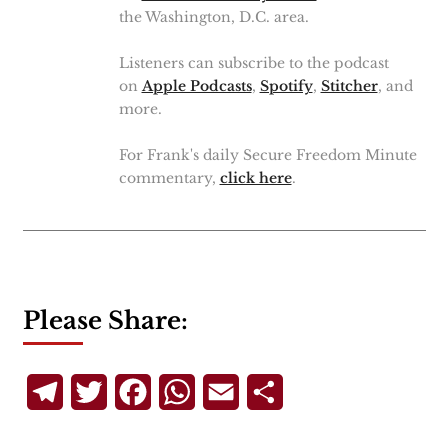
the Washington, D.C. area.
Listeners can subscribe to the podcast
on
Apple Podcasts
,
Spotify
,
Stitcher
, and
more.
For Frank's daily Secure Freedom Minute
commentary,
click here
.
Please Share:
Telegram
Twitter
Facebook
WhatsApp
Email
Share