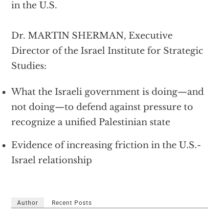
in the U.S.
Dr. MARTIN SHERMAN, Executive
Director of the Israel Institute for Strategic
Studies:
What the Israeli government is doing—and
not doing—to defend against pressure to
recognize a unified Palestinian state
Evidence of increasing friction in the U.S.-
Israel relationship
Author
Recent Posts