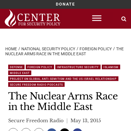
DONATE
Skip
to
content
HOME
NATIONAL SECURITY POLICY
FOREIGN POLICY
THE
NUCLEAR ARMS RACE IN THE MIDDLE EAST
DEFENSE
FOREIGN POLICY
INFRASTRUCTURE SECURITY
ISLAMISM
MIDDLE EAST
PROJECT ON GLOBAL ANTI-SEMITISM AND THE US-ISRAEL RELATIONSHIP
SECURE FREEDOM RADIO PODCASTS
The Nuclear Arms Race
in the Middle East
Secure Freedom Radio
May 13, 2015