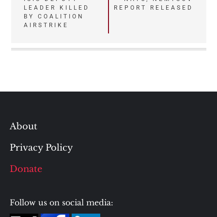
navigation
LEADER KILLED
REPORT RELEASED
BY COALITION
AIRSTRIKE
About
Privacy Policy
Donate
Follow us on social media: