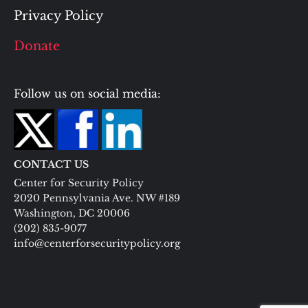
Privacy Policy
Donate
Follow us on social media:
CONTACT US
Center for Security Policy
2020 Pennsylvania Ave. NW #189
Washington, DC 20006
(202) 835-9077
info@centerforsecuritypolicy.org