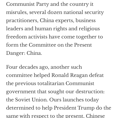
Communist Party and the country it
misrules, several dozen national security
practitioners, China experts, business
leaders and human rights and religious
freedom activists have come together to
form the Committee on the Present
Danger: China.
Four decades ago, another such
committee helped Ronald Reagan defeat
the previous totalitarian Communist
government that sought our destruction:
the Soviet Union. Ours launches today
determined to help President Trump do the
same with respect to the present, Chinese