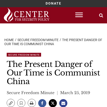
DONATE
Skip
to
content
HOME
SECURE FREEDOM MINUTE
THE PRESENT DANGER OF
OUR TIME IS COMMUNIST CHINA
SECURE FREEDOM MINUTE
The Present Danger of
Our Time is Communist
China
Secure Freedom Minute
March 25, 2019