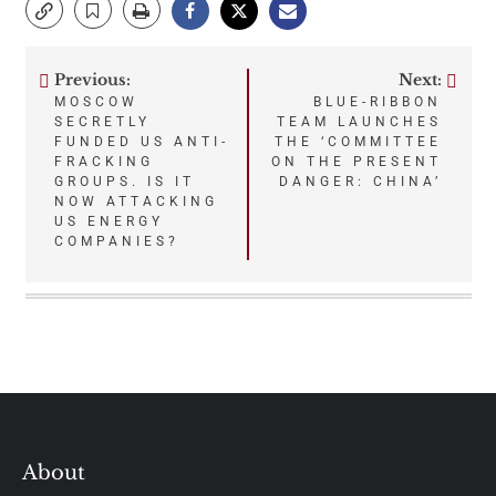
Previous:
Next:
Post
MOSCOW
BLUE-RIBBON
SECRETLY
TEAM LAUNCHES
navigation
FUNDED US ANTI-
THE ‘COMMITTEE
FRACKING
ON THE PRESENT
GROUPS. IS IT
DANGER: CHINA’
NOW ATTACKING
US ENERGY
COMPANIES?
About