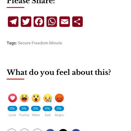
Please Share:
Telegram
Twitter
Facebook
WhatsApp
Email
Share
Tags:
Secure Freedom Minute
What do you feel about this?
0%
0%
0%
0%
0%
Love
Funny
Wow
Sad
Angry