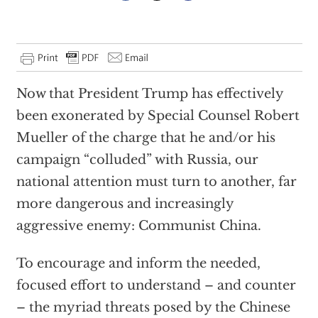
Now that President Trump has effectively
been exonerated by Special Counsel Robert
Mueller of the charge that he and/or his
campaign “colluded” with Russia, our
national attention must turn to another, far
more dangerous and increasingly
aggressive enemy: Communist China.
To encourage and inform the needed,
focused effort to understand – and counter
– the myriad threats posed by the Chinese