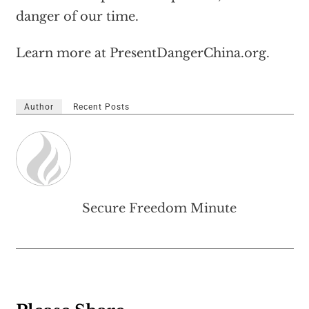
danger of our time.
Learn more at PresentDangerChina.org.
Author
Recent Posts
Secure Freedom Minute