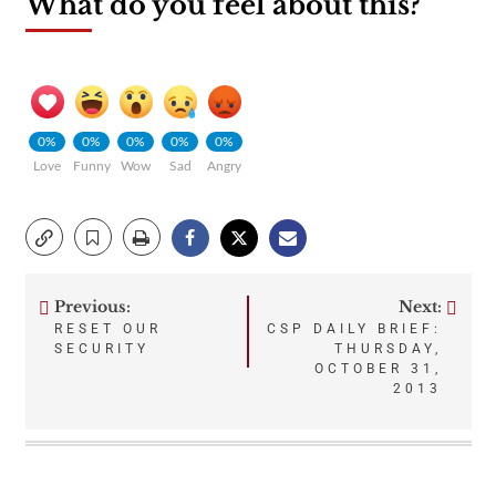
What do you feel about this?
0%
0%
0%
0%
0%
Love
Funny
Wow
Sad
Angry
Previous:
Next:
Post
RESET OUR
CSP DAILY BRIEF:
SECURITY
THURSDAY,
navigation
OCTOBER 31,
2013