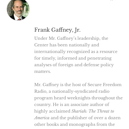
Frank Gaffney, Jr.
Under Mr. Gaffney’s leadership, the
Center has been nationally and
internationally recognized as a resource
for timely, informed and penetrating
analyses of foreign and defense policy
matters.
Mr. Gaffney is the host of Secure Freedom
Radio, a nationally-syndicated radio
program heard weeknights throughout the
country. He is an associate author of
highly acclaimed
Shariah: The Threat to
America
and the publisher of over a dozen
other books and monographs from the