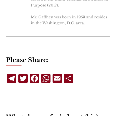
Purpose (2017).
Mr. Gaffney was born in 1953 and resides
in the Washington, D.C. area.
Please Share:
Telegram
Twitter
Facebook
WhatsApp
Email
Share