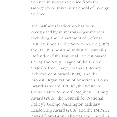
Science in Foreign Service from the
Georgetown University School of Foreign
Service.
Mr. Gaffney’s leadership has been
recognized by numerous organizations
including: the Department of Defense
Distinguished Public Service Award (1987),
the U.S. Business and Industry Council’s
Defender of the National Interest Award
(1994), the Navy League of the United
States’ Alfred Thayer Mahan Literary
Achievement Award (1999), and the
Zionist Organization of America’s “Louis
Brandeis Award” (2003), the Western
Conservative Summit’s Stephen H. Long
Award (2015), the Council for National
Policy’s George Washington Military
Leadership Award (2016) and the IMPACT
Award from Ginni Thomas and United in