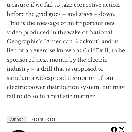
treasure if we fail to take corrective action
before the grid goes – and stays – down.
That is the message of an important new
video produced in the wake of National
Geographic’s “American Blackout” and in
lieu of an exercise known as GridEx II, to be
sponsored next month by the electric
industry – a drill that is supposed to
simulate a widespread disruption of our
electric power distribution system, but may
fail to do so in a realistic manner.
Author
Recent Posts