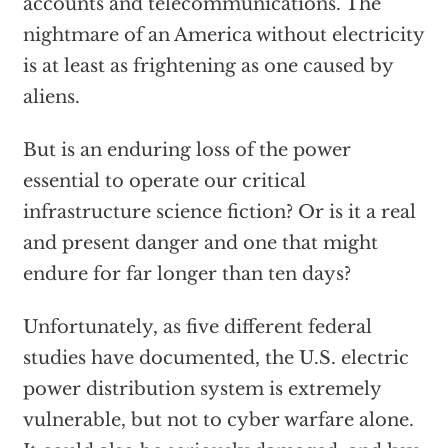
accounts and telecommunications. The
nightmare of an America without electricity
is at least as frightening as one caused by
aliens.
But is an enduring loss of the power
essential to operate our critical
infrastructure science fiction? Or is it a real
and present danger and one that might
endure for far longer than ten days?
Unfortunately, as five different federal
studies have documented, the U.S. electric
power distribution system is extremely
vulnerable, but not to cyber warfare alone.