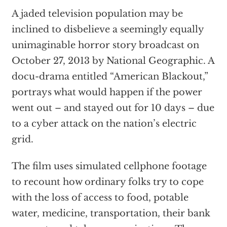
A jaded television population may be
inclined to disbelieve a seemingly equally
unimaginable horror story broadcast on
October 27, 2013 by National Geographic. A
docu-drama entitled “American Blackout,”
portrays what would happen if the power
went out – and stayed out for 10 days – due
to a cyber attack on the nation’s electric
grid.
The film uses simulated cellphone footage
to recount how ordinary folks try to cope
with the loss of access to food, potable
water, medicine, transportation, their bank