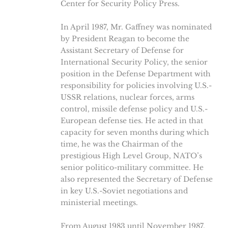
Center for Security Policy Press.
In April 1987, Mr. Gaffney was nominated
by President Reagan to become the
Assistant Secretary of Defense for
International Security Policy, the senior
position in the Defense Department with
responsibility for policies involving U.S.-
USSR relations, nuclear forces, arms
control, missile defense policy and U.S.-
European defense ties. He acted in that
capacity for seven months during which
time, he was the Chairman of the
prestigious High Level Group, NATO’s
senior politico-military committee. He
also represented the Secretary of Defense
in key U.S.-Soviet negotiations and
ministerial meetings.
From August 1983 until November 1987,