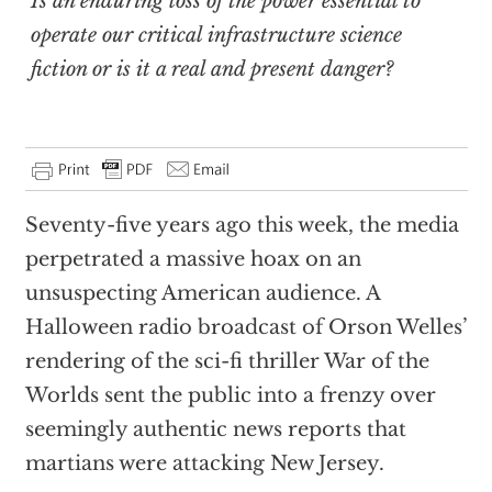
Is an enduring loss of the power essential to
operate our critical infrastructure science
fiction or is it a real and present danger?
Seventy-five years ago this week, the media
perpetrated a massive hoax on an
unsuspecting American audience. A
Halloween radio broadcast of Orson Welles’
rendering of the sci-fi thriller War of the
Worlds sent the public into a frenzy over
seemingly authentic news reports that
martians were attacking New Jersey.