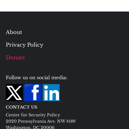
About
Privacy Policy
Donate
Follow us on social media:
CONTACT US
Center for Security Policy
2020 Pennsylvania Ave. NW #189
Washington, DC 20006