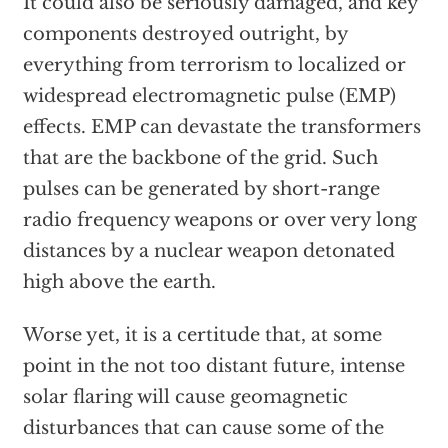
It could also be seriously damaged, and key
components destroyed outright, by
everything from terrorism to localized or
widespread electromagnetic pulse (EMP)
effects. EMP can devastate the transformers
that are the backbone of the grid. Such
pulses can be generated by short-range
radio frequency weapons or over very long
distances by a nuclear weapon detonated
high above the earth.
Worse yet, it is a certitude that, at some
point in the not too distant future, intense
solar flaring will cause geomagnetic
disturbances that can cause some of the