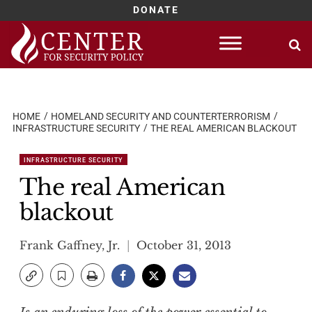
DONATE
Skip
to
content
HOME
HOMELAND SECURITY AND COUNTERTERRORISM
INFRASTRUCTURE SECURITY
THE REAL AMERICAN BLACKOUT
INFRASTRUCTURE SECURITY
The real American
blackout
Frank Gaffney, Jr.
October 31, 2013