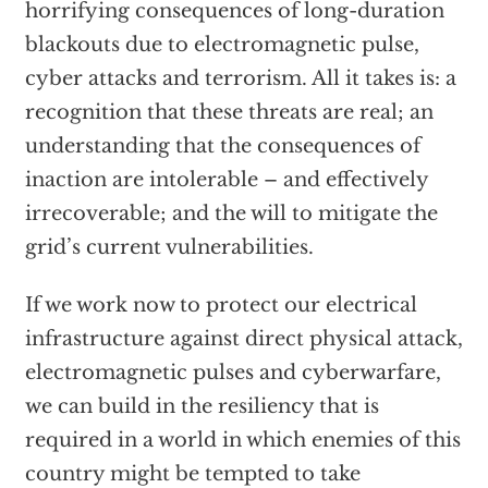
horrifying consequences of long-duration
blackouts due to electromagnetic pulse,
cyber attacks and terrorism. All it takes is: a
recognition that these threats are real; an
understanding that the consequences of
inaction are intolerable – and effectively
irrecoverable; and the will to mitigate the
grid’s current vulnerabilities.
If we work now to protect our electrical
infrastructure against direct physical attack,
electromagnetic pulses and cyberwarfare,
we can build in the resiliency that is
required in a world in which enemies of this
country might be tempted to take