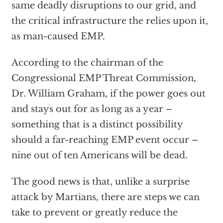
same deadly disruptions to our grid, and
the critical infrastructure the relies upon it,
as man-caused EMP.
According to the chairman of the
Congressional EMP Threat Commission,
Dr. William Graham, if the power goes out
and stays out for as long as a year –
something that is a distinct possibility
should a far-reaching EMP event occur –
nine out of ten Americans will be dead.
The good news is that, unlike a surprise
attack by Martians, there are steps we can
take to prevent or greatly reduce the