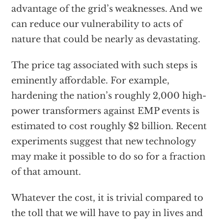
advantage of the grid’s weaknesses. And we
can reduce our vulnerability to acts of
nature that could be nearly as devastating.
The price tag associated with such steps is
eminently affordable. For example,
hardening the nation’s roughly 2,000 high-
power transformers against EMP events is
estimated to cost roughly $2 billion. Recent
experiments suggest that new technology
may make it possible to do so for a fraction
of that amount.
Whatever the cost, it is trivial compared to
the toll that we will have to pay in lives and