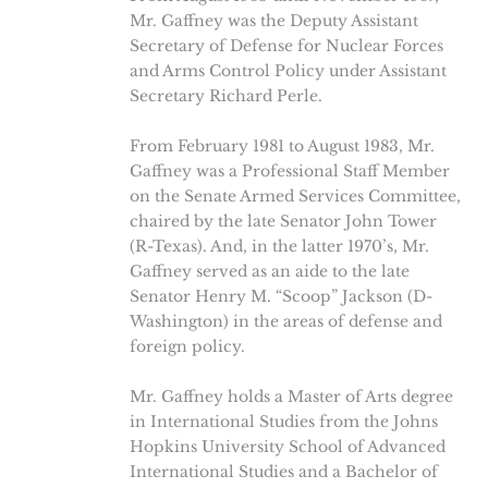
Mr. Gaffney was the Deputy Assistant
Secretary of Defense for Nuclear Forces
and Arms Control Policy under Assistant
Secretary Richard Perle.
From February 1981 to August 1983, Mr.
Gaffney was a Professional Staff Member
on the Senate Armed Services Committee,
chaired by the late Senator John Tower
(R-Texas). And, in the latter 1970’s, Mr.
Gaffney served as an aide to the late
Senator Henry M. “Scoop” Jackson (D-
Washington) in the areas of defense and
foreign policy.
Mr. Gaffney holds a Master of Arts degree
in International Studies from the Johns
Hopkins University School of Advanced
International Studies and a Bachelor of