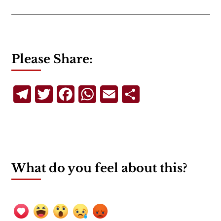
Please Share:
Telegram
Twitter
Facebook
WhatsApp
Email
Share
What do you feel about this?