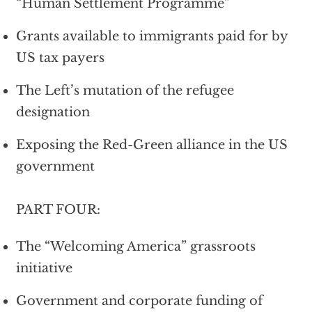
“Human Settlement Programme”
Grants available to immigrants paid for by
US tax payers
The Left’s mutation of the refugee
designation
Exposing the Red-Green alliance in the US
government
PART FOUR:
The “Welcoming America” grassroots
initiative
Government and corporate funding of