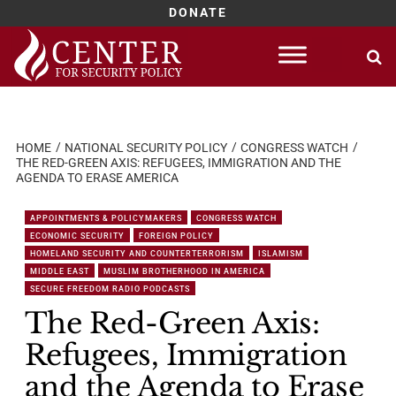
DONATE
Skip
to
content
HOME
NATIONAL SECURITY POLICY
CONGRESS WATCH
THE RED-GREEN AXIS: REFUGEES, IMMIGRATION AND THE
AGENDA TO ERASE AMERICA
APPOINTMENTS & POLICYMAKERS
CONGRESS WATCH
ECONOMIC SECURITY
FOREIGN POLICY
HOMELAND SECURITY AND COUNTERTERRORISM
ISLAMISM
MIDDLE EAST
MUSLIM BROTHERHOOD IN AMERICA
SECURE FREEDOM RADIO PODCASTS
The Red-Green Axis:
Refugees, Immigration
and the Agenda to Erase