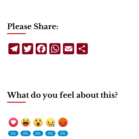
Please Share:
Telegram
Twitter
Facebook
WhatsApp
Email
Share
What do you feel about this?
0%
0%
0%
0%
0%