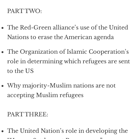
PART TWO:
The Red-Green alliance’s use of the United
Nations to erase the American agenda
The Organization of Islamic Cooperation’s
role in determining which refugees are sent
to the US
Why majority-Muslim nations are not
accepting Muslim refugees
PART THREE:
The United Nation’s role in developing the