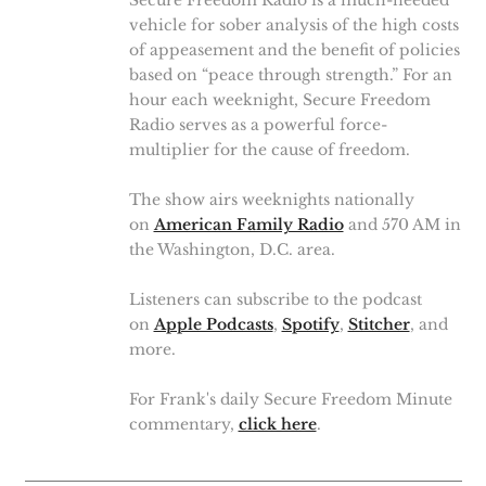
Secure Freedom Radio is a much-needed
vehicle for sober analysis of the high costs
of appeasement and the benefit of policies
based on “peace through strength.” For an
hour each weeknight, Secure Freedom
Radio serves as a powerful force-
multiplier for the cause of freedom.
The show airs weeknights nationally
on
American Family Radio
and 570 AM in
the Washington, D.C. area.
Listeners can subscribe to the podcast
on
Apple Podcasts
,
Spotify
,
Stitcher
, and
more.
For Frank's daily Secure Freedom Minute
commentary,
click here
.