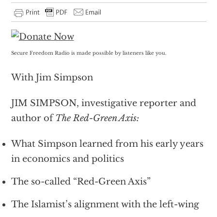
Secure Freedom Radio is made possible by listeners like you.
With Jim Simpson
JIM SIMPSON, investigative reporter and
author of
The Red-Green Axis:
What Simpson learned from his early years
in economics and politics
The so-called “Red-Green Axis”
The Islamist’s alignment with the left-wing