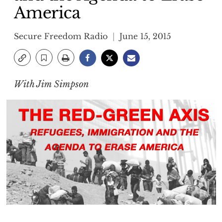
America
Secure Freedom Radio
June 15, 2015
With Jim Simpson