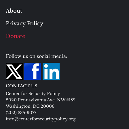
About
Privacy Policy
Donate
Follow us on social media:
CONTACT US
Center for Security Policy
2020 Pennsylvania Ave. NW #189
Washington, DC 20006
(202) 835-9077
info@centerforsecuritypolicy.org