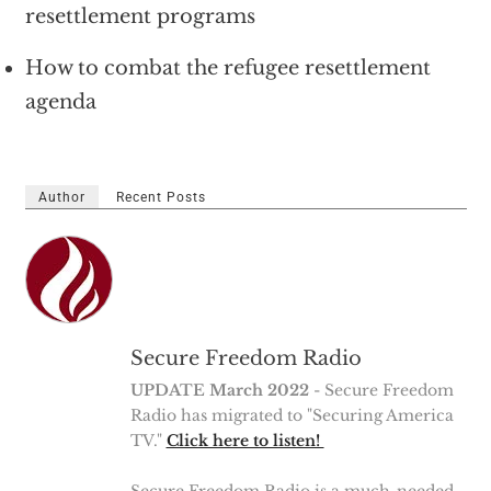
resettlement programs
How to combat the refugee resettlement
agenda
Author
Recent Posts
Secure Freedom Radio
UPDATE March 2022
- Secure Freedom
Radio has migrated to "Securing America
TV."
Click here to listen!