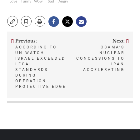
Love
Funny
Wow
Sad
Angry
Previous:
Next:
Post
ACCORDING TO
OBAMA’S
UN WATCH,
NUCLEAR
navigation
ISRAEL EXCEEDED
CONCESSIONS TO
LEGAL
IRAN
STANDARDS
ACCELERATING
DURING
OPERATION
PROTECTIVE EDGE