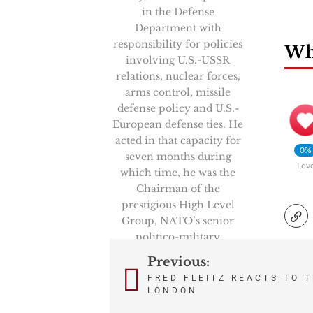
in the Defense
Department with
responsibility for policies
Wha
involving U.S.-USSR
relations, nuclear forces,
arms control, missile
defense policy and U.S.-
European defense ties. He
acted in that capacity for
0%
seven months during
Lov
which time, he was the
Chairman of the
prestigious High Level
Group, NATO’s senior
politico-military
committee. He also
Previous:
Post
represented the Secretary
FRED FLEITZ REACTS TO 
of Defense in key U.S.-
LONDON
navigation
Soviet negotiations and