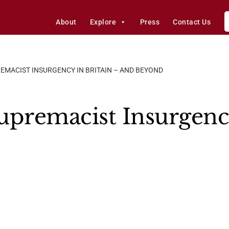
About
Explore
Press
Contact Us
EMACIST INSURGENCY IN BRITAIN – AND BEYOND
upremacist Insurgency