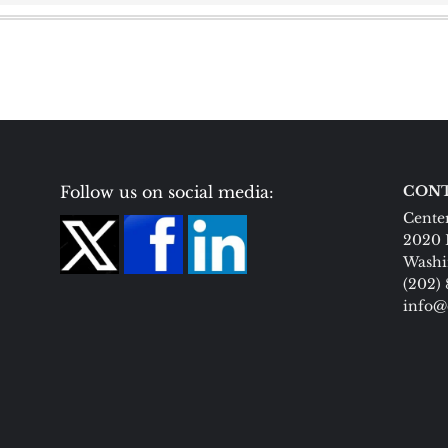
Follow us on social media:
CONT
Center
2020 
Washi
(202)
info@