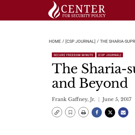
Skip
to
content
HOME
[CSP JOURNAL]
THE SHARIA-SUPR
SECURE FREEDOM MINUTE
[CSP JOURNAL]
The Sharia-s
and Beyond
Frank Gaffney, Jr.
June 5, 2017