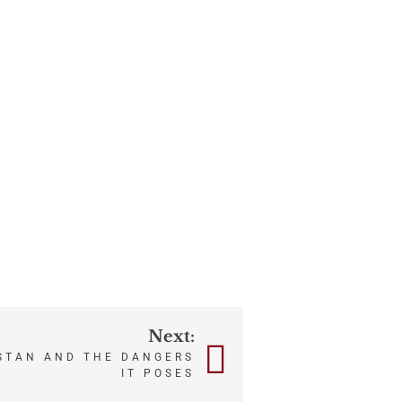
Next:
STAN AND THE DANGERS
IT POSES