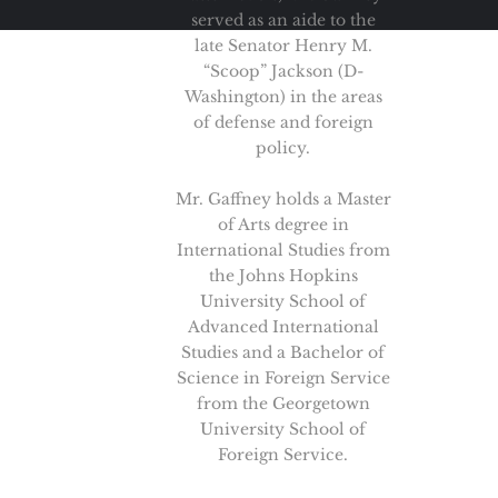
served as an aide to the
late Senator Henry M.
“Scoop” Jackson (D-
Washington) in the areas
of defense and foreign
policy.
Mr. Gaffney holds a Master
of Arts degree in
International Studies from
the Johns Hopkins
University School of
Advanced International
Studies and a Bachelor of
Science in Foreign Service
from the Georgetown
University School of
Foreign Service.