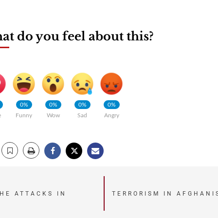
t do you feel about this?
0%
0%
0%
0%
e
Funny
Wow
Sad
Angry
THE ATTACKS IN
TERRORISM IN AFGHANI