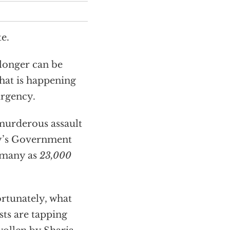
e.
longer can be
what is happening
urgency.
, murderous assault
sty’s Government
s many as
23,000
ortunately, what
sts are tapping