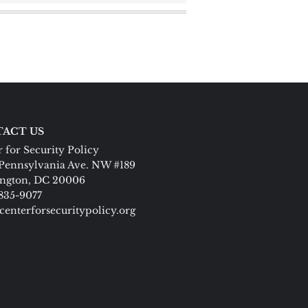
ACT US
 for Security Policy
Pennsylvania Ave. NW #189
ngton, DC 20006
 835-9077
centerforsecuritypolicy.org