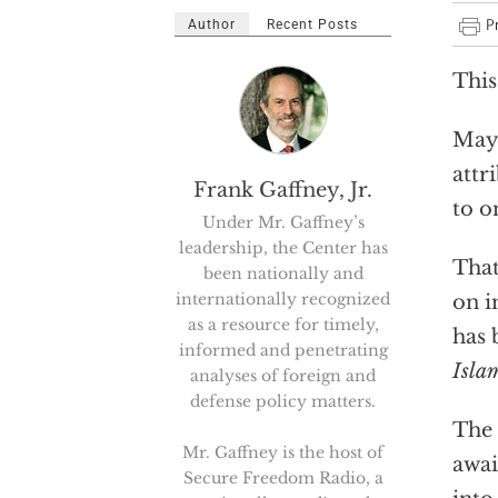
Author
Recent Posts
This
Mayh
attr
Frank Gaffney, Jr.
to o
Under Mr. Gaffney’s
leadership, the Center has
That
been nationally and
internationally recognized
on i
as a resource for timely,
has 
informed and penetrating
Islam
analyses of foreign and
defense policy matters.
The 
Mr. Gaffney is the host of
awai
Secure Freedom Radio, a