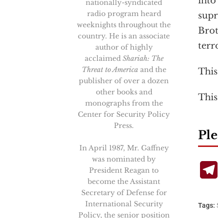
into
nationally-syndicated
radio program heard
supr
weeknights throughout the
Brot
country. He is an associate
terr
author of highly
acclaimed
Shariah: The
Threat to America
and the
This
publisher of over a dozen
other books and
This
monographs from the
Center for Security Policy
Press.
Ple
In April 1987, Mr. Gaffney
was nominated by
President Reagan to
become the Assistant
Secretary of Defense for
International Security
Tags:
Policy, the senior position