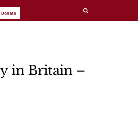
Donate
 in Britain –