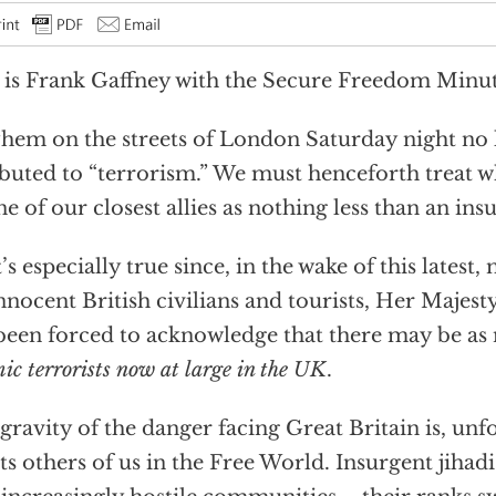
 is Frank Gaffney with the Secure Freedom Minut
em on the streets of London Saturday night no 
ibuted to “terrorism.” We must henceforth treat 
ne of our closest allies as nothing less than an ins
’s especially true since, in the wake of this latest
nnocent British civilians and tourists, Her Maje
been forced to acknowledge that there may be a
ic terrorists now at large in the UK
.
gravity of the danger facing Great Britain is, unf
ts others of us in the Free World. Insurgent jihadi