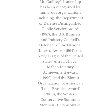
Mr. Gaffney’s leadership
has been recognized by
numerous organizations
including: the Department
of Defense Distinguished
Public Service Award
(1987), the U.S. Business
and Industry Council’s
Defender of the National
Interest Award (1994), the
Navy League of the United
States’ Alfred Thayer
Mahan Literary
Achievement Award
(1999), and the Zionist
Organization of America’s
“Louis Brandeis Award”
(2003), the Western
Conservative Summit’s
Stephen H. Long Award