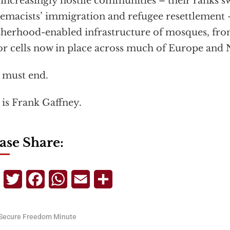
 increasingly hostile communities – their ranks s
emacists’ immigration and refugee resettlement
herhood-enabled infrastructure of mosques, fro
or cells now in place across much of Europe and
 must end.
 is Frank Gaffney.
ase Share:
Telegram
Twitter
Facebook
WhatsApp
Email
Share
Secure Freedom Minute