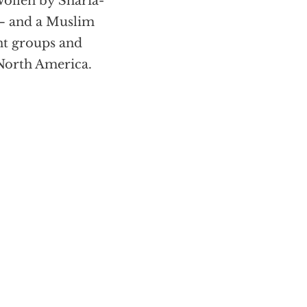
wollen by Sharia-
 – and a Muslim
nt groups and
 North America.