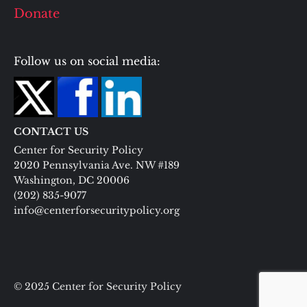
Donate
Follow us on social media:
CONTACT US
Center for Security Policy
2020 Pennsylvania Ave. NW #189
Washington, DC 20006
(202) 835-9077
info@centerforsecuritypolicy.org
© 2025 Center for Security Policy