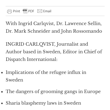
With Ingrid Carlqvist, Dr. Lawrence Sellin,
Dr. Mark Schneider and John Rossomando
INGRID CARLQVIST, Journalist and
Author based in Sweden, Editor in Chief of
Dispatch International:
Implications of the refugee influx in
Sweden
The dangers of grooming gangs in Europe
Sharia blasphemy laws in Sweden