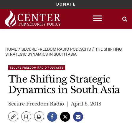
DONATE
Skip
to
content
HOME
SECURE FREEDOM RADIO PODCASTS
THE SHIFTING
STRATEGIC DYNAMICS IN SOUTH ASIA
SECURE FREEDOM RADIO PODCASTS
The Shifting Strategic
Dynamics in South Asia
Secure Freedom Radio
April 6, 2018