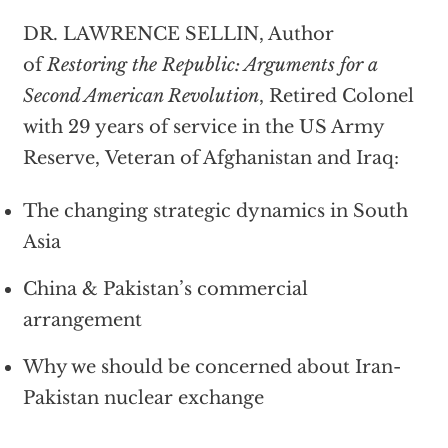
DR. LAWRENCE SELLIN, Author
of
Restoring the Republic: Arguments for a
Second American Revolution
, Retired Colonel
with 29 years of service in the US Army
Reserve, Veteran of Afghanistan and Iraq:
The changing strategic dynamics in South
Asia
China & Pakistan’s commercial
arrangement
Why we should be concerned about Iran-
Pakistan nuclear exchange