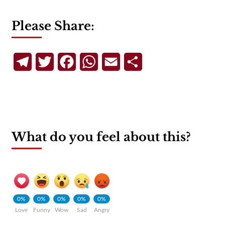
Please Share:
Telegram
Twitter
Facebook
WhatsApp
Email
Share
What do you feel about this?
0%
0%
0%
0%
0%
Love
Funny
Wow
Sad
Angry