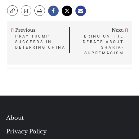
Previous:
Next:
Post
PRAY TRUMP
BRING ON THE
SUCCEEDS IN
DEBATE ABOUT
navigation
DETERRING CHINA
SHARIA-
SUPREMACISM
About
Privacy Policy