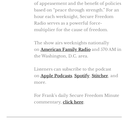
of appeasement and the benefit of policies
based on “peace through strength.” For an
hour each weeknight, Secure Freedom
Radio serves as a powerful force-
multiplier for the cause of freedom.
The show airs weeknights nationally
on
American Family Radio
and 570 AM in
the Washington, D.C. area.
Listeners can subscribe to the podcast
on
Apple Podcasts
,
Spotify
,
Stitcher
, and
more.
For Frank's daily Secure Freedom Minute
commentary,
click here
.