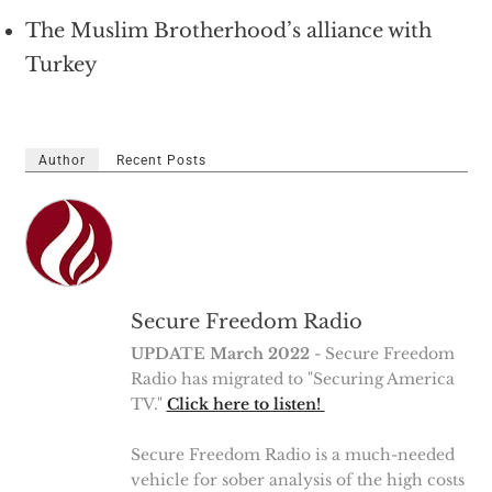
The Muslim Brotherhood’s alliance with
Turkey
Author
Recent Posts
Secure Freedom Radio
UPDATE March 2022
- Secure Freedom
Radio has migrated to "Securing America
TV."
Click here to listen!
Secure Freedom Radio is a much-needed
vehicle for sober analysis of the high costs