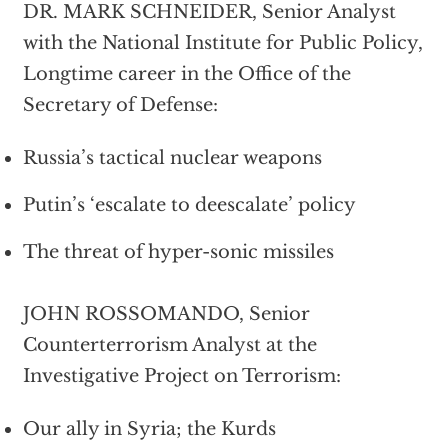
DR. MARK SCHNEIDER, Senior Analyst
with the National Institute for Public Policy,
Longtime career in the Office of the
Secretary of Defense:
Russia’s tactical nuclear weapons
Putin’s ‘escalate to deescalate’ policy
The threat of hyper-sonic missiles
JOHN ROSSOMANDO, Senior
Counterterrorism Analyst at the
Investigative Project on Terrorism:
Our ally in Syria; the Kurds