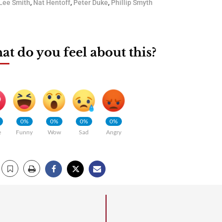
Lee Smith
,
Nat Hentoff
,
Peter Duke
,
Phillip Smyth
t do you feel about this?
0%
0%
0%
0%
e
Funny
Wow
Sad
Angry