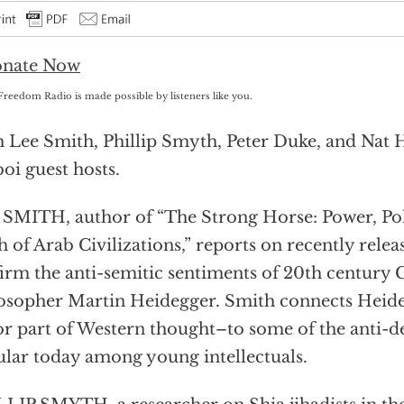
Freedom Radio is made possible by listeners like you.
 Lee Smith, Phillip Smyth, Peter Duke, and Nat 
oi guest hosts.
SMITH, author of “The Strong Horse: Power, Poli
h of Arab Civilizations,” reports on recently relea
irm the anti-semitic sentiments of 20th century
osopher Martin Heidegger. Smith connects Heide
r part of Western thought–to some of the anti-d
lar today among young intellectuals.