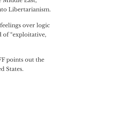
e Middle East,
nto Libertarianism.
eelings over logic
 of “exploitative,
 points out the
d States.