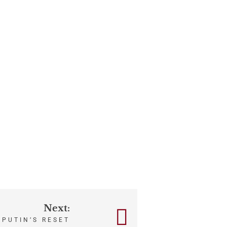
Next:
PUTIN’S RESET