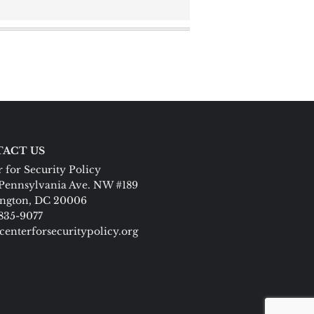
ACT US
 for Security Policy
Pennsylvania Ave. NW #189
ngton, DC 20006
 835-9077
centerforsecuritypolicy.org