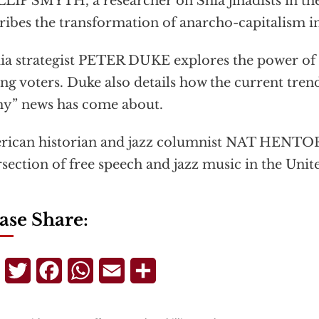
LIP SMYTH, a researcher on Shia jihadists in th
ribes the transformation of anarcho-capitalism i
a strategist PETER DUKE explores the power of f
g voters. Duke also details how the current trend
hy” news has come about.
ican historian and jazz columnist NAT HENTOFF
rsection of free speech and jazz music in the Unite
ase Share:
Telegram
Twitter
Facebook
WhatsApp
Email
Share