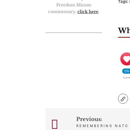
Tags:
Freedom Minute
commentary,
click here
.
Wha
0%
Lov
Previous:
Post
REMEMBERING NATO