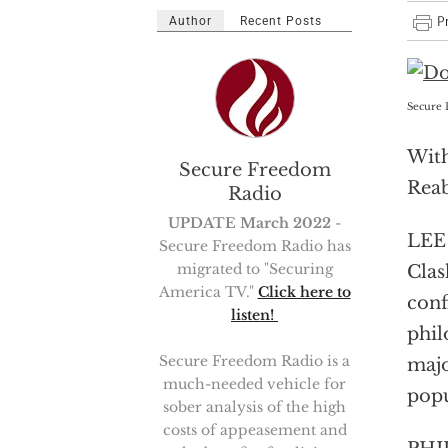
Author
Recent Posts
Secure 
With
Secure Freedom
Reab
Radio
UPDATE March 2022
-
LEE 
Secure Freedom Radio has
migrated to "Securing
Clas
America TV."
Click here to
conf
listen!
phil
Secure Freedom Radio is a
majo
much-needed vehicle for
popu
sober analysis of the high
costs of appeasement and