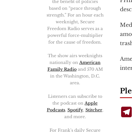
PHIL
the benefit of policies
based on “peace through
desc
strength.” For an hour each
weeknight, Secure
Medi
Freedom Radio serves as a
amon
powerful force-multiplier
for the cause of freedom.
tras
The show airs weeknights
Amer
nationally on
American
inte
Family Radio
and 570 AM
in the Washington, D.C.
area.
Ple
Listeners can subscribe to
the podcast on
Apple
Podcasts
,
Spotify
,
Stitcher
,
and more.
For Frank's daily Secure