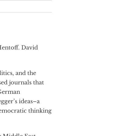
Hentoff. David
tics, and the
sed journals that
 German
gger’s ideas–a
emocratic thinking