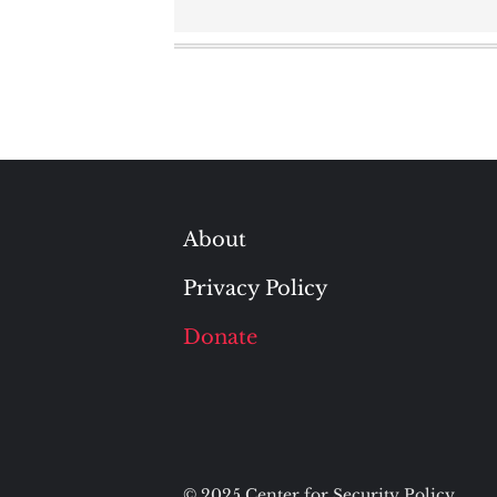
navigation
About
Privacy Policy
Donate
© 2025 Center for Security Policy