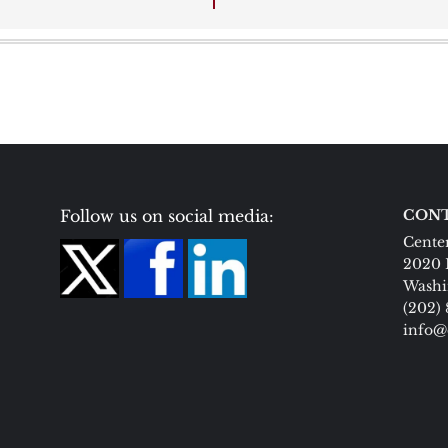
Follow us on social media:
CONT
Center
2020 
Washi
(202)
info@