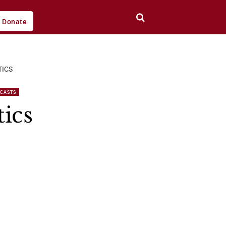
Donate
TICS
DCASTS
ics