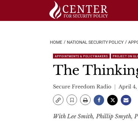
Skip
to
content
HOME
NATIONAL SECURITY POLICY
APP
APPOINTMENTS & POLICYMAKERS
PROJECT ON GL
The Thinking
Secure Freedom Radio
April 4,
With Lee Smith, Phillip Smyth, P