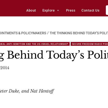
About
Explore
Press
Contact Us
OINTMENTS & POLICYMAKERS
THE THINKING BEHIND TODAY’S POLI
OBAL ANTI-SEMITISM AND THE US-ISRAEL RELATIONSHIP
SECURE FREEDOM RADIO PO
 Behind Today’s Polit
 2014
eter Duke, and Nat Hentoff