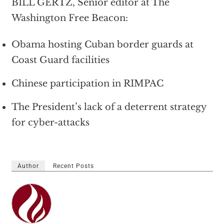
BILL GERTZ, Senior editor at The
Washington Free Beacon:
Obama hosting Cuban border guards at
Coast Guard facilities
Chinese participation in RIMPAC
The President’s lack of a deterrent strategy
for cyber-attacks
Author
Recent Posts