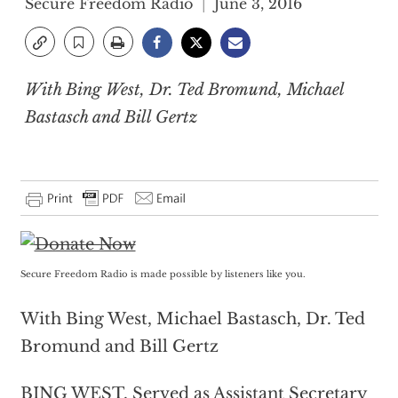
Secure Freedom Radio
June 3, 2016
With Bing West, Dr. Ted Bromund, Michael
Bastasch and Bill Gertz
Secure Freedom Radio is made possible by listeners like you.
With Bing West, Michael Bastasch, Dr. Ted
Bromund and Bill Gertz
BING WEST, Served as Assistant Secretary