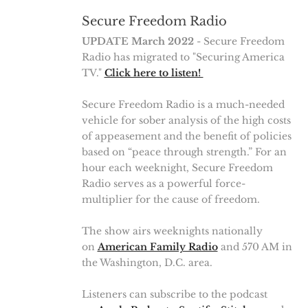
Secure Freedom Radio
UPDATE March 2022
- Secure Freedom
Radio has migrated to "Securing America
TV."
Click here to listen!
Secure Freedom Radio is a much-needed
vehicle for sober analysis of the high costs
of appeasement and the benefit of policies
based on “peace through strength.” For an
hour each weeknight, Secure Freedom
Radio serves as a powerful force-
multiplier for the cause of freedom.
The show airs weeknights nationally
on
American Family Radio
and 570 AM in
the Washington, D.C. area.
Listeners can subscribe to the podcast