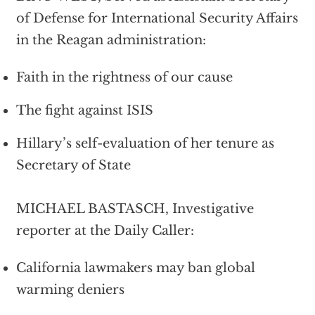
of Defense for International Security Affairs
in the Reagan administration:
Faith in the rightness of our cause
The fight against ISIS
Hillary’s self-evaluation of her tenure as
Secretary of State
MICHAEL BASTASCH, Investigative
reporter at the Daily Caller:
California lawmakers may ban global
warming deniers