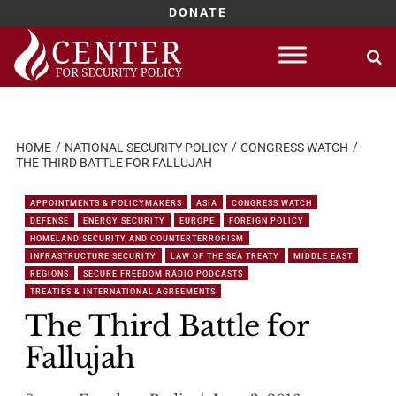
DONATE
Skip
to
content
HOME
NATIONAL SECURITY POLICY
CONGRESS WATCH
THE THIRD BATTLE FOR FALLUJAH
APPOINTMENTS & POLICYMAKERS
ASIA
CONGRESS WATCH
DEFENSE
ENERGY SECURITY
EUROPE
FOREIGN POLICY
HOMELAND SECURITY AND COUNTERTERRORISM
INFRASTRUCTURE SECURITY
LAW OF THE SEA TREATY
MIDDLE EAST
REGIONS
SECURE FREEDOM RADIO PODCASTS
TREATIES & INTERNATIONAL AGREEMENTS
The Third Battle for
Fallujah