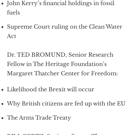
John Kerry’s financial holdings in fossil
fuels
Supreme Court ruling on the Clean Water
Act
Dr. TED BROMUND, Senior Research
Fellow in The Heritage Foundation’s
Margaret Thatcher Center for Freedom:
Likelihood the Brexit will occur
Why British citizens are fed up with the EU
The Arms Trade Treaty