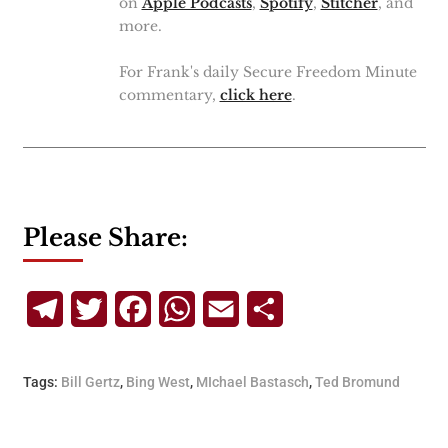
on
Apple Podcasts
,
Spotify
,
Stitcher
, and
more.
For Frank's daily Secure Freedom Minute
commentary,
click here
.
Please Share:
Telegram
Twitter
Facebook
WhatsApp
Email
Share
Tags:
Bill Gertz
,
Bing West
,
MIchael Bastasch
,
Ted Bromund