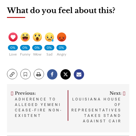
What do you feel about this?
0%
0%
0%
0%
0%
Love
Funny
Wow
Sad
Angry
Previous:
Next:
Post
ADHERENCE TO
LOUISIANA HOUSE
ALLEGED YEMENI
OF
navigation
CEASE-FIRE NON-
REPRESENTATIVES
EXISTENT
TAKES STAND
AGAINST CAIR