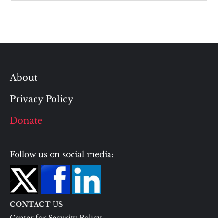
About
Privacy Policy
Donate
Follow us on social media:
CONTACT US
Center for Security Policy