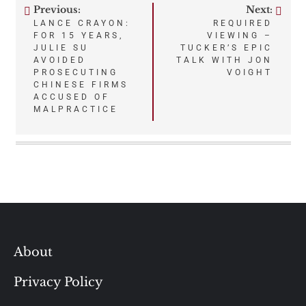
Previous:
Next:
Post
LANCE CRAYON:
REQUIRED
FOR 15 YEARS,
VIEWING –
navigation
JULIE SU
TUCKER’S EPIC
AVOIDED
TALK WITH JON
PROSECUTING
VOIGHT
CHINESE FIRMS
ACCUSED OF
MALPRACTICE
About
Privacy Policy