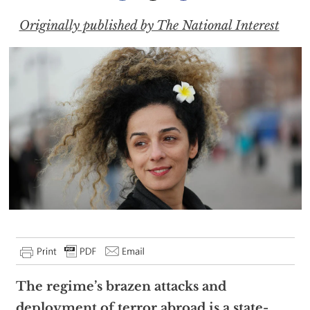
Originally published by The National Interest
The regime’s brazen attacks and
deployment of terror abroad is a state-