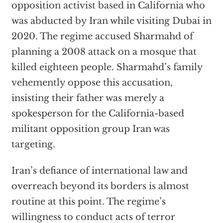
opposition activist based in California who
was abducted by Iran while visiting Dubai in
2020. The regime accused Sharmahd of
planning a 2008 attack on a mosque that
killed eighteen people. Sharmahd’s family
vehemently oppose this accusation,
insisting their father was merely a
spokesperson for the California-based
militant opposition group Iran was
targeting.
Iran’s defiance of international law and
overreach beyond its borders is almost
routine at this point. The regime’s
willingness to conduct acts of terror