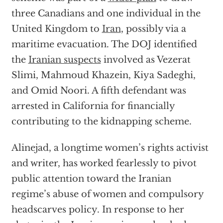
three Canadians and one individual in the
United Kingdom to
Iran
, possibly via a
maritime evacuation. The DOJ identified
the
Iranian suspects
involved as Vezerat
Slimi, Mahmoud Khazein, Kiya Sadeghi,
and Omid Noori. A fifth defendant was
arrested in California for financially
contributing to the kidnapping scheme.
Alinejad, a longtime women’s rights activist
and writer, has worked fearlessly to pivot
public attention toward the Iranian
regime’s abuse of women and compulsory
headscarves policy. In response to her