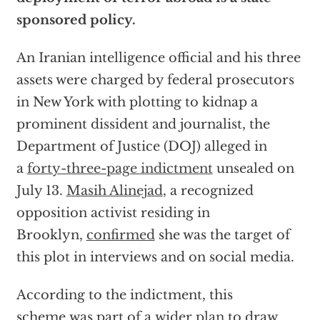
sponsored policy.
An Iranian intelligence official and his three
assets were charged by federal prosecutors
in New York with plotting to kidnap a
prominent dissident and journalist, the
Department of Justice (DOJ) alleged in
a
forty-three-page indictment
unsealed on
July 13.
Masih Alinejad
, a recognized
opposition activist residing in
Brooklyn,
confirmed
she was the target of
this plot in interviews and on social media.
According to the indictment, this
scheme was part of a
wider plan
to draw