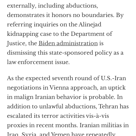
externally, including abductions,
demonstrates it honors no boundaries. By
referring inquiries on the Alinejad
kidnapping case to the Department of
Justice, the
Biden administration
is
dismissing this state-sponsored policy as a
law enforcement issue.
As the expected seventh round of U.S.-Iran
negotiations in Vienna approach, an uptick
in malign Iranian behavior is probable. In
addition to unlawful abductions, Tehran has
escalated its terror activities vis-à-vis
proxies in recent months. Iranian militias in
Iraq, Syria, and Yemen have repeatedly