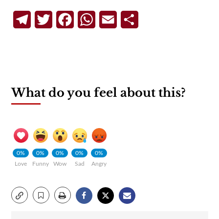
Telegram
Twitter
Facebook
WhatsApp
Email
Share
What do you feel about this?
0%
0%
0%
0%
0%
Love
Funny
Wow
Sad
Angry