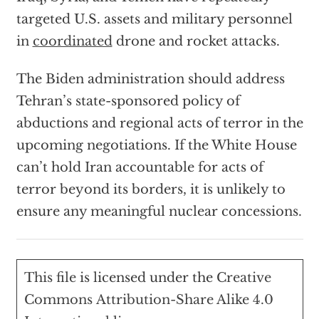
targeted U.S. assets and military personnel
in
coordinated
drone and rocket attacks.
The Biden administration should address
Tehran’s state-sponsored policy of
abductions and regional acts of terror in the
upcoming negotiations. If the White House
can’t hold Iran accountable for acts of
terror beyond its borders, it is unlikely to
ensure any meaningful nuclear concessions.
This file
is licensed under the
Creative
Commons
Attribution-Share Alike 4.0