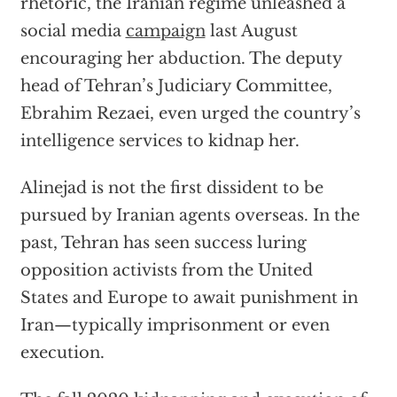
rhetoric, the Iranian regime unleashed a
social media
campaign
last August
encouraging her abduction. The deputy
head of Tehran’s Judiciary Committee,
Ebrahim Rezaei, even urged the country’s
intelligence services to kidnap her.
Alinejad is not the first dissident to be
pursued by Iranian agents overseas. In the
past, Tehran has seen success luring
opposition activists from the United
States and Europe to await punishment in
Iran—typically imprisonment or even
execution.