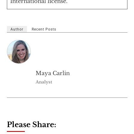
International
license.
Author
Recent Posts
Maya Carlin
Analyst
Please Share: