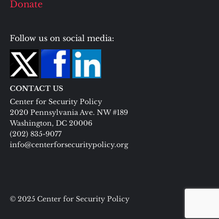
Donate
Follow us on social media:
CONTACT US
Center for Security Policy
2020 Pennsylvania Ave. NW #189
Washington, DC 20006
(202) 835-9077
info@centerforsecuritypolicy.org
© 2025 Center for Security Policy