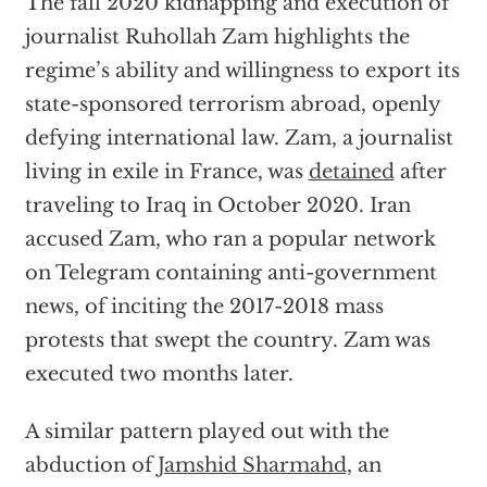
The fall 2020 kidnapping and execution of
journalist Ruhollah Zam highlights the
regime’s ability and willingness to export its
state-sponsored terrorism abroad, openly
defying international law. Zam, a journalist
living in exile in France, was
detained
after
traveling to Iraq in October 2020. Iran
accused Zam, who ran a popular network
on Telegram containing anti-government
news, of inciting the 2017-2018 mass
protests that swept the country. Zam was
executed two months later.
A similar pattern played out with the
abduction of
Jamshid Sharmahd
, an