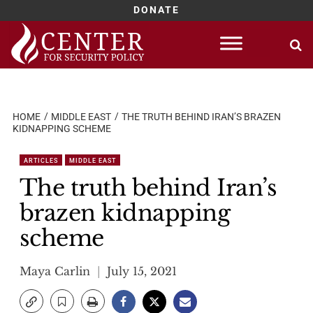
DONATE
Skip
to
content
HOME
MIDDLE EAST
THE TRUTH BEHIND IRAN’S BRAZEN
KIDNAPPING SCHEME
ARTICLES
MIDDLE EAST
The truth behind Iran’s
brazen kidnapping
scheme
Maya Carlin
July 15, 2021