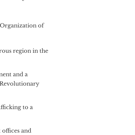
rganization of
rous region in the
ment and a
 Revolutionary
ficking to a
 offices and