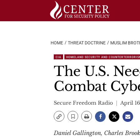
Skip
to
content
HOME
THREAT DOCTRINE
MUSLIM BROT
CIA
HOMELAND SECURITY AND COUNTERTERRORIS
The U.S. Nee
Combat Cyb
Secure Freedom Radio
April 16
Daniel Gallington, Charles Brook