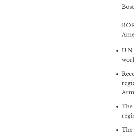
Bos
ROR
Amer
U.N.
wor
Rece
regi
Arm
The 
regi
The 