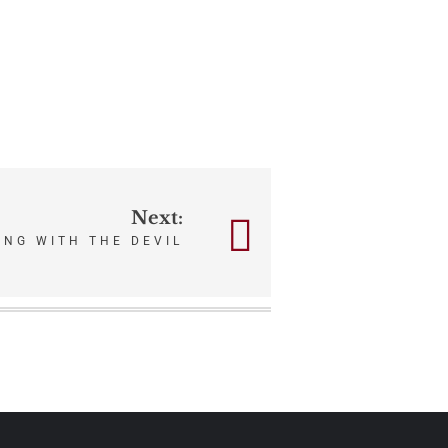
Next:
ING WITH THE DEVIL