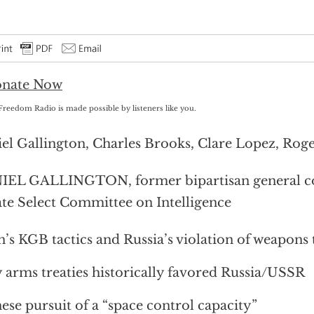
Freedom Radio is made possible by listeners like you.
el Gallington, Charles Brooks, Clare Lopez, Rog
EL GALLINGTON, former bipartisan general cou
te Select Committee on Intelligence
n’s KGB tactics and Russia’s violation of weapons 
arms treaties historically favored Russia/USSR
ese pursuit of a “space control capacity”