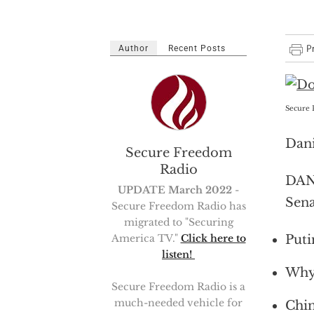
Author
Recent Posts
Secure 
Dani
Secure Freedom
Radio
DANI
UPDATE March 2022
-
Sena
Secure Freedom Radio has
migrated to "Securing
Puti
America TV."
Click here to
listen!
Why 
Secure Freedom Radio is a
much-needed vehicle for
Chin