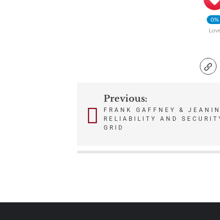
0%
Lov
Previous:
Post
FRANK GAFFNEY & JEANIN
RELIABILITY AND SECURIT
navigation
GRID