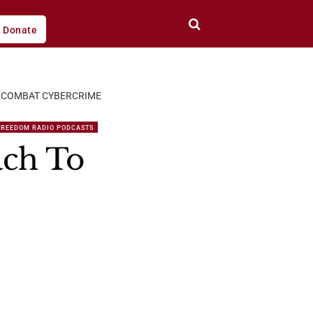
Donate
O COMBAT CYBERCRIME
FREEDOM RADIO PODCASTS
ach To