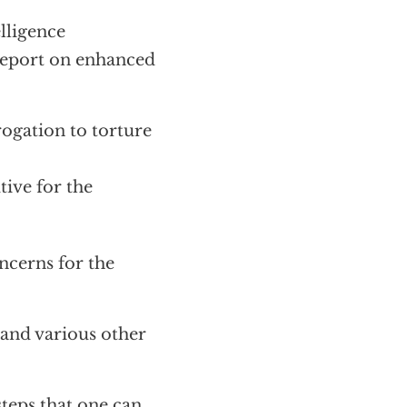
elligence
 report on enhanced
rogation to torture
ive for the
ncerns for the
and various other
steps that one can