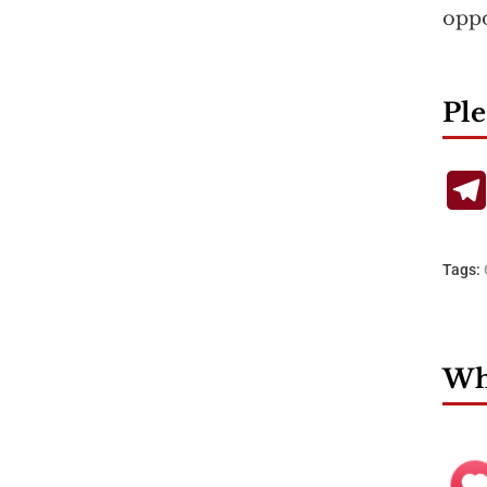
oppo
Ple
Tags:
Wha