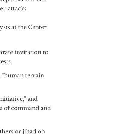
er-attacks
sis at the Center
rate invitation to
tests
h “human terrain
itiative,” and
ers of command and
thers or jihad on