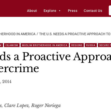
About
Explore
Press
Contact Us
HERHOOD IN AMERICA
THE U.S. NEEDS A PROACTIVE APPROACH T
M
ISLAMISM
MUSLIM BROTHERHOOD IN AMERICA
REGIONS
RUSSIA
SECURE 
ds a Proactive Appro
ercrime
, 2014
s, Clare Lopez, Roger Noriega