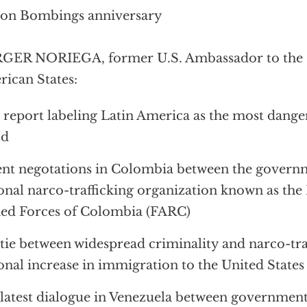
ton Bombings anniversary
GER NORIEGA, former U.S. Ambassador to the O
ican States:
 report labeling Latin America as the most dange
ld
nt negotations in Colombia between the govern
onal narco-trafficking organization known as the
ed Forces of Colombia (FARC)
tie between widespread criminality and narco-traf
onal increase in immigration to the United States
latest dialogue in Venezuela between government