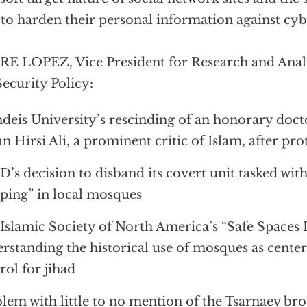
 to harden their personal information against cyb
E LOPEZ, Vice President for Research and Analy
Security Policy:
deis University’s rescinding of an honorary docto
n Hirsi Ali, a prominent critic of Islam, after pro
’s decision to disband its covert unit tasked wit
ing” in local mosques
Islamic Society of North America’s “Safe Spaces In
rstanding the historical use of mosques as cent
rol for jihad
lem with little to no mention of the Tsarnaev bro