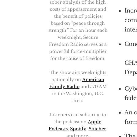
sober analysis of the high
costs of appeasement and
Incr
the benefit of policies
comm
based on “peace through
inte
strength.” For an hour each
weeknight, Secure
Conc
Freedom Radio serves as a
powerful force-multiplier
for the cause of freedom.
CHAR
Depa
The show airs weeknights
nationally on
American
Family Radio
and 570 AM
Cybe
in the Washington, D.C.
fede
area.
An o
Listeners can subscribe to
form
the podcast on
Apple
Podcasts
,
Spotify
,
Stitcher
,
The 
and more.