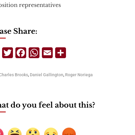
sition representatives
ase Share:
Telegram
Twitter
Facebook
WhatsApp
Email
Share
Charles Brooks
,
Daniel Gallington
,
Roger Noriega
t do you feel about this?