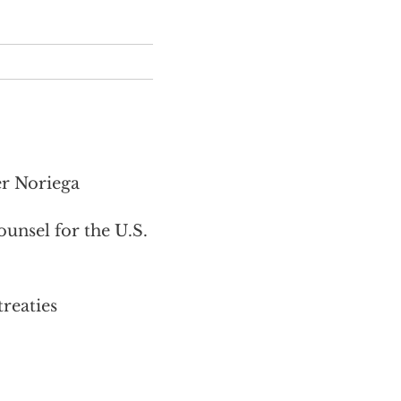
er Noriega
nsel for the U.S.
treaties