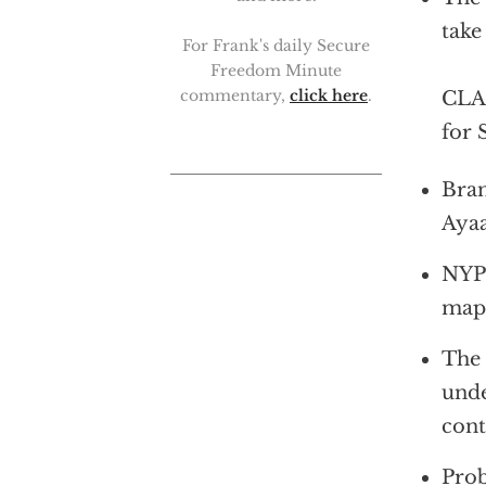
take
For Frank's daily Secure
Freedom Minute
commentary,
click here
.
CLAR
for 
Bran
Ayaa
NYPD
mapp
The 
unde
cont
Prob