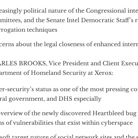
easingly political nature of the Congressional int
ittees, and the Senate Intel Democratic Staff’s
rrogation techniques
erns about the legal closeness of enhanced inter
LES BROOKS, Vice President and Client Execut
rtment of Homeland Security at Xerox:
r-security’s status as one of the most pressing co
ral government, and DHS especially
verview of the newly discovered Heartbleed bug 
s of vulnerabilities that exist within cyberspace
soft target nature of social network sites and the 