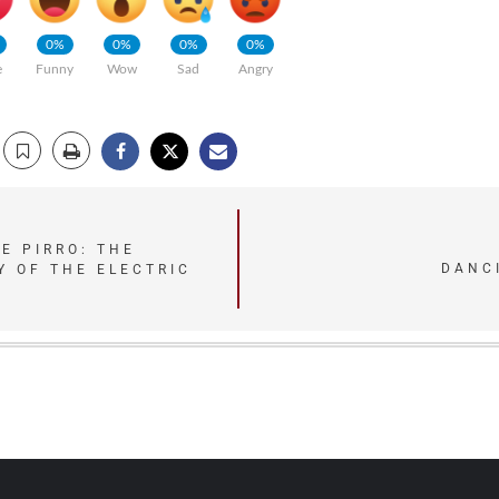
0%
0%
0%
0%
e
Funny
Wow
Sad
Angry
E PIRRO: THE
DANC
Y OF THE ELECTRIC