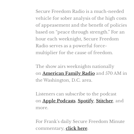
Secure Freedom Radio is a much-needed
vehicle for sober analysis of the high costs
of appeasement and the benefit of policies
based on “peace through strength.” For an
hour each weeknight, Secure Freedom
Radio serves as a powerful force-
multiplier for the cause of freedom.
The show airs weeknights nationally
on
American Family Radio
and 570 AM in
the Washington, D.C. area.
Listeners can subscribe to the podcast
on
Apple Podcasts
,
Spotify
,
Stitcher
, and
more.
For Frank's daily Secure Freedom Minute
commentary,
click here
.