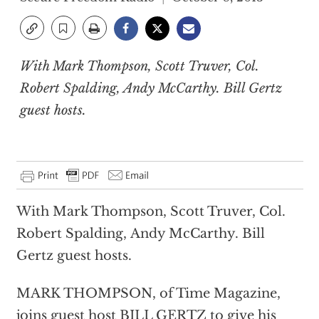
With Mark Thompson, Scott Truver, Col.
Robert Spalding, Andy McCarthy. Bill Gertz
guest hosts.
With Mark Thompson, Scott Truver, Col.
Robert Spalding, Andy McCarthy. Bill
Gertz guest hosts.
MARK THOMPSON, of Time Magazine,
joins guest host BILL GERTZ to give his