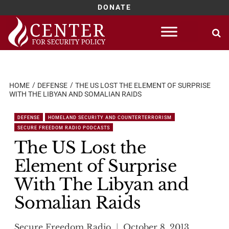
DONATE
Skip
to
content
HOME
DEFENSE
THE US LOST THE ELEMENT OF SURPRISE
WITH THE LIBYAN AND SOMALIAN RAIDS
DEFENSE
HOMELAND SECURITY AND COUNTERTERRORISM
SECURE FREEDOM RADIO PODCASTS
The US Lost the
Element of Surprise
With The Libyan and
Somalian Raids
Secure Freedom Radio
October 8, 2013