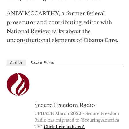
ANDY MCCARTHY, a former federal
prosecutor and contributing editor with
National Review, talks about the
unconstitutional elements of Obama Care.
Author
Recent Posts
Secure Freedom Radio
UPDATE March 2022
- Secure Freedom
Radio has migrated to "Securing America
TV."
Click here to listen!