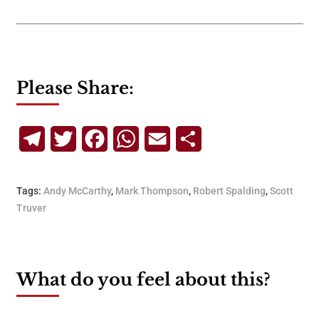
Please Share:
Telegram
Twitter
Facebook
WhatsApp
Email
Share
Tags:
Andy McCarthy
,
Mark Thompson
,
Robert Spalding
,
Scott
Truver
What do you feel about this?