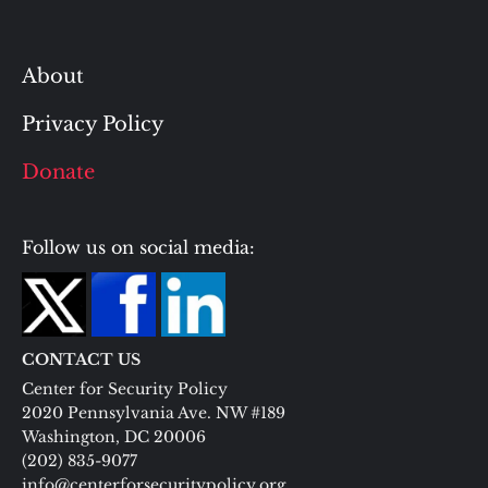
About
Privacy Policy
Donate
Follow us on social media:
CONTACT US
Center for Security Policy
2020 Pennsylvania Ave. NW #189
Washington, DC 20006
(202) 835-9077
info@centerforsecuritypolicy.org