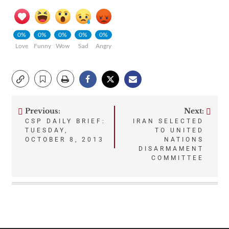
0%
0%
0%
0%
0%
Love
Funny
Wow
Sad
Angry
Previous:
Next:
Post
CSP DAILY BRIEF:
IRAN SELECTED
TUESDAY,
TO UNITED
navigation
OCTOBER 8, 2013
NATIONS
DISARMAMENT
COMMITTEE