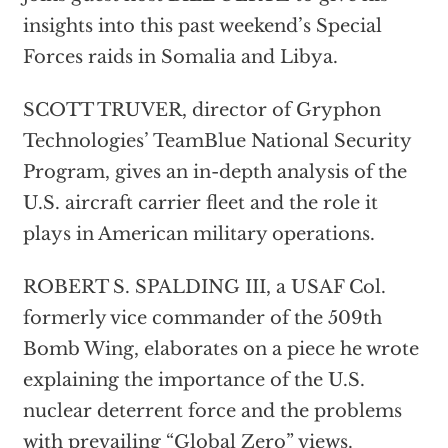
insights into this past weekend’s Special
Forces raids in Somalia and Libya.
SCOTT TRUVER, director of Gryphon
Technologies’ TeamBlue National Security
Program, gives an in-depth analysis of the
U.S. aircraft carrier fleet and the role it
plays in American military operations.
ROBERT S. SPALDING III, a USAF Col.
formerly vice commander of the 509th
Bomb Wing, elaborates on a piece he wrote
explaining the importance of the U.S.
nuclear deterrent force and the problems
with prevailing “Global Zero” views.