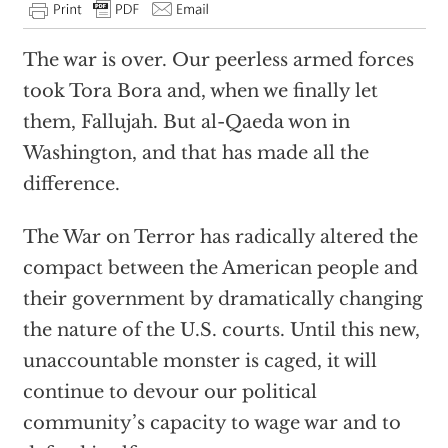
T
he war is over. Our peerless armed forces
took Tora Bora and, when we finally let
them, Fallujah. But al-Qaeda won in
Washington, and that has made all the
difference.
The War on Terror has radically altered the
compact between the American people and
their government by dramatically changing
the nature of the U.S. courts. Until this new,
unaccountable monster is caged, it will
continue to devour our political
community’s capacity to wage war and to