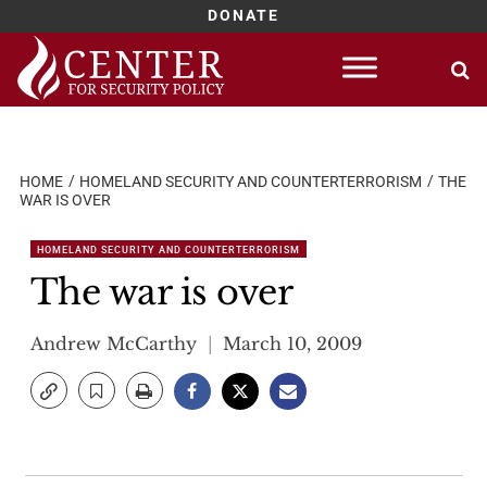
DONATE
Skip
to
content
HOME
HOMELAND SECURITY AND COUNTERTERRORISM
THE
WAR IS OVER
HOMELAND SECURITY AND COUNTERTERRORISM
The war is over
Andrew McCarthy
March 10, 2009