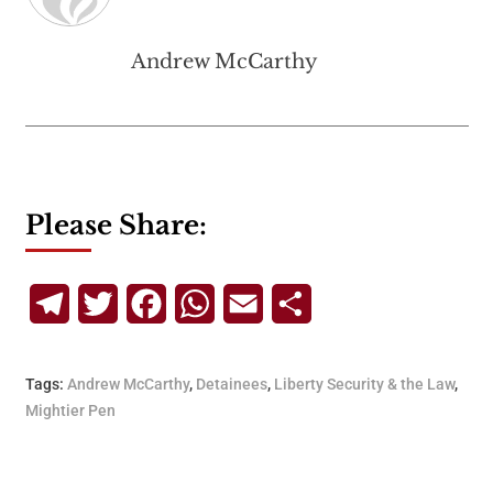
Andrew McCarthy
Please Share:
Telegram
Twitter
Facebook
WhatsApp
Email
Share
Tags:
Andrew McCarthy
,
Detainees
,
Liberty Security & the Law
,
Mightier Pen