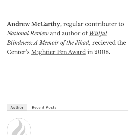
Andrew McCarthy
, regular contributer to
National Review
and author of
Willful
Blindness: A Memoir of the Jihad
,
recieved the
Center’s
Mightier Pen Award
in 2008.
Author
Recent Posts