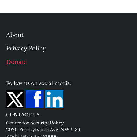
About
Privacy Policy
Donate
Follow us on social media:
CONTACT US
Center for Security Policy
2020 Pennsylvania Ave. NW #189
Washington, DC 20006