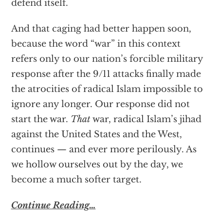
defend itself.
And that caging had better happen soon,
because the word “war” in this context
refers only to our nation’s forcible military
response after the 9/11 attacks finally made
the atrocities of radical Islam impossible to
ignore any longer. Our response did not
start the war.
That
war, radical Islam’s jihad
against the United States and the West,
continues — and ever more perilously. As
we hollow ourselves out by the day, we
become a much softer target.
Continue Reading…