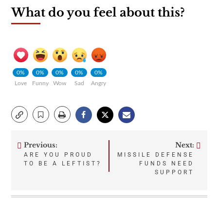
What do you feel about this?
0%
0%
0%
0%
0%
Love
Funny
Wow
Sad
Angry
Previous:
Next:
Post
ARE YOU PROUD
MISSILE DEFENSE
TO BE A LEFTIST?
FUNDS NEED
navigation
SUPPORT