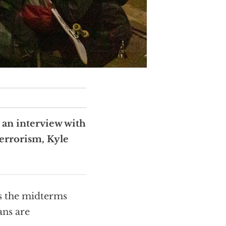
s an interview with
errorism, Kyle
s the midterms
ans are