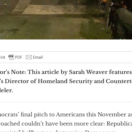
or’s Note: This article by Sarah Weaver feature
s Director of Homeland Security and Countert
eler.
crats’ final pitch to Americans this November a
oached couldn’t have been more clear: Republic