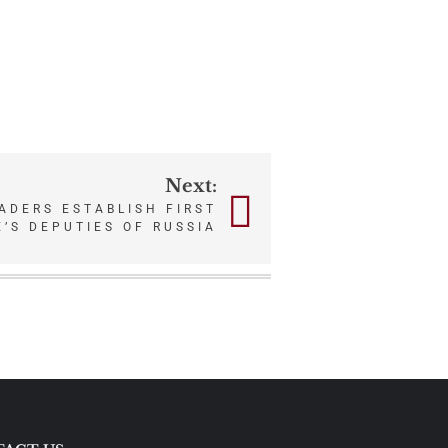
Next:
ADERS ESTABLISH FIRST
’S DEPUTIES OF RUSSIA