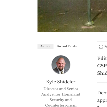
Author
Recent Posts
Edit
CSP’
Shid
Kyle Shideler
Director and Senior
Demo
Analyst for Homeland
Security and
appr
Counterterrorism