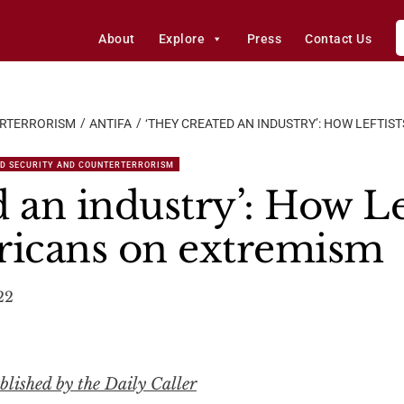
About
Explore
Press
Contact Us
ERTERRORISM
ANTIFA
‘THEY CREATED AN INDUSTRY’: HOW LEFTI
D SECURITY AND COUNTERTERRORISM
 an industry’: How Le
ricans on extremism
22
lished by the Daily Caller