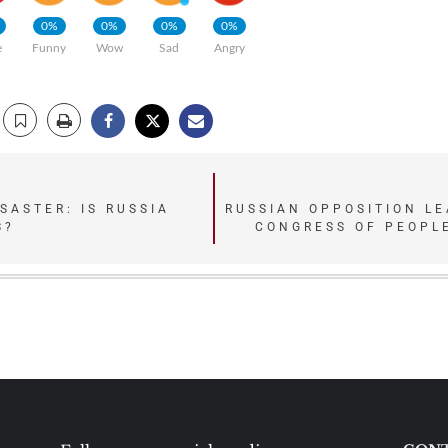
0%
0%
0%
0%
e
Funny
Wow
Sad
Angry
SASTER: IS RUSSIA
RUSSIAN OPPOSITION LE
S?
CONGRESS OF PEOPLE