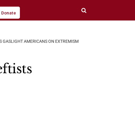
Donate
STS GASLIGHT AMERICANS ON EXTREMISM
ftists