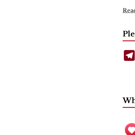
Rea
Ple
Wha