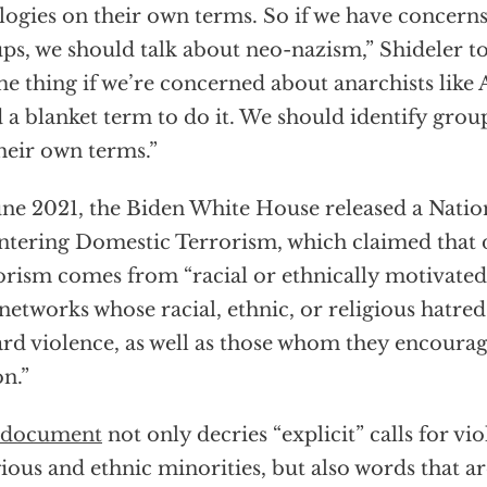
logies on their own terms. So if we have concern
ps, we should talk about neo-nazism,” Shideler to
e thing if we’re concerned about anarchists like 
 a blanket term to do it. We should identify grou
heir own terms.”
une 2021, the Biden White House released a Natio
tering Domestic Terrorism, which claimed that
orism comes from “racial or ethnically motivated
networks whose racial, ethnic, or religious hatre
rd violence, as well as those whom they encourage
on.”
document
not only decries “explicit” calls for vi
gious and ethnic minorities, but also words that are