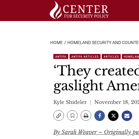
Skip
to
content
HOME
HOMELAND SECURITY AND COUNT
ANTIFA
ANTIFA ARTICLES
ARTICLES
HOMELAN
‘They created
gaslight Ame
Kyle Shideler
November 18, 20
By Sarah Weaver – Originally pub