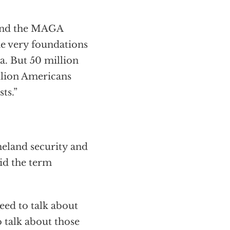
and the MAGA
he very foundations
a. But 50 million
lion Americans
ts.”
meland security and
aid the term
need to talk about
o talk about those