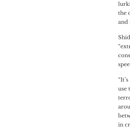
lurk
the 
and 
Shid
“ext
cons
spee
“It’
use 
terr
arou
betw
in c