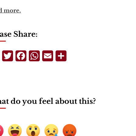
d more.
ase Share:
Telegram
Twitter
Facebook
WhatsApp
Email
Share
t do you feel about this?