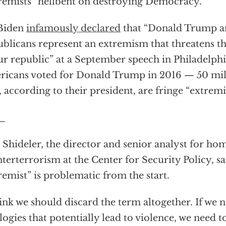
remists” hellbent on destroying Democracy.
 Biden
infamously declared
that “Donald Trump 
blicans represent an extremism that threatens t
ur republic” at a September speech in Philadelphi
icans voted for Donald Trump in 2016 — 50 mil
 according to their president, are fringe “extremis
_
 Shideler, the director and senior analyst for ho
terterrorism at the Center for Security Policy, s
remist” is problematic from the start.
hink we should discard the term altogether. If we 
logies that potentially lead to violence, we need t