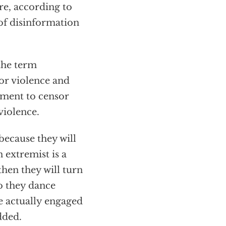
re, according to
of disinformation
 the term
for violence and
nment to censor
violence.
 because they will
 extremist is a
then they will turn
so they dance
e actually engaged
dded.