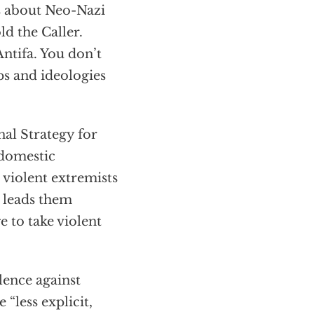
s about Neo-Nazi
ld the Caller.
Antifa. You don’t
ps and ideologies
nal Strategy for
 domestic
 violent extremists
d leads them
 to take violent
olence against
 “less explicit,