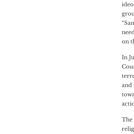
ideo
grou
“Sam
need
on t
In J
Coun
terr
and 
towa
acti
The
reli