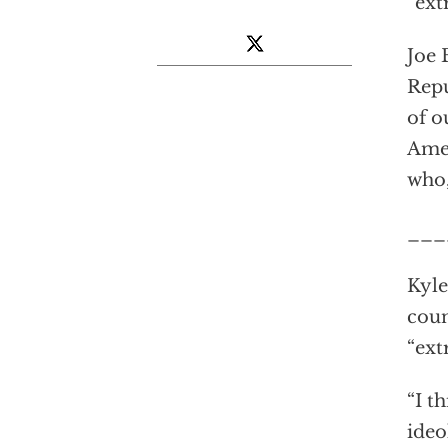
“ext
Joe
Repu
of o
Amer
who,
___
Kyle
coun
“ext
“I t
ideo