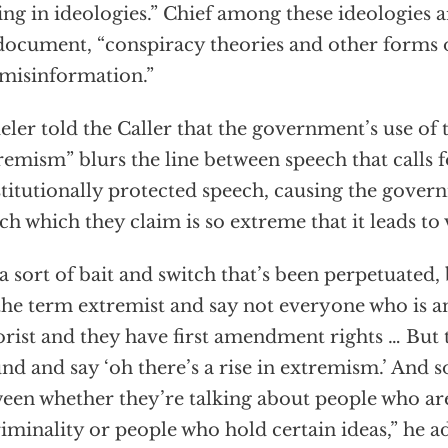
ing in ideologies.” Chief among these ideologies a
document, “conspiracy theories and other forms 
misinformation.”
eler told the Caller that the government’s use of
remism” blurs the line between speech that calls 
titutionally protected speech, causing the gover
ch which they claim is so extreme that it leads to 
s a sort of bait and switch that’s been perpetuated,
the term extremist and say not everyone who is an
orist and they have first amendment rights … But 
nd and say ‘oh there’s a rise in extremism.’ And 
een whether they’re talking about people who ar
riminality or people who hold certain ideas,” he a