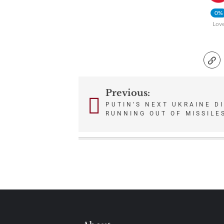
0%
Lov
Previous:
Post
PUTIN’S NEXT UKRAINE DI
RUNNING OUT OF MISSILE
navigation