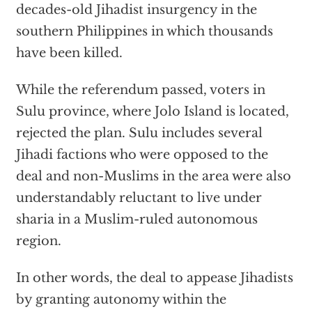
decades-old Jihadist insurgency in the
southern Philippines in which thousands
have been killed.
While the referendum passed, voters in
Sulu province, where Jolo Island is located,
rejected the plan. Sulu includes several
Jihadi factions who were opposed to the
deal and non-Muslims in the area were also
understandably reluctant to live under
sharia in a Muslim-ruled autonomous
region.
In other words, the deal to appease Jihadists
by granting autonomy within the