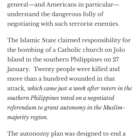
general—and Americans in particular—
understand the dangerous folly of
negotiating with such terrorist enemies.
The Islamic State claimed responsibility for
the bombing of a Catholic church on Jolo
Island in the southern Philippines on 27
January. Twenty people were killed and
more than a hundred wounded in that
attack,
which came just a week after voters in the
southern Philippines voted on a negotiated
referendum to grant autonomy in the Muslim-
majority region.
The autonomy plan was designed to end a