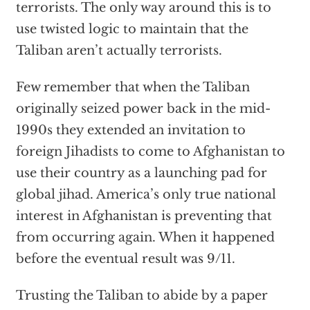
terrorists. The only way around this is to
use twisted logic to maintain that the
Taliban aren’t actually terrorists.
Few remember that when the Taliban
originally seized power back in the mid-
1990s they extended an invitation to
foreign Jihadists to come to Afghanistan to
use their country as a launching pad for
global jihad. America’s only true national
interest in Afghanistan is preventing that
from occurring again. When it happened
before the eventual result was 9/11.
Trusting the Taliban to abide by a paper