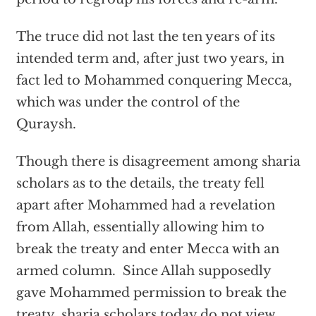
The truce did not last the ten years of its
intended term and, after just two years, in
fact led to Mohammed conquering Mecca,
which was under the control of the
Quraysh.
Though there is disagreement among sharia
scholars as to the details, the treaty fell
apart after Mohammed had a revelation
from Allah, essentially allowing him to
break the treaty and enter Mecca with an
armed column. Since Allah supposedly
gave Mohammed permission to break the
treaty, sharia scholars today do not view