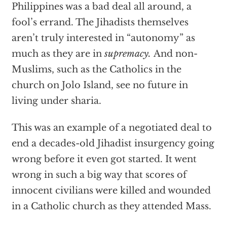
Philippines was a bad deal all around, a
fool’s errand. The Jihadists themselves
aren’t truly interested in “autonomy” as
much as they are in
supremacy.
And non-
Muslims, such as the Catholics in the
church on Jolo Island, see no future in
living under sharia.
This was an example of a negotiated deal to
end a decades-old Jihadist insurgency going
wrong before it even got started. It went
wrong in such a big way that scores of
innocent civilians were killed and wounded
in a Catholic church as they attended Mass.