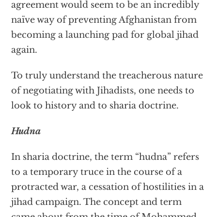
agreement would seem to be an incredibly
naïve way of preventing Afghanistan from
becoming a launching pad for global jihad
again.
To truly understand the treacherous nature
of negotiating with Jihadists, one needs to
look to history and to sharia doctrine.
Hudna
In sharia doctrine, the term “hudna” refers
to a temporary truce in the course of a
protracted war, a cessation of hostilities in a
jihad campaign. The concept and term