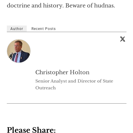
doctrine and history. Beware of hudnas.
Author
Recent Posts
Christopher Holton
Senior Analyst and Director of State
Outreach
Please Share: