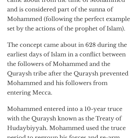
came about from the time of Mohammed
and is considered part of the sunna of
Mohammed (following the perfect example
set by the actions of the prophet of Islam).
The concept came about in 628 during the
earliest days of Islam in a conflict between
the followers of Mohammed and the
Quraysh tribe after the Quraysh prevented
Mohammed and his followers from
entering Mecca.
Mohammed entered into a 10-year truce
with the Quraysh known as the Treaty of
Hudaybiyyah. Mohammed used the truce
period to regroup his forces and re-arm.