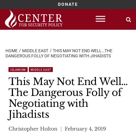
DONATE
Skip
to
content
HOME
MIDDLE EAST
THIS MAY NOT END WELL…THE
DANGEROUS FOLLY OF NEGOTIATING WITH JIHADISTS
ISLAMISM
MIDDLE EAST
This May Not End Well…
The Dangerous Folly of
Negotiating with
Jihadists
Christopher Holton
February 4, 2019