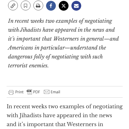
In recent weeks two examples of negotiating
with Jihadists have appeared in the news and
it’s important that Westerners in general—and
Americans in particular—understand the
dangerous folly of negotiating with such
terrorist enemies.
In recent weeks two examples of negotiating
with Jihadists have appeared in the news
and it’s important that Westerners in