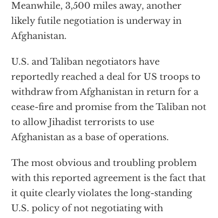
Meanwhile, 3,500 miles away, another
likely futile negotiation is underway in
Afghanistan.
U.S. and Taliban negotiators have
reportedly reached a deal for US troops to
withdraw from Afghanistan in return for a
cease-fire and promise from the Taliban not
to allow Jihadist terrorists to use
Afghanistan as a base of operations.
The most obvious and troubling problem
with this reported agreement is the fact that
it quite clearly violates the long-standing
U.S. policy of not negotiating with