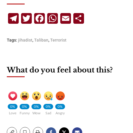
Telegram
Twitter
Facebook
WhatsApp
Email
Share
Tags:
jihadist
,
Taliban
,
Terrorist
What do you feel about this?
0%
0%
0%
0%
0%
Love
Funny
Wow
Sad
Angry