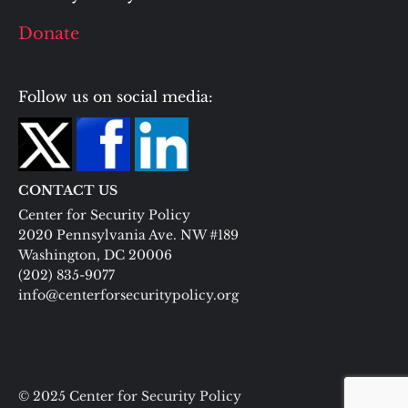
Donate
Follow us on social media:
CONTACT US
Center for Security Policy
2020 Pennsylvania Ave. NW #189
Washington, DC 20006
(202) 835-9077
info@centerforsecuritypolicy.org
© 2025 Center for Security Policy