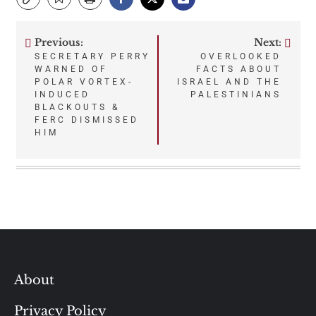
Previous:
Next:
Post
SECRETARY PERRY
OVERLOOKED
WARNED OF
FACTS ABOUT
navigation
POLAR VORTEX-
ISRAEL AND THE
INDUCED
PALESTINIANS
BLACKOUTS &
FERC DISMISSED
HIM
About
Privacy Policy