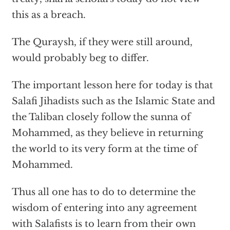
this as a breach.
The Quraysh, if they were still around,
would probably beg to differ.
The important lesson here for today is that
Salafi Jihadists such as the Islamic State and
the Taliban closely follow the sunna of
Mohammed, as they believe in returning
the world to its very form at the time of
Mohammed.
Thus all one has to do to determine the
wisdom of entering into any agreement
with Salafists is to learn from their own