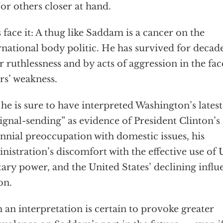
or others closer at hand.
s face it: A thug like Saddam is a cancer on the
rnational body politic. He has survived for decad
r ruthlessness and by acts of aggression in the fac
rs’ weakness.
he is sure to have interpreted Washington’s lates
signal-sending” as evidence of President Clinton’s
nnial preoccupation with domestic issues, his
nistration’s discomfort with the effective use of 
tary power, and the United States’ declining influ
on.
 an interpretation is certain to provoke greater