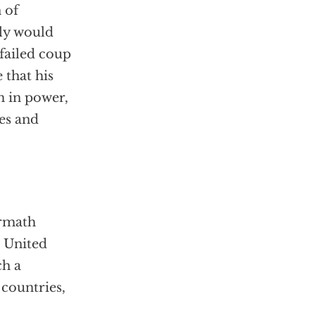
 of
bly would
 failed coup
 that his
m in power,
ces and
ermath
e United
ch a
 countries,