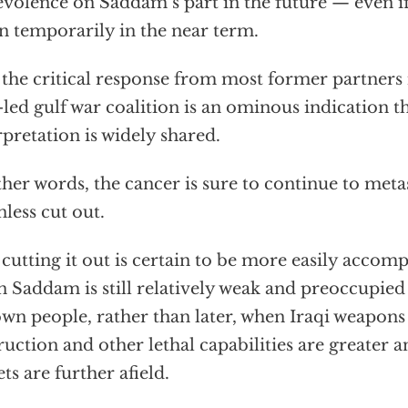
volence on Saddam’s part in the future — even i
 temporarily in the near term.
the critical response from most former partners 
-led gulf war coalition is an ominous indication th
rpretation is widely shared.
ther words, the cancer is sure to continue to meta
less cut out.
cutting it out is certain to be more easily accom
 Saddam is still relatively weak and preoccupied 
own people, rather than later, when Iraqi weapons
ruction and other lethal capabilities are greater a
ets are further afield.