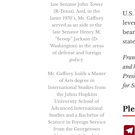
late Senator John Tower
(R-Texas). And, in the
U.S.
latter 1970’s, Mr. Gaffney
leve
served as an aide to the
bear
late Senator Henry M.
“Scoop” Jackson (D-
stat
Washington) in the areas
of defense and foreign
Frank
policy.
and h
Mr. Gaffney holds a Master
Pres
of Arts degree in
for 
International Studies from
the Johns Hopkins
University School of
Ple
Advanced International
Studies and a Bachelor of
Science in Foreign Service
from the Georgetown