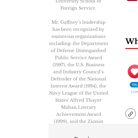
University School of
Foreign Service.
Mr. Gaffney’s leadership
has been recognized by
numerous organizations
Wha
including: the Department
of Defense Distinguished
Public Service Award
(1987), the U.S. Business
and Industry Council’s
Defender of the National
0%
Interest Award (1994), the
Lov
Navy League of the United
States’ Alfred Thayer
Mahan Literary
Achievement Award
(1999), and the Zionist
Organization of America’s
“Louis Brandeis Award”