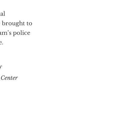
al
 brought to
am’s police
e.
f
 Center