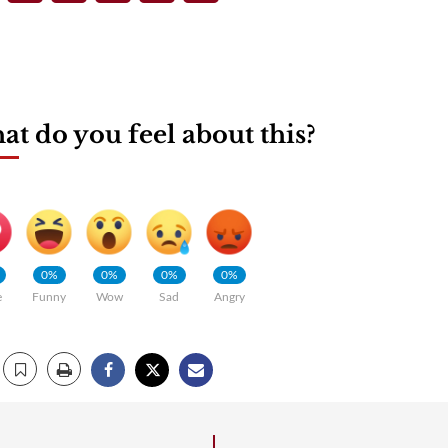
t do you feel about this?
0%
0%
0%
0%
e
Funny
Wow
Sad
Angry