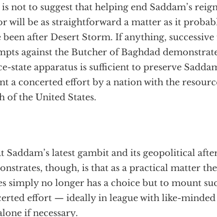
 is not to suggest that helping end Saddam’s reign
or will be as straightforward a matter as it proba
 been after Desert Storm. If anything, successive
mpts against the Butcher of Baghdad demonstrate
ce-state apparatus is sufficient to preserve Sadda
nt a concerted effort by a nation with the resour
h of the United States.
 Saddam’s latest gambit and its geopolitical aft
nstrates, though, is that as a practical matter th
es simply no longer has a choice but to mount su
erted effort — ideally in league with like-minded
alone if necessary.