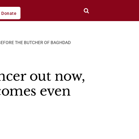
Donate
, BEFORE THE BUTCHER OF BAGHDAD
ncer out now,
ecomes even