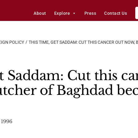
About
Explore
Press
Contact Us
IGN POLICY
THIS TIME, GET SADDAM: CUT THIS CANCER OUT NOW
t Saddam: Cut this ca
utcher of Baghdad b
 1996