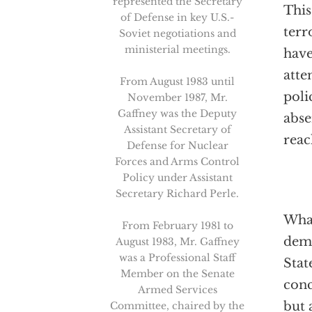
represented the Secretary
This
of Defense in key U.S.-
terr
Soviet negotiations and
ministerial meetings.
have
atte
From August 1983 until
poli
November 1987, Mr.
Gaffney was the Deputy
abse
Assistant Secretary of
reac
Defense for Nuclear
Forces and Arms Control
Policy under Assistant
Secretary Richard Perle.
What
From February 1981 to
demo
August 1983, Mr. Gaffney
was a Professional Staff
Stat
Member on the Senate
conc
Armed Services
but 
Committee, chaired by the