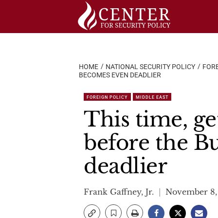
Skip
to
content
HOME
NATIONAL SECURITY POLICY
FORE
BECOMES EVEN DEADLIER
FOREIGN POLICY
MIDDLE EAST
This time, ge
before the B
deadlier
Frank Gaffney, Jr.
November 8,