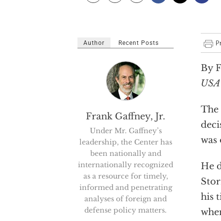
Author
Recent Posts
By F
USA
The 
Frank Gaffney, Jr.
deci
Under Mr. Gaffney’s
was 
leadership, the Center has
been nationally and
internationally recognized
He d
as a resource for timely,
Stor
informed and penetrating
his 
analyses of foreign and
defense policy matters.
when