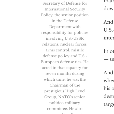
male
Secretary of Defense for
down
International Security
Policy, the senior position
in the Defense
And 
Department with
U.S.
responsibility for policies
inte
involving U.S.-USSR
relations, nuclear forces,
arms control, missile
In o
defense policy and U.S.-
— un
European defense ties. He
acted in that capacity for
And 
seven months during
which time, he was the
when
Chairman of the
his 
prestigious High Level
dest
Group, NATO’s senior
politico-military
targ
committee. He also