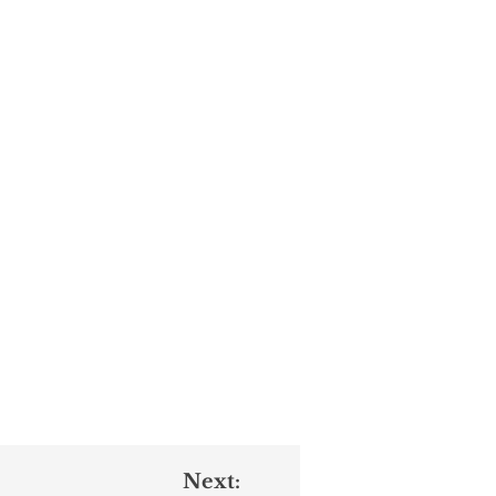
Next: