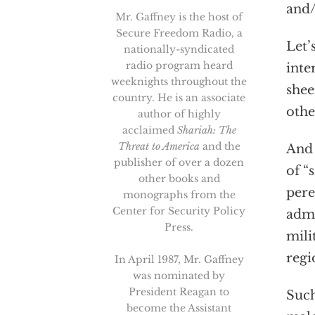
and/
Mr. Gaffney is the host of
Secure Freedom Radio, a
Let’
nationally-syndicated
radio program heard
inte
weeknights throughout the
shee
country. He is an associate
othe
author of highly
acclaimed
Shariah: The
Threat to America
and the
And 
publisher of over a dozen
of “
other books and
pere
monographs from the
Center for Security Policy
admi
Press.
mili
regi
In April 1987, Mr. Gaffney
was nominated by
President Reagan to
Such
become the Assistant