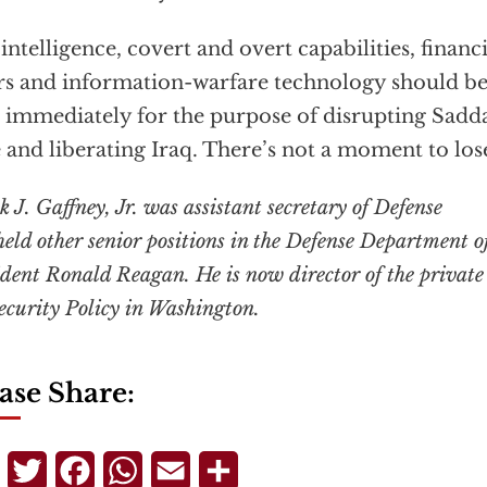
 intelligence, covert and overt capabilities, financi
rs and information-warfare technology should be
 immediately for the purpose of disrupting Sadd
e and liberating Iraq. There’s not a moment to los
 J. Gaffney, Jr. was assistant secretary of Defense
eld other senior positions in the Defense Department o
ident Ronald Reagan. He is now director of the private
Security Policy in Washington.
ase Share:
Telegram
Twitter
Facebook
WhatsApp
Email
Share