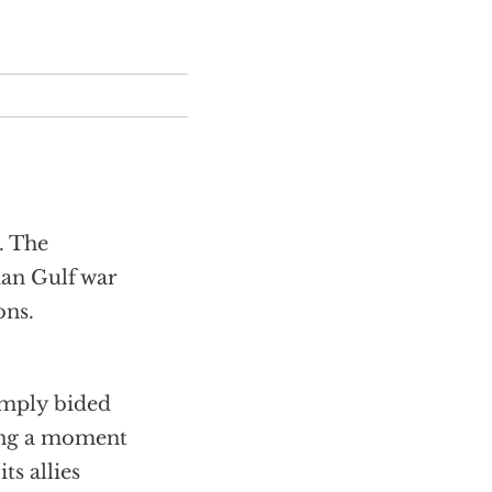
. The
ian Gulf war
ons.
imply bided
ting a moment
ts allies