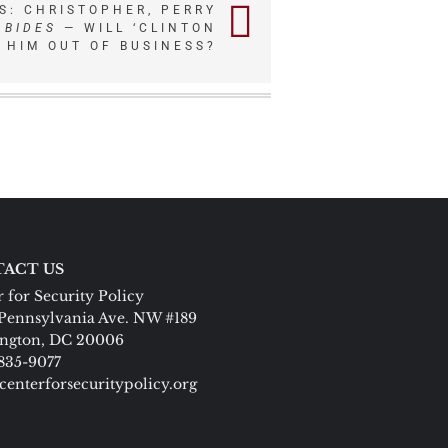
S: CHRISTOPHER, PERRY
ABIDES
— WILL ‘CLINTON
T HIM OUT OF BUSINESS?
ACT US
 for Security Policy
Pennsylvania Ave. NW #189
ngton, DC 20006
 835-9077
centerforsecuritypolicy.org