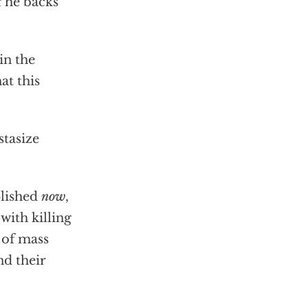
f he backs
in the
at this
stasize
plished
now
,
with killing
 of mass
nd their