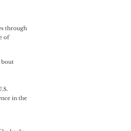
es through
e of
t bout
U.S.
ence in the