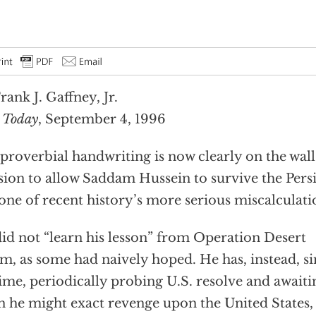
rank J. Gaffney, Jr.
 Today
, September 4, 1996
proverbial handwriting is now clearly on the wall
sion to allow Saddam Hussein to survive the Pers
one of recent history’s more serious miscalculati
id not “learn his lesson” from Operation Desert
m, as some had naively hoped. He has, instead, s
time, periodically probing U.S. resolve and awai
 he might exact revenge upon the United States, i