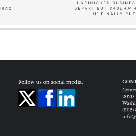
UNFINISHED BUSINES
IRAQ
DEPART BUT
SADDAM 
II’ FINALLY PU
Follow us on social media:
CONT
Center
2020 
Washi
(202)
info@