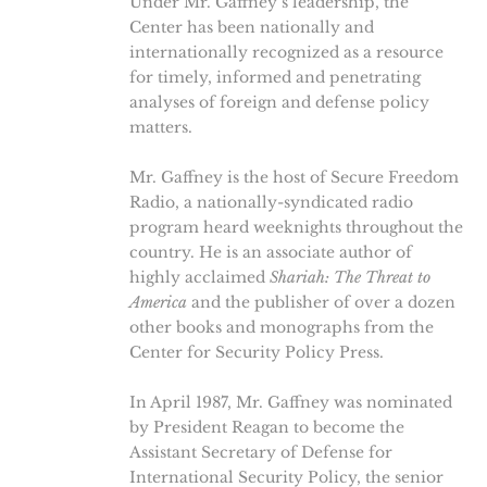
Under Mr. Gaffney’s leadership, the
Center has been nationally and
internationally recognized as a resource
for timely, informed and penetrating
analyses of foreign and defense policy
matters.
Mr. Gaffney is the host of Secure Freedom
Radio, a nationally-syndicated radio
program heard weeknights throughout the
country. He is an associate author of
highly acclaimed
Shariah: The Threat to
America
and the publisher of over a dozen
other books and monographs from the
Center for Security Policy Press.
In April 1987, Mr. Gaffney was nominated
by President Reagan to become the
Assistant Secretary of Defense for
International Security Policy, the senior