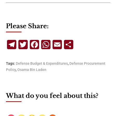
Please Share:
Telegram
Twitter
Facebook
WhatsApp
Email
Share
Tags:
Defense Budget & Expenditures
,
Defense Procurement
Policy
,
Osama Bin Laden
What do you feel about this?