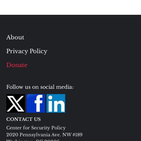
About
Privacy Policy
Donate
Follow us on social media:
CONTACT US
Center for Security Policy
2020 Pennsylvania Ave. NW #189