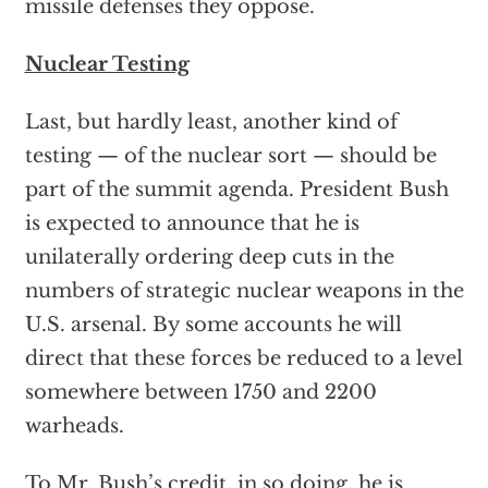
missile defenses they oppose.
Nuclear Testing
Last, but hardly least, another kind of
testing — of the nuclear sort — should be
part of the summit agenda. President Bush
is expected to announce that he is
unilaterally ordering deep cuts in the
numbers of strategic nuclear weapons in the
U.S. arsenal. By some accounts he will
direct that these forces be reduced to a level
somewhere between 1750 and 2200
warheads.
To Mr. Bush’s credit, in so doing, he is