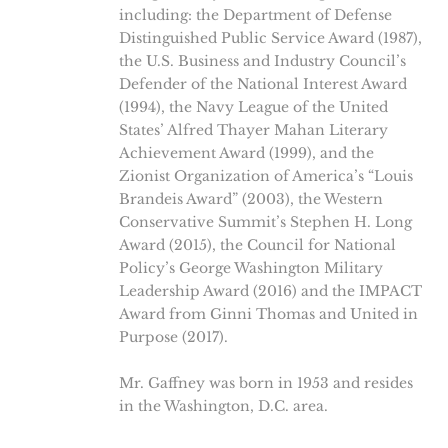
including: the Department of Defense
Distinguished Public Service Award (1987),
the U.S. Business and Industry Council’s
Defender of the National Interest Award
(1994), the Navy League of the United
States’ Alfred Thayer Mahan Literary
Achievement Award (1999), and the
Zionist Organization of America’s “Louis
Brandeis Award” (2003), the Western
Conservative Summit’s Stephen H. Long
Award (2015), the Council for National
Policy’s George Washington Military
Leadership Award (2016) and the IMPACT
Award from Ginni Thomas and United in
Purpose (2017).
Mr. Gaffney was born in 1953 and resides
in the Washington, D.C. area.