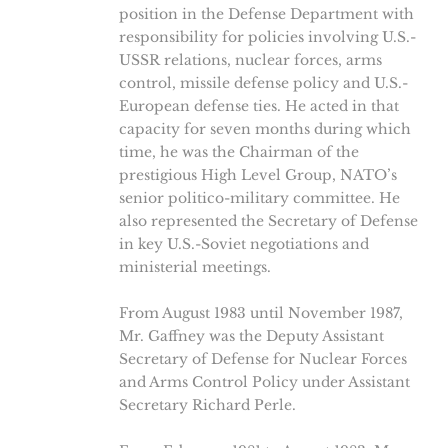
position in the Defense Department with
responsibility for policies involving U.S.-
USSR relations, nuclear forces, arms
control, missile defense policy and U.S.-
European defense ties. He acted in that
capacity for seven months during which
time, he was the Chairman of the
prestigious High Level Group, NATO’s
senior politico-military committee. He
also represented the Secretary of Defense
in key U.S.-Soviet negotiations and
ministerial meetings.
From August 1983 until November 1987,
Mr. Gaffney was the Deputy Assistant
Secretary of Defense for Nuclear Forces
and Arms Control Policy under Assistant
Secretary Richard Perle.