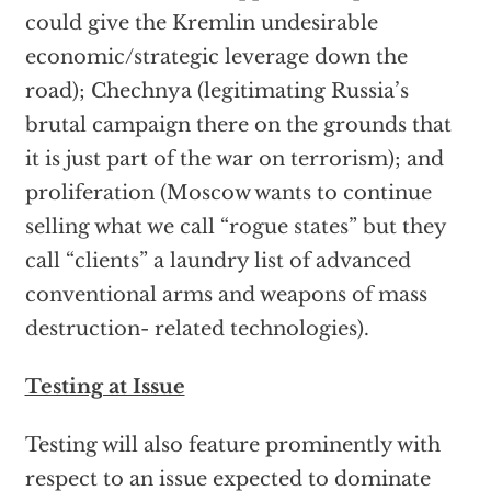
could give the Kremlin undesirable
economic/strategic leverage down the
road); Chechnya (legitimating Russia’s
brutal campaign there on the grounds that
it is just part of the war on terrorism); and
proliferation (Moscow wants to continue
selling what we call “rogue states” but they
call “clients” a laundry list of advanced
conventional arms and weapons of mass
destruction- related technologies).
Testing at Issue
Testing will also feature prominently with
respect to an issue expected to dominate