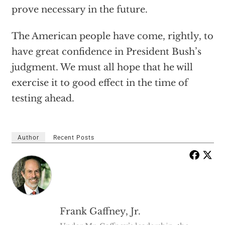
prove necessary in the future.
The American people have come, rightly, to
have great confidence in President Bush’s
judgment. We must all hope that he will
exercise it to good effect in the time of
testing ahead.
Author
Recent Posts
Frank Gaffney, Jr.