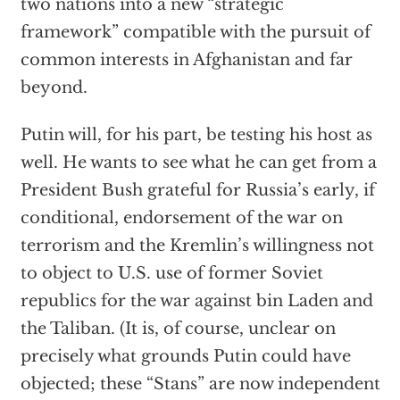
two nations into a new “strategic
framework” compatible with the pursuit of
common interests in Afghanistan and far
beyond.
Putin will, for his part, be testing his host as
well. He wants to see what he can get from a
President Bush grateful for Russia’s early, if
conditional, endorsement of the war on
terrorism and the Kremlin’s willingness not
to object to U.S. use of former Soviet
republics for the war against bin Laden and
the Taliban. (It is, of course, unclear on
precisely what grounds Putin could have
objected; these “Stans” are now independent