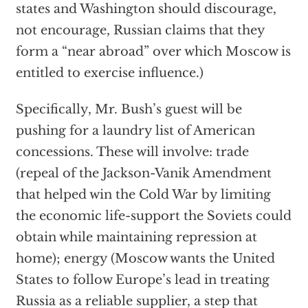
states and Washington should discourage,
not encourage, Russian claims that they
form a “near abroad” over which Moscow is
entitled to exercise influence.)
Specifically, Mr. Bush’s guest will be
pushing for a laundry list of American
concessions. These will involve: trade
(repeal of the Jackson-Vanik Amendment
that helped win the Cold War by limiting
the economic life-support the Soviets could
obtain while maintaining repression at
home); energy (Moscow wants the United
States to follow Europe’s lead in treating
Russia as a reliable supplier, a step that