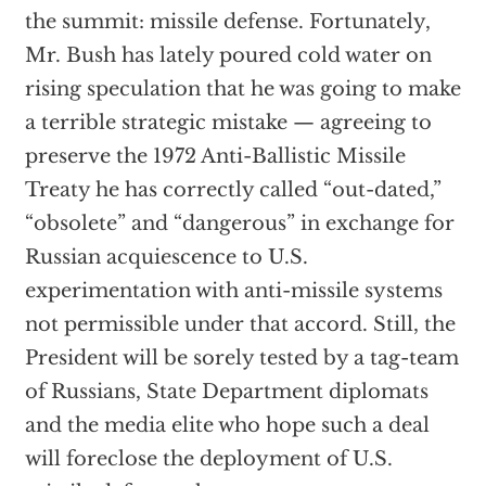
the summit: missile defense. Fortunately,
Mr. Bush has lately poured cold water on
rising speculation that he was going to make
a terrible strategic mistake — agreeing to
preserve the 1972 Anti-Ballistic Missile
Treaty he has correctly called “out-dated,”
“obsolete” and “dangerous” in exchange for
Russian acquiescence to U.S.
experimentation with anti-missile systems
not permissible under that accord. Still, the
President will be sorely tested by a tag-team
of Russians, State Department diplomats
and the media elite who hope such a deal
will foreclose the deployment of U.S.