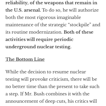
reliability, of the weapons that remain in
the U.S. arsenal.
To do so, he will authorize
both the most rigorous imaginable
maintenance of the strategic “stockpile” and
its routine modernization.
Both of these
activities will require periodic
underground nuclear testing.
The Bottom Line
While the decision to resume nuclear
testing will provoke criticism, there will be
no better time than the present to take such
a step. If Mr. Bush combines it with the
announcement of deep cuts, his critics will