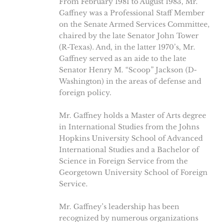
From February 1981 to August 1983, Mr.
Gaffney was a Professional Staff Member
on the Senate Armed Services Committee,
chaired by the late Senator John Tower
(R-Texas). And, in the latter 1970’s, Mr.
Gaffney served as an aide to the late
Senator Henry M. “Scoop” Jackson (D-
Washington) in the areas of defense and
foreign policy.
Mr. Gaffney holds a Master of Arts degree
in International Studies from the Johns
Hopkins University School of Advanced
International Studies and a Bachelor of
Science in Foreign Service from the
Georgetown University School of Foreign
Service.
Mr. Gaffney’s leadership has been
recognized by numerous organizations