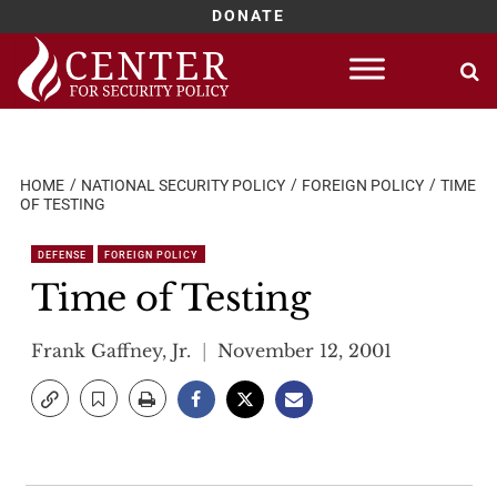
DONATE
Skip
to
content
HOME
NATIONAL SECURITY POLICY
FOREIGN POLICY
TIME
OF TESTING
DEFENSE
FOREIGN POLICY
Time of Testing
Frank Gaffney, Jr.
November 12, 2001