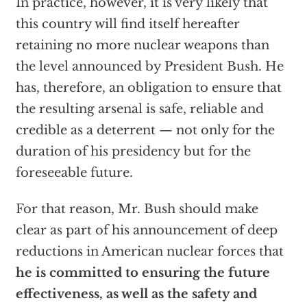
In practice, however, it is very likely that
this country will find itself hereafter
retaining no more nuclear weapons than
the level announced by President Bush. He
has, therefore, an obligation to ensure that
the resulting arsenal is safe, reliable and
credible as a deterrent — not only for the
duration of his presidency but for the
foreseeable future.
For that reason, Mr. Bush should make
clear as part of his announcement of deep
reductions in American nuclear forces that
he is committed to ensuring the future
effectiveness, as well as the safety and