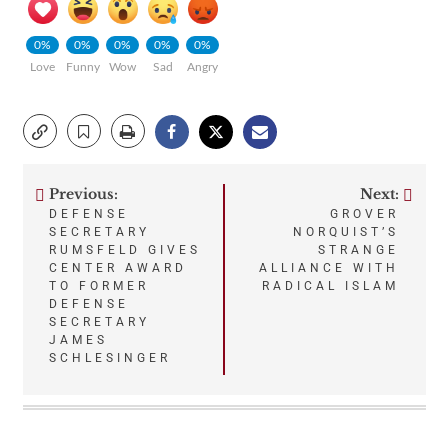
0%
0%
0%
0%
0%
Love
Funny
Wow
Sad
Angry
Previous:
Next:
Post
DEFENSE
GROVER
SECRETARY
NORQUIST’S
navigation
RUMSFELD GIVES
STRANGE
CENTER AWARD
ALLIANCE WITH
TO FORMER
RADICAL ISLAM
DEFENSE
SECRETARY
JAMES
SCHLESINGER