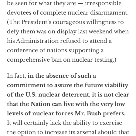
be seen for what they are — irresponsible
devotees of complete nuclear disarmament.
(The President’s courageous willingness to
defy them was on display last weekend when
his Administration refused to attend a
conference of nations supporting a
comprehensive ban on nuclear testing.)
In fact,
in the absence of such a
commitment to assure the future viability
of the U.S. nuclear deterrent, it is not clear
that the Nation can live with the very low
levels of nuclear forces Mr. Bush prefers.
It will certainly lack the ability to exercise
the option to increase its arsenal should that