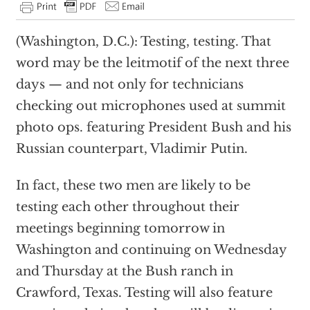
(Washington, D.C.): Testing, testing. That
word may be the leitmotif of the next three
days — and not only for technicians
checking out microphones used at summit
photo ops. featuring President Bush and his
Russian counterpart, Vladimir Putin.
In fact, these two men are likely to be
testing each other throughout their
meetings beginning tomorrow in
Washington and continuing on Wednesday
and Thursday at the Bush ranch in
Crawford, Texas. Testing will also feature