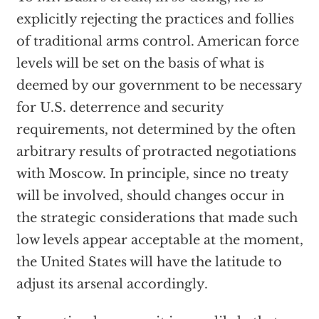
explicitly rejecting the practices and follies
of traditional arms control. American force
levels will be set on the basis of what is
deemed by our government to be necessary
for U.S. deterrence and security
requirements, not determined by the often
arbitrary results of protracted negotiations
with Moscow. In principle, since no treaty
will be involved, should changes occur in
the strategic considerations that made such
low levels appear acceptable at the moment,
the United States will have the latitude to
adjust its arsenal accordingly.