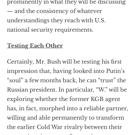
prominently in what they will be discussing
— and the consistency of whatever
understandings they reach with U.S.
national security requirements.
Testing Each Other
Certainly, Mr. Bush will be testing his first
impression that, having looked into Putin’s
“soul” a few months back, he can “trust” the
Russian president. In particular, “W.” will be
exploring whether the former KGB agent
has, in fact, morphed into a reliable partner,
willing and able permanently to transform
the earlier Cold War rivalry between their