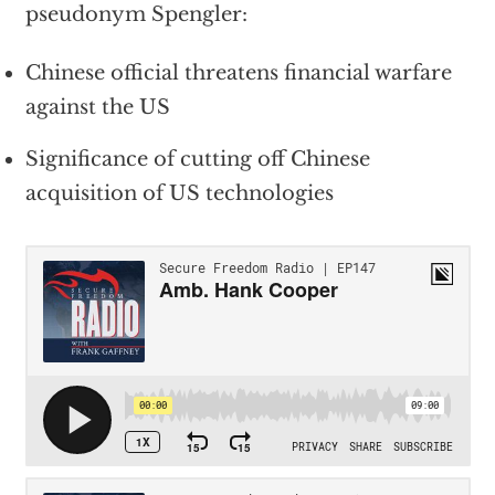
pseudonym Spengler:
Chinese official threatens financial warfare
against the US
Significance of cutting off Chinese
acquisition of US technologies