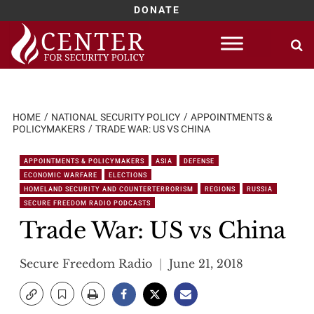
DONATE
Skip
to
content
HOME
NATIONAL SECURITY POLICY
APPOINTMENTS &
POLICYMAKERS
TRADE WAR: US VS CHINA
APPOINTMENTS & POLICYMAKERS
ASIA
DEFENSE
ECONOMIC WARFARE
ELECTIONS
HOMELAND SECURITY AND COUNTERTERRORISM
REGIONS
RUSSIA
SECURE FREEDOM RADIO PODCASTS
Trade War: US vs China
Secure Freedom Radio
June 21, 2018