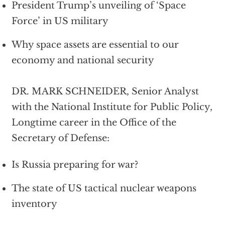
President Trump’s unveiling of ‘Space
Force’ in US military
Why space assets are essential to our
economy and national security
DR. MARK SCHNEIDER, Senior Analyst
with the National Institute for Public Policy,
Longtime career in the Office of the
Secretary of Defense:
Is Russia preparing for war?
The state of US tactical nuclear weapons
inventory