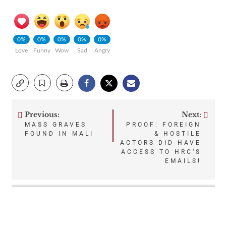
0%
0%
0%
0%
0%
Love
Funny
Wow
Sad
Angry
Previous:
Next:
Post
MASS GRAVES
PROOF: FOREIGN
FOUND IN MALI
& HOSTILE
navigation
ACTORS DID HAVE
ACCESS TO HRC’S
EMAILS!