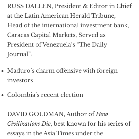
RUSS DALLEN, President & Editor in Chief
at the Latin American Herald Tribune,
Head of the international investment bank,
Caracas Capital Markets, Served as
President of Venezuela’s “The Daily
Journal”:
Maduro’s charm offensive with foreign
investors
Colombia’s recent election
DAVID GOLDMAN, Author of
How
Civilizations Die
, best known for his series of
essays in the Asia Times under the