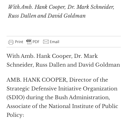
With Amb. Hank Cooper, Dr. Mark Schneider,
Russ Dallen and David Goldman
With Amb. Hank Cooper, Dr. Mark
Schneider, Russ Dallen and David Goldman
AMB. HANK COOPER, Director of the
Strategic Defensive Initiative Organization
(SDIO) during the Bush Administration,
Associate of the National Institute of Public
Policy: