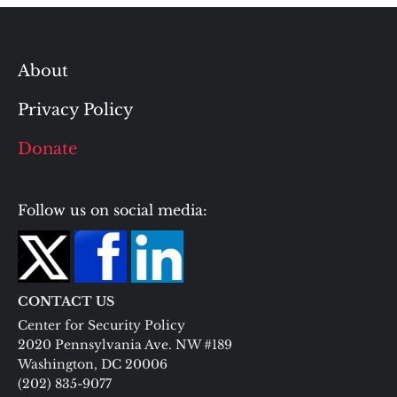
About
Privacy Policy
Donate
Follow us on social media:
CONTACT US
Center for Security Policy
2020 Pennsylvania Ave. NW #189
Washington, DC 20006
(202) 835-9077