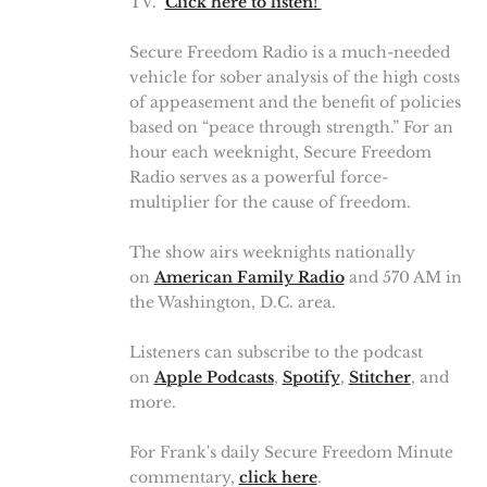
TV."
Click here to listen!
Secure Freedom Radio is a much-needed
vehicle for sober analysis of the high costs
of appeasement and the benefit of policies
based on “peace through strength.” For an
hour each weeknight, Secure Freedom
Radio serves as a powerful force-
multiplier for the cause of freedom.
The show airs weeknights nationally
on
American Family Radio
and 570 AM in
the Washington, D.C. area.
Listeners can subscribe to the podcast
on
Apple Podcasts
,
Spotify
,
Stitcher
, and
more.
For Frank's daily Secure Freedom Minute
commentary,
click here
.