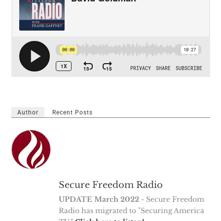
Author
Recent Posts
Secure Freedom Radio
UPDATE March 2022
- Secure Freedom
Radio has migrated to "Securing America