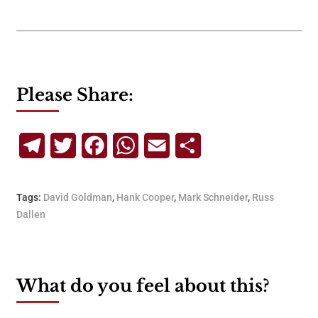
Please Share:
Telegram
Twitter
Facebook
WhatsApp
Email
Share
Tags:
David Goldman
,
Hank Cooper
,
Mark Schneider
,
Russ
Dallen
What do you feel about this?