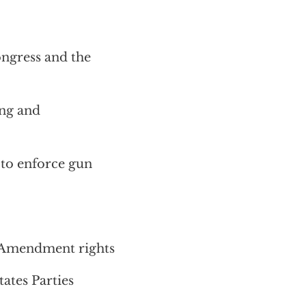
ngress and the
ing and
s to enforce gun
 Amendment rights
ates Parties