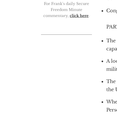
For Frank's daily Secure
Freedom Minute
Cong
commentary,
click here
.
PAR
The 
capa
A lo
mili
The 
the 
Whet
Pers