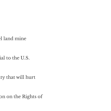
el land mine
al to the U.S.
y that will hurt
on on the Rights of