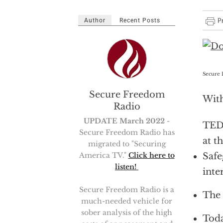
Author
Recent Posts
Secure 
Secure Freedom
Wit
Radio
UPDATE March 2022
-
TED
Secure Freedom Radio has
at t
migrated to "Securing
Safe
America TV."
Click here to
listen!
inte
Secure Freedom Radio is a
The 
much-needed vehicle for
sober analysis of the high
Toda