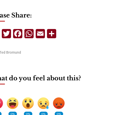
ase Share:
Telegram
Twitter
Facebook
WhatsApp
Email
Share
Ted Bromund
t do you feel about this?
0%
0%
0%
0%