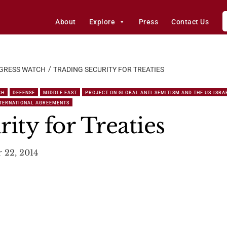
About
Explore
Press
Contact Us
GRESS WATCH
TRADING SECURITY FOR TREATIES
CH
DEFENSE
MIDDLE EAST
PROJECT ON GLOBAL ANTI-SEMITISM AND THE US-ISRA
NTERNATIONAL AGREEMENTS
ity for Treaties
 22, 2014