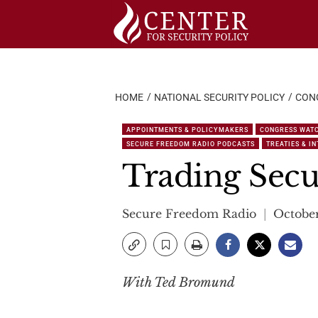
Skip
to
content
HOME
NATIONAL SECURITY POLICY
CON
APPOINTMENTS & POLICYMAKERS
CONGRESS WAT
SECURE FREEDOM RADIO PODCASTS
TREATIES & I
Trading Secur
Secure Freedom Radio
October
With Ted Bromund