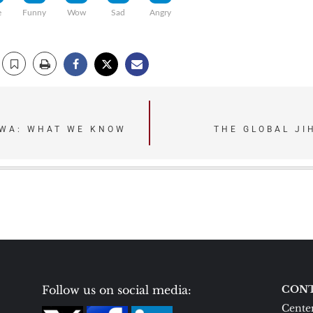
e
Funny
Wow
Sad
Angry
AWA: WHAT WE KNOW
THE GLOBAL JI
Follow us on social media:
CONT
Center