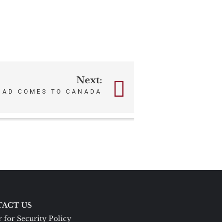
Next:
HAD COMES TO CANADA
ACT US
 for Security Policy