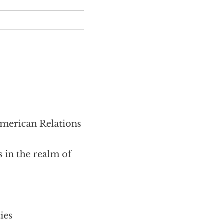
erican Relations
 in the realm of
ies