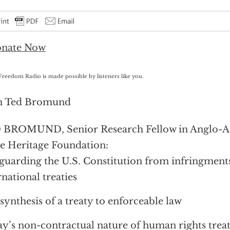
Freedom Radio is made possible by listeners like you.
h Ted Bromund
 BROMUND, Senior Research Fellow in Anglo-Am
he Heritage Foundation:
guarding the U.S. Constitution from infringments
rnational treaties
synthesis of a treaty to enforceable law
y’s non-contractual nature of human rights treat