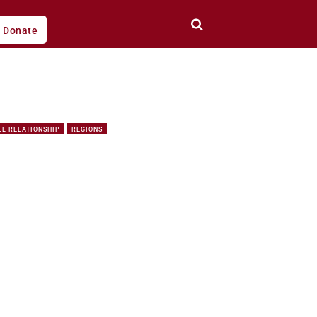
Donate
EL RELATIONSHIP
REGIONS