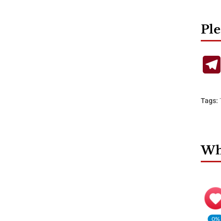
Ple
Tags:
Wha
0%