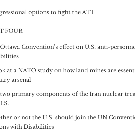
ressional options to fight the ATT
T FOUR
Ottawa Convention’s effect on U.S. anti-personn
bilities
ok at a NATO study on how land mines are essenti
tary arsenal
two primary components of the Iran nuclear treat
U.S.
her or not the U.S. should join the UN Conventi
ons with Disabilities