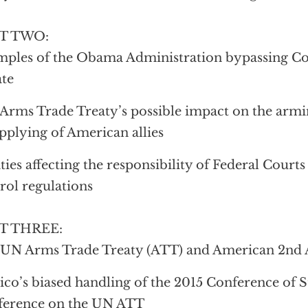
T TWO:
ples of the Obama Administration bypassing Co
te
Arms Trade Treaty’s possible impact on the arm
pplying of American allies
ties affecting the responsibility of Federal Court
rol regulations
T THREE:
 UN Arms Trade Treaty (ATT) and American 2nd
co’s biased handling of the 2015 Conference of St
ference on the UN ATT