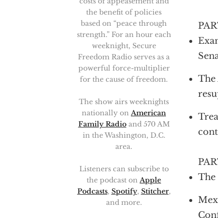
costs of appeasement and
the benefit of policies
based on “peace through
PAR
strength.” For an hour each
Exam
weeknight, Secure
Sena
Freedom Radio serves as a
powerful force-multiplier
The 
for the cause of freedom.
resu
The show airs weeknights
nationally on
American
Trea
Family Radio
and 570 AM
cont
in the Washington, D.C.
area.
PAR
Listeners can subscribe to
The
the podcast on
Apple
Podcasts
,
Spotify
,
Stitcher
,
Mexi
and more.
Con