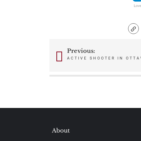
Lov
Previous:
Post
ACTIVE SHOOTER IN OTT
navigation
About