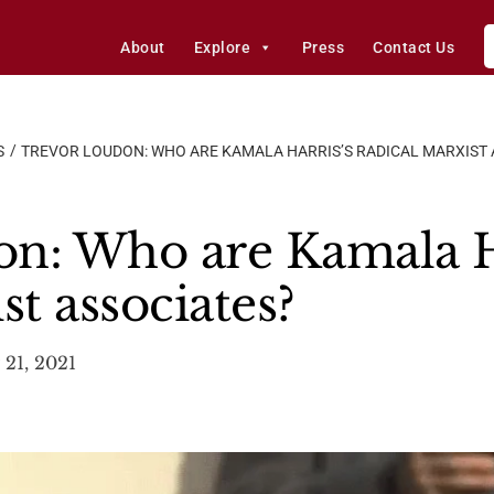
About
Explore
Press
Contact Us
S
TREVOR LOUDON: WHO ARE KAMALA HARRIS’S RADICAL MARXIST 
n: Who are Kamala H
st associates?
 21, 2021