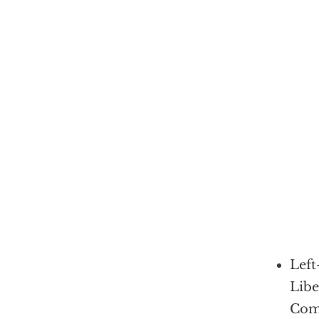
Left
Libe
Com