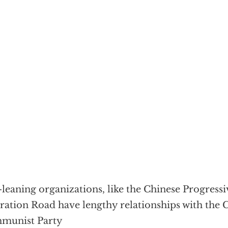
-leaning organizations, like the Chinese Progress
ration Road have lengthy relationships with the 
munist Party