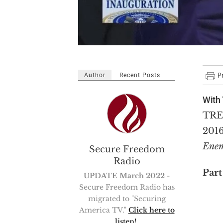
Author
Recent Posts
With 
TRE
2016
Enem
Secure Freedom
Radio
Part
UPDATE March 2022
-
Secure Freedom Radio has
migrated to "Securing
America TV."
Click here to
listen!