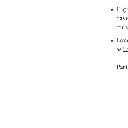
High
have
the 
Loud
as
L
Part