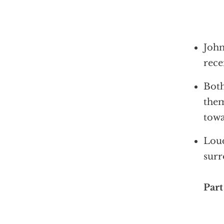
John
rece
Both
them
towa
Loud
surr
Part