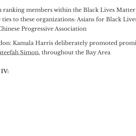
 ranking members within the Black Lives Matte
 ties to these organizations: Asians for Black Live
Chinese Progressive Association
on: Kamala Harris deliberately promoted promi
ateefah Simon
, throughout the Bay Area
 IV: