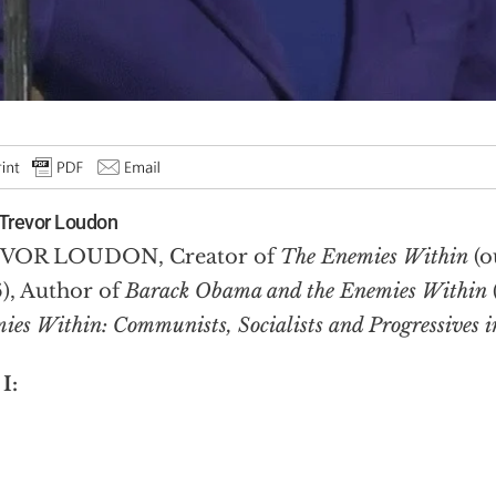
Trevor Loudon
VOR LOUDON, Creator of
The Enemies Within
(
), Author of
Barack Obama and the Enemies Within
ies Within: Communists, Socialists and Progressives in
 I: