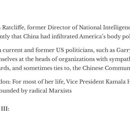
 Ratcliffe, former Director of National Intellige
ntly that China had infiltrated America’s body pol
 current and former US politicians, such as Garr
selves at the heads of organizations with sympat
rds, and sometimes ties to, the Chinese Commun
on: For most of her life, Vice President Kamala 
ounded by radical Marxists
 III: