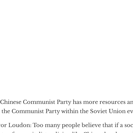
Chinese Communist Party has more resources an
 the Communist Party within the Soviet Union e
or Loudon: Too many people believe that if a soc