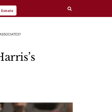
Donate
ASSOCIATES?
arris’s