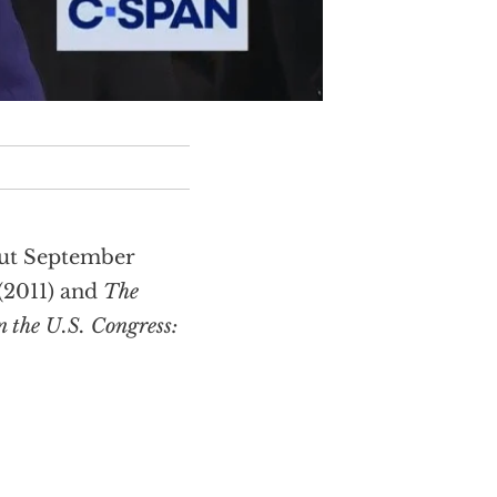
out September
(2011) and
The
 the U.S. Congress: