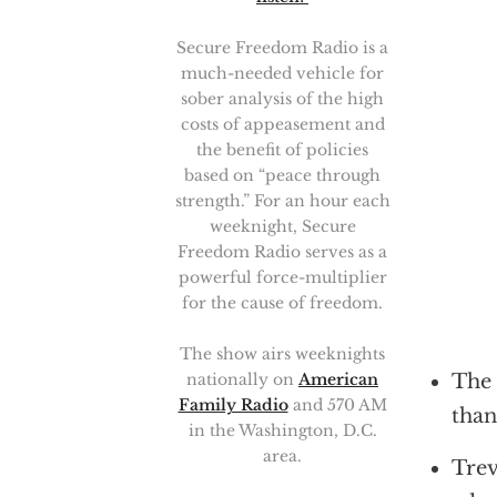
Secure Freedom Radio is a
much-needed vehicle for
sober analysis of the high
costs of appeasement and
the benefit of policies
based on “peace through
strength.” For an hour each
weeknight, Secure
Freedom Radio serves as a
powerful force-multiplier
for the cause of freedom.
The show airs weeknights
nationally on
American
The 
Family Radio
and 570 AM
than
in the Washington, D.C.
area.
Trev