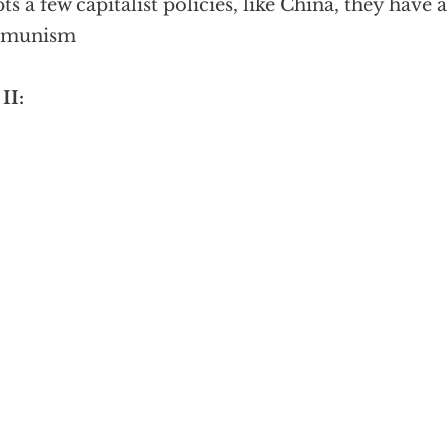
ts a few capitalist policies, like China, they hav
munism
II: