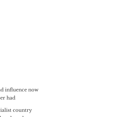
d influence now
ver had
ialist country