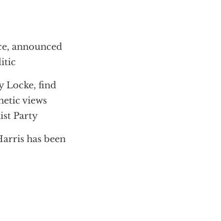
nce, announced
itic
y Locke, find
hetic views
ist Party
Harris has been