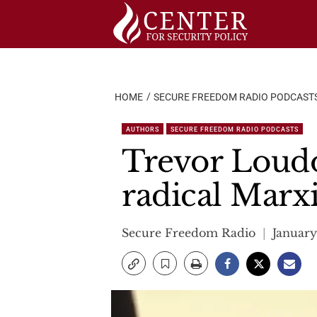
Skip
to
content
HOME
SECURE FREEDOM RADIO PODCAST
AUTHORS
SECURE FREEDOM RADIO PODCASTS
Trevor Loudo
radical Marxi
Secure Freedom Radio
January