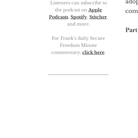
adop
Listeners can subscribe to
the podcast on
Apple
com
Podcasts
,
Spotify
,
Stitcher
,
and more.
Part 
For Frank's daily Secure
Freedom Minute
commentary,
click here
.