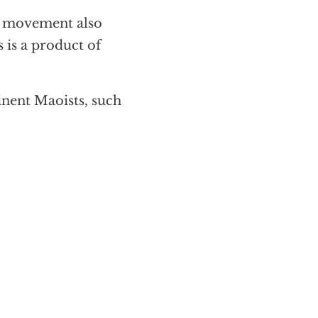
r movement also
s is a product of
nent Maoists, such