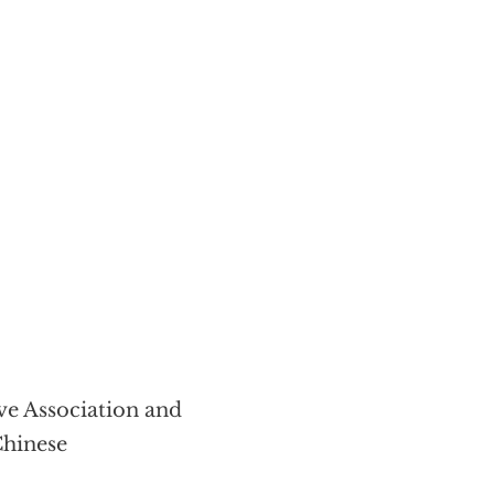
ive Association and
Chinese