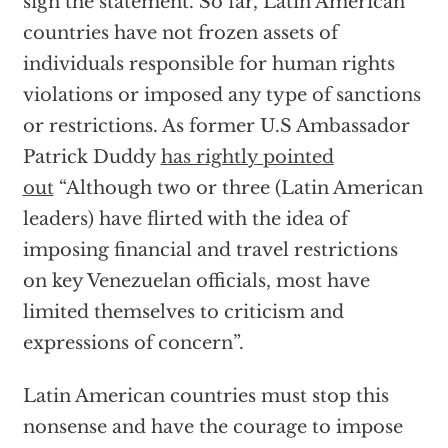
sign the statement. So far, Latin American
countries have not frozen assets of
individuals responsible for human rights
violations or imposed any type of sanctions
or restrictions. As former U.S Ambassador
Patrick Duddy
has rightly pointed
out
“Although two or three (Latin American
leaders) have flirted with the idea of
imposing financial and travel restrictions
on key Venezuelan officials, most have
limited themselves to criticism and
expressions of concern”.
Latin American countries must stop this
nonsense and have the courage to impose