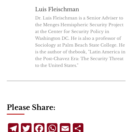
Luis Fleischman
Dr. Luis Fleischman is a Senior Adviser to
the Menges Hemispheric Security Project
at the Center for Security Policy in
Washington DC. He is also a professor of
Sociology at Palm Beach State College. He
is the author of thebook, "Latin America in
the Post-Chavez Era: The Security Threat
to the United States."
Please Share:
Telegram
Twitter
Facebook
WhatsApp
Email
Share