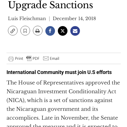
Upgrade Sanctions
Luis Fleischman
December 14, 2018
International Community must join U.S efforts
The House of Representatives approved the
Nicaraguan Investment Conditionality Act
(NICA), which is a set of
sanctions
against
the Nicaraguan government and its
accomplices. Late in November, the Senate
approved the measure and it is expected to