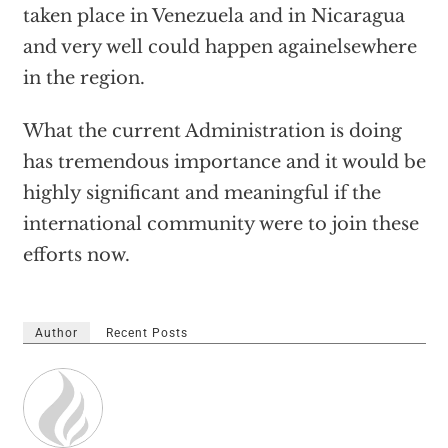
taken place in Venezuela and in Nicaragua
and very well could happen againelsewhere
in the region.
What the current Administration is doing
has tremendous importance and it would be
highly significant and meaningful if the
international community were to join these
efforts now.
Author
Recent Posts