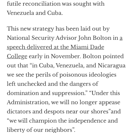
futile reconciliation was sought with
Venezuela and Cuba.
This new strategy has been laid out by
National Security Advisor John Bolton in
a
speech delivered at the Miami Dade
College
early in November. Bolton pointed
out that “in Cuba, Venezuela, and Nicaragua
we see the perils of poisonous ideologies
left unchecked and the dangers of
domination and suppression.” “Under this
Administration, we will no longer appease
dictators and despots near our shores”and
“we will champion the independence and
liberty of our neighbors”.