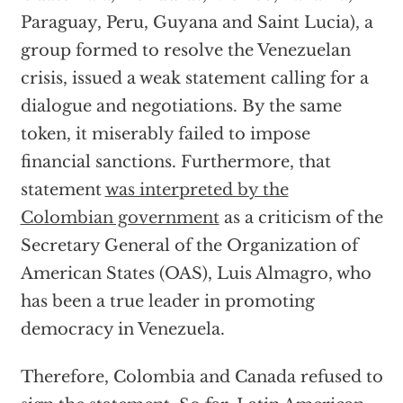
Paraguay, Peru, Guyana and Saint Lucia), a
group formed to resolve the Venezuelan
crisis, issued a weak statement calling for a
dialogue and negotiations. By the same
token, it miserably failed to impose
financial sanctions. Furthermore, that
statement
was interpreted by the
Colombian government
as a criticism of the
Secretary General of the Organization of
American States (OAS), Luis Almagro, who
has been a true leader in promoting
democracy in Venezuela.
Therefore, Colombia and Canada refused to