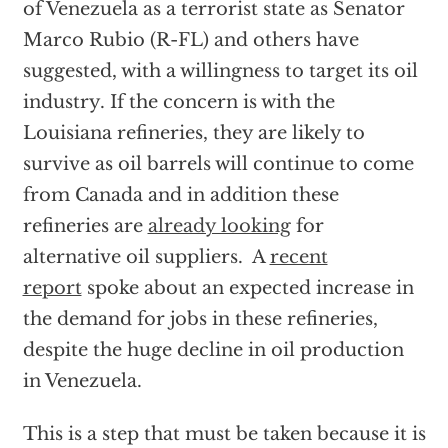
of Venezuela as a terrorist state as Senator
Marco Rubio (R-FL) and others have
suggested, with a willingness to target its oil
industry. If the concern is with the
Louisiana refineries, they are likely to
survive as oil barrels will continue to come
from Canada and in addition these
refineries are
already looking
for
alternative oil suppliers. A
recent
report
spoke about an expected increase in
the demand for jobs in these refineries,
despite the huge decline in oil production
in Venezuela.
This is a step that must be taken because it is