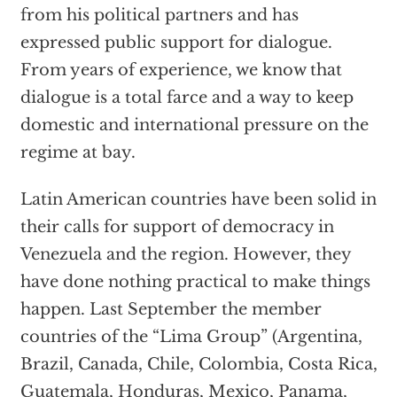
from his political partners and has
expressed public support for dialogue.
From years of experience, we know that
dialogue is a total farce and a way to keep
domestic and international pressure on the
regime at bay.
Latin American countries have been solid in
their calls for support of democracy in
Venezuela and the region. However, they
have done nothing practical to make things
happen. Last September the member
countries of the
“
Lima Group
” (
Argentina,
Brazil, Canada, Chile, Colombia, Costa Rica,
Guatemala, Honduras, Mexico, Panama,