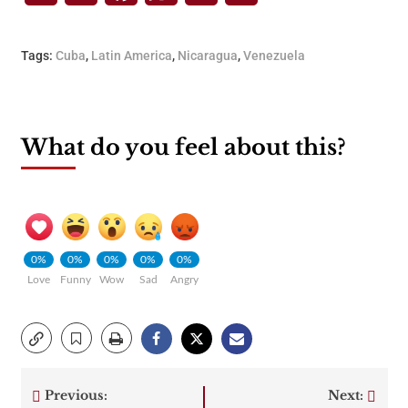
Tags:
Cuba
,
Latin America
,
Nicaragua
,
Venezuela
What do you feel about this?
0%
0%
0%
0%
0%
Love
Funny
Wow
Sad
Angry
Previous:
Next: