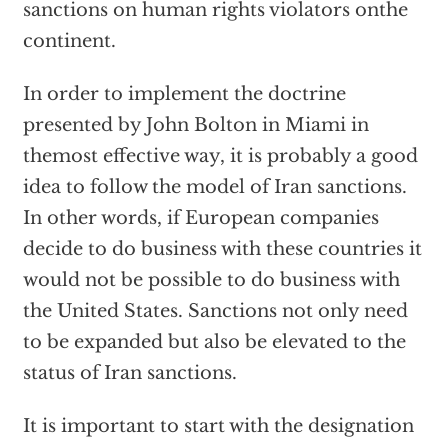
sanctions on human rights violators onthe
continent.
In order to implement the doctrine
presented by John Bolton in Miami in
themost effective way, it is probably a good
idea to follow the model of Iran sanctions.
In other words, if European companies
decide to do business with these countries it
would not be possible to do business with
the United States. Sanctions not only need
to be expanded but also be elevated to the
status of Iran sanctions.
It is important to start with the designation