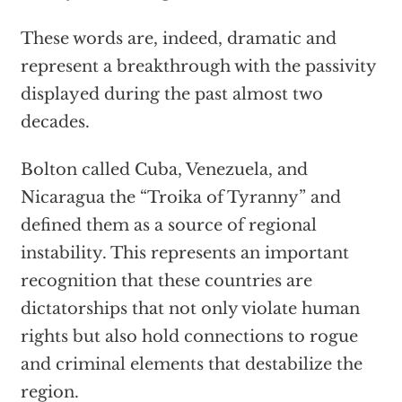
These words are, indeed, dramatic and
represent a breakthrough with the passivity
displayed during the past almost two
decades.
Bolton called Cuba, Venezuela, and
Nicaragua the “Troika of Tyranny” and
defined them as a source of regional
instability. This represents an important
recognition that these countries are
dictatorships that not only violate human
rights but also hold connections to rogue
and criminal elements that destabilize the
region.