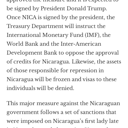
be signed by President Donald Trump.
Once NICA is signed by the president, the
Treasury Department will instruct the
International Monetary Fund (IMF), the
World Bank and the Inter-American
Development Bank to oppose the approval
of credits for Nicaragua. Likewise, the assets
of those responsible for repression in
Nicaragua will be frozen and visas to these
individuals will be denied.
This major measure against the Nicaraguan
government follows a set of
sanctions
that
were imposed on Nicaragua’s first lady late