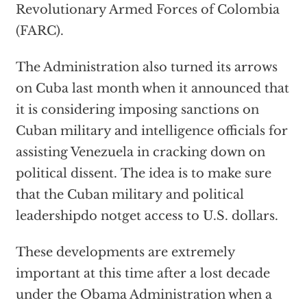
Revolutionary Armed Forces of Colombia
(FARC).
The Administration also turned its arrows
on Cuba last month when it announced that
it is considering imposing sanctions on
Cuban military and intelligence officials for
assisting Venezuela in cracking down on
political dissent. The idea is to make sure
that the Cuban military and political
leadershipdo notget access to U.S. dollars.
These developments are extremely
important at this time after a lost decade
under the Obama Administration when a