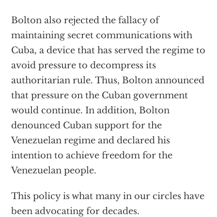
Bolton also rejected the fallacy of
maintaining secret communications with
Cuba, a device that has served the regime to
avoid pressure to decompress its
authoritarian rule. Thus, Bolton announced
that pressure on the Cuban government
would continue. In addition, Bolton
denounced Cuban support for the
Venezuelan regime and declared his
intention to achieve freedom for the
Venezuelan people.
This policy is what many in our circles have
been advocating for decades.