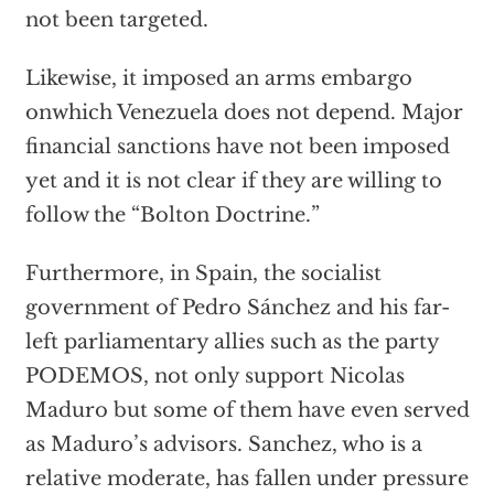
not been targeted.
Likewise, it imposed an arms embargo
onwhich Venezuela does not depend. Major
financial sanctions have not been imposed
yet and it is not clear if they are willing to
follow the “
Bolton Doctrine
.
”
Furthermore, in Spain, the socialist
government of Pedro Sánchez and his far-
left parliamentary allies such as the party
PODEMOS, not only support Nicolas
Maduro but some of them have even served
as Maduro’s advisors. Sanchez, who is a
relative moderate, has fallen under pressure