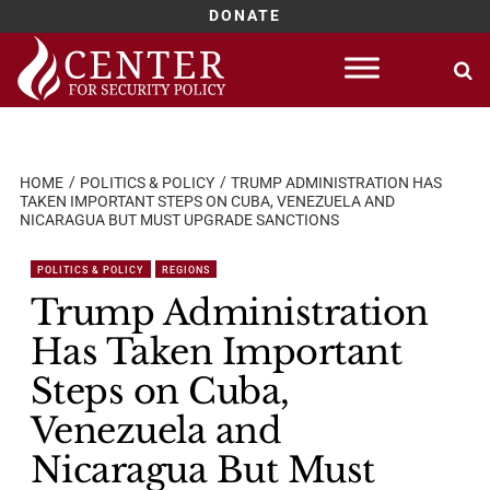
DONATE
Skip
to
content
HOME
POLITICS & POLICY
TRUMP ADMINISTRATION HAS
TAKEN IMPORTANT STEPS ON CUBA, VENEZUELA AND
NICARAGUA BUT MUST UPGRADE SANCTIONS
POLITICS & POLICY
REGIONS
Trump Administration
Has Taken Important
Steps on Cuba,
Venezuela and
Nicaragua But Must