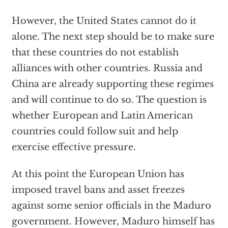
However, the United States cannot do it
alone. The next step should be to make sure
that these countries do not establish
alliances with other countries. Russia and
China are already supporting these regimes
and will continue to do so. The question is
whether European and Latin American
countries could follow suit and help
exercise effective pressure.
At this point the European Union has
imposed travel bans and asset freezes
against some senior officials in the Maduro
government. However, Maduro himself has