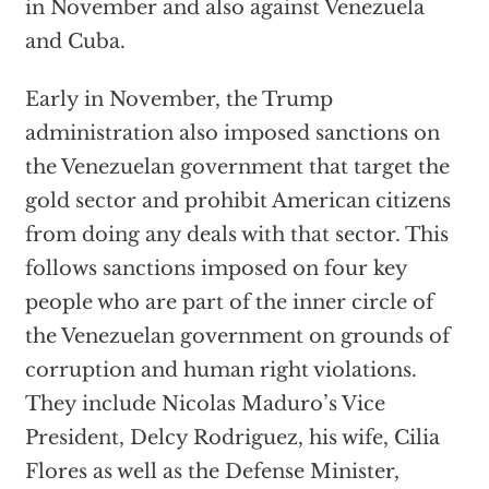
in November and also against Venezuela
and Cuba.
Early in November, the Trump
administration also imposed sanctions on
the Venezuelan government that target the
gold sector and prohibit American citizens
from doing any deals with that sector. This
follows sanctions imposed on four key
people who are part of the inner circle of
the Venezuelan government on grounds of
corruption and human right violations.
They include Nicolas Maduro’s Vice
President, Delcy Rodriguez, his wife, Cilia
Flores as well as the Defense Minister,