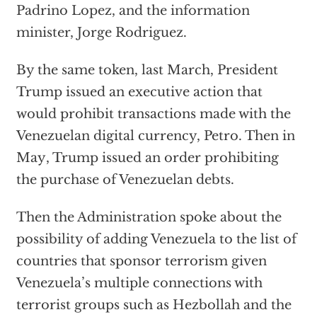
Padrino Lopez, and the information
minister, Jorge Rodriguez.
By the same token, last March, President
Trump issued an executive action that
would prohibit transactions made with the
Venezuelan digital currency, Petro. Then
in
May
, Trump issued an order prohibiting
the purchase of Venezuelan debts.
Then the Administration spoke about the
possibility of adding Venezuela to the list of
countries that sponsor terrorism given
Venezuela’s multiple connections with
terrorist groups such as Hezbollah and the