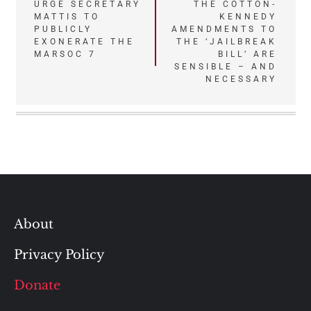
Post
URGE SECRETARY
THE COTTON-
MATTIS TO
KENNEDY
navigation
PUBLICLY
AMENDMENTS TO
EXONERATE THE
THE ‘JAILBREAK
MARSOC 7
BILL’ ARE
SENSIBLE – AND
NECESSARY
About
Privacy Policy
Donate