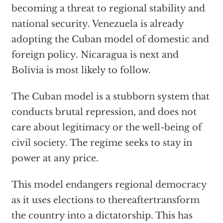
becoming a threat to regional stability and
national security. Venezuela is already
adopting the Cuban model of domestic and
foreign policy. Nicaragua is next and
Bolivia is most likely to follow.
The Cuban model is a stubborn system that
conducts brutal repression, and does not
care about legitimacy or the well-being of
civil society. The regime seeks to stay in
power at any price.
This model endangers regional democracy
as it uses elections to thereaftertransform
the country into a dictatorship. This has