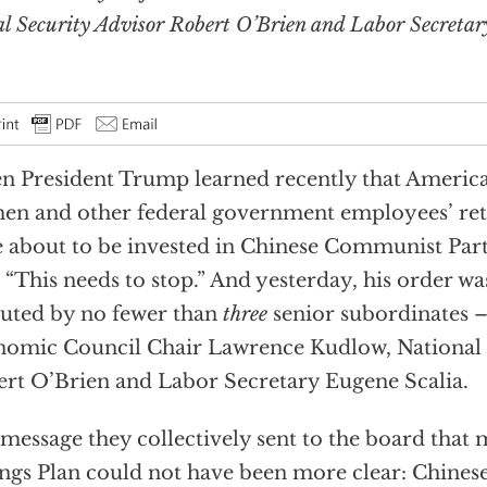
 Security Advisor Robert O’Brien and Labor Secretar
 President Trump learned recently that Americ
n and other federal government employees’ ret
 about to be invested in Chinese Communist Par
, “This needs to stop.” And yesterday, his order was
uted by no fewer than
three
senior subordinates –
omic Council Chair Lawrence Kudlow, National 
rt O’Brien and Labor Secretary Eugene Scalia.
message they collectively sent to the board that 
ngs Plan could not have been more clear: Chines