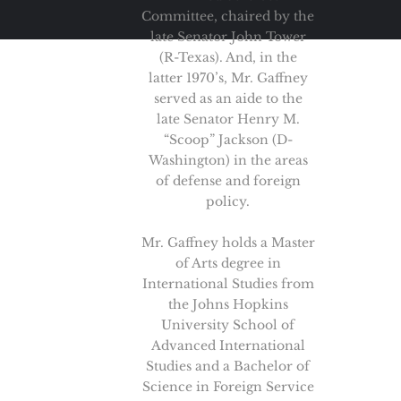
Committee, chaired by the
late Senator John Tower
(R-Texas). And, in the
latter 1970’s, Mr. Gaffney
served as an aide to the
late Senator Henry M.
“Scoop” Jackson (D-
Washington) in the areas
of defense and foreign
policy.
Mr. Gaffney holds a Master
of Arts degree in
International Studies from
the Johns Hopkins
University School of
Advanced International
Studies and a Bachelor of
Science in Foreign Service