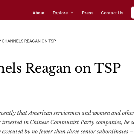
About
Explore
Press
Contact Us
 CHANNELS REAGAN ON TSP
els Reagan on TSP
0
cently that American servicemen and women and other
 invested in Chinese Communist Party companies, he sa
ly executed by no fewer than
three
senior subordinates 