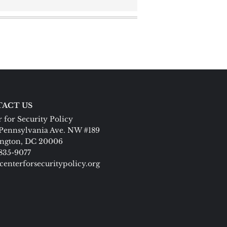
ACT US
 for Security Policy
Pennsylvania Ave. NW #189
ngton, DC 20006
 835-9077
centerforsecuritypolicy.org