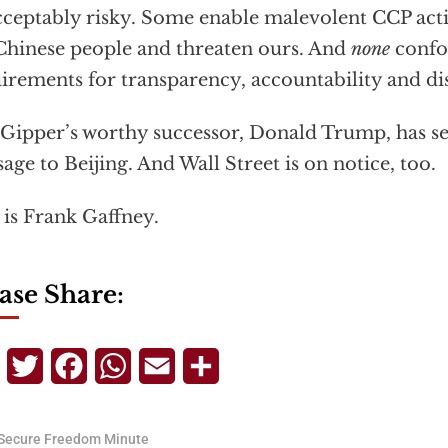
ceptably risky. Some enable malevolent CCP activ
Chinese people and threaten ours. And
none
confo
irements for transparency, accountability and di
Gipper’s worthy successor, Donald Trump, has se
age to Beijing. And Wall Street is on notice, too.
 is Frank Gaffney.
ase Share:
Telegram
Twitter
Facebook
WhatsApp
Email
Share
Secure Freedom Minute