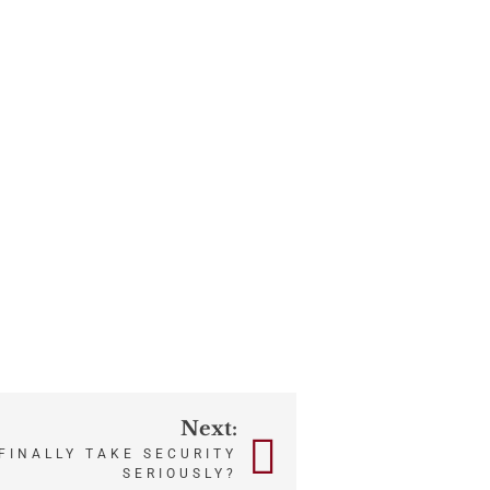
Next:
FINALLY TAKE SECURITY
SERIOUSLY?