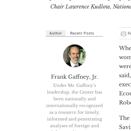
Chair Lawrence Kudlow, National
Author
Recent Posts
When
wome
were
said
Frank Gaffney, Jr.
exec
Under Mr. Gaffney’s
leadership, the Center has
Econ
been nationally and
Robe
internationally recognized
as a resource for timely,
The 
informed and penetrating
analyses of foreign and
Savi