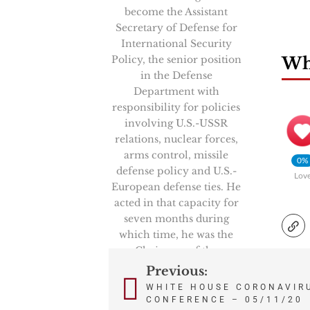
become the Assistant
Secretary of Defense for
International Security
Policy, the senior position
Wha
in the Defense
Department with
responsibility for policies
involving U.S.-USSR
relations, nuclear forces,
arms control, missile
0%
defense policy and U.S.-
Lov
European defense ties. He
acted in that capacity for
seven months during
which time, he was the
Chairman of the
prestigious High Level
Previous:
Post
Group, NATO’s senior
WHITE HOUSE CORONAVIR
politico-military
CONFERENCE – 05/11/20