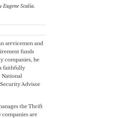
y Eugene Scalia.
an servicemen and
irement funds
ty companies, he
 faithfully
 National
Security Advisor
manages the Thrift
e companies are