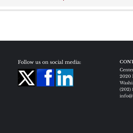
Follow us on social media:
CONT
Center
2020 
Washi
(202)
info@