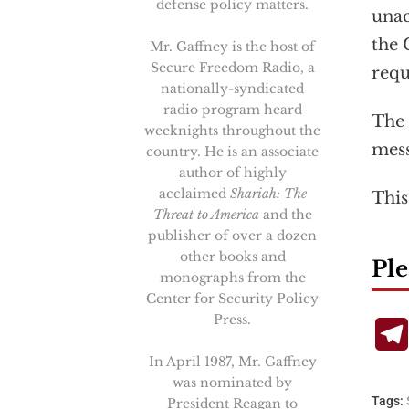
defense policy matters.
unac
the 
Mr. Gaffney is the host of
Secure Freedom Radio, a
requ
nationally-syndicated
radio program heard
The 
weeknights throughout the
mess
country. He is an associate
author of highly
acclaimed
Shariah: The
This
Threat to America
and the
publisher of over a dozen
other books and
Ple
monographs from the
Center for Security Policy
Press.
In April 1987, Mr. Gaffney
was nominated by
Tags:
President Reagan to