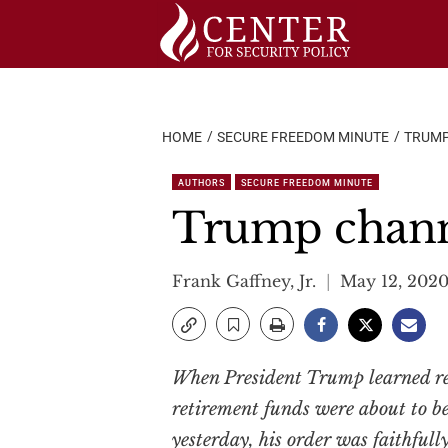
Skip
to
content
HOME
SECURE FREEDOM MINUTE
TRUMP
AUTHORS
SECURE FREEDOM MINUTE
Trump chann
Frank Gaffney, Jr.
May 12, 202
When President Trump learned re
retirement funds were about to be
yesterday, his order was faithful