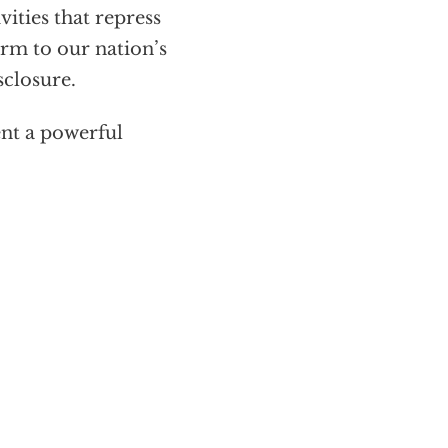
ities that repress
rm to our nation’s
sclosure.
nt a powerful