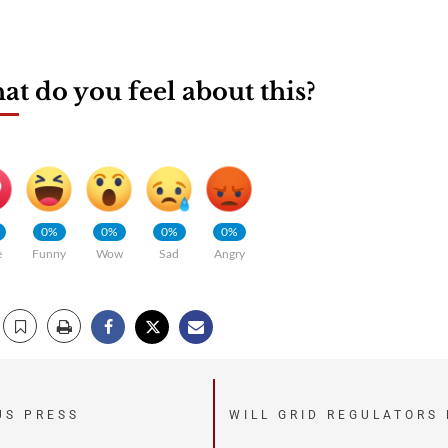
t do you feel about this?
0%
0%
0%
0%
e
Funny
Wow
Sad
Angry
US PRESS
WILL GRID REGULATORS 