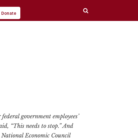
Donate
 federal government employees’
id, “This needs to stop.” And
– National Economic Council