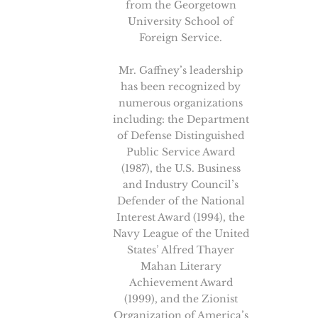
from the Georgetown
University School of
Foreign Service.
Mr. Gaffney’s leadership
has been recognized by
numerous organizations
including: the Department
of Defense Distinguished
Public Service Award
(1987), the U.S. Business
and Industry Council’s
Defender of the National
Interest Award (1994), the
Navy League of the United
States’ Alfred Thayer
Mahan Literary
Achievement Award
(1999), and the Zionist
Organization of America’s