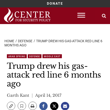
DONATE
Skip
to
content
HOME
DEFENSE
TRUMP DREW HIS GAS-ATTACK RED LINE 6
MONTHS AGO
ARAB SPRING
DEFENSE
MIDDLE EAST
Trump drew his gas-
attack red line 6 months
ago
Garth Kant
April 14, 2017