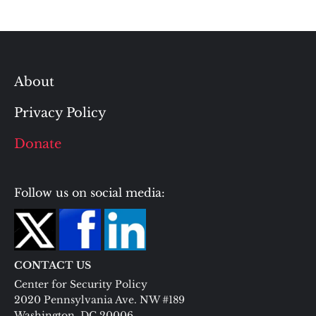
About
Privacy Policy
Donate
Follow us on social media:
CONTACT US
Center for Security Policy
2020 Pennsylvania Ave. NW #189
Washington, DC 20006