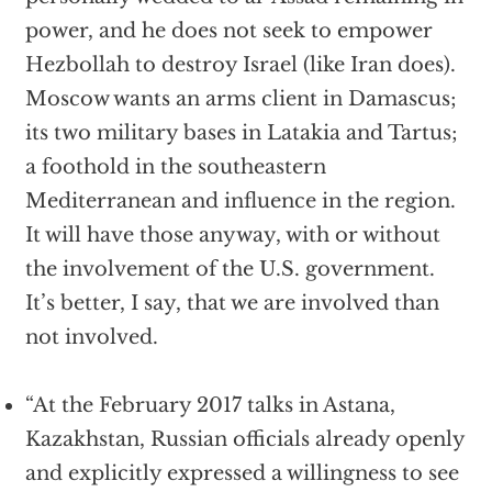
power, and he does not seek to empower
Hezbollah to destroy Israel (like Iran does).
Moscow wants an arms client in Damascus;
its two military bases in Latakia and Tartus;
a foothold in the southeastern
Mediterranean and influence in the region.
It will have those anyway, with or without
the involvement of the U.S. government.
It’s better, I say, that we are involved than
not involved.
“At the February 2017 talks in Astana,
Kazakhstan, Russian officials already openly
and explicitly expressed a willingness to see