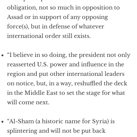
obligation, not so much in opposition to
Assad or in support of any opposing
force(s), but in defense of whatever
international order still exists.
“I believe in so doing, the president not only
reasserted U.S. power and influence in the
region and put other international leaders
on notice, but, in a way, reshuffled the deck
in the Middle East to set the stage for what
will come next.
“Al-Sham (a historic name for Syria) is
splintering and will not be put back