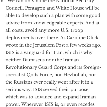
“We can only hope the National Security
Council, Pentagon and White House will be
able to develop such a plan with some good
advice from knowledgeable experts. And at
all costs, avoid any more U.S. troop
deployments over there. As Caroline Glick
wrote in the Jerusalem Post a few weeks ago,
ISIS is a vanguard for Iran, which is why
neither Damascus nor the Iranian
Revolutionary Guard Corps and its foreign-
specialist Qods Force, nor Hezbollah, nor
the Russians ever really went after it in a
serious way. ISIS served their purpose,
which was to advance and expand Iranian
power. Wherever ISIS is, or even recedes