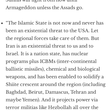
Sunnis will fight from now until
Armageddon unless the Assads go.
“The Islamic State is not now and never has
been an existential threat to the USA. Let
the regional forces take care of them. But
Iran is an existential threat to us and to
Israel. It is a nation state, has nuclear
programs plus ICBMs (inter-continental
ballistic missiles), chemical and biological
weapons, and has been enabled to solidify a
Shiite crescent around the region (including
Baghdad, Beirut, Damascus, Tehran and
maybe Yemen). And it projects power via
terror militias like Hezbollah all over the