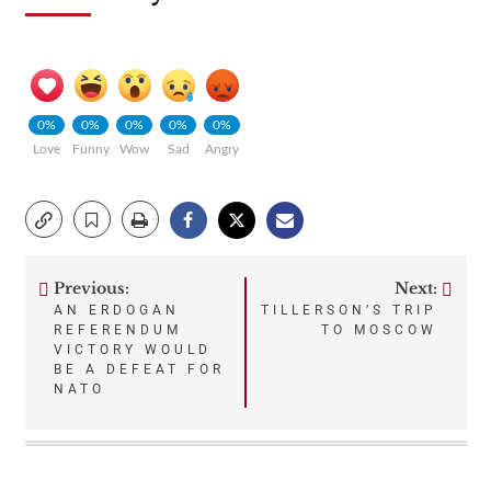
0%
0%
0%
0%
0%
Love
Funny
Wow
Sad
Angry
Previous:
Next:
Post
AN ERDOGAN
TILLERSON’S TRIP
REFERENDUM
TO MOSCOW
navigation
VICTORY WOULD
BE A DEFEAT FOR
NATO