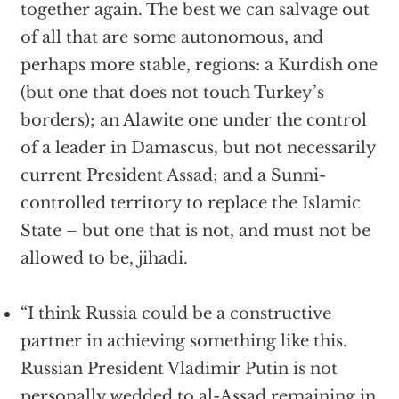
together again. The best we can salvage out
of all that are some autonomous, and
perhaps more stable, regions: a Kurdish one
(but one that does not touch Turkey’s
borders); an Alawite one under the control
of a leader in Damascus, but not necessarily
current President Assad; and a Sunni-
controlled territory to replace the Islamic
State – but one that is not, and must not be
allowed to be, jihadi.
“I think Russia could be a constructive
partner in achieving something like this.
Russian President Vladimir Putin is not
personally wedded to al-Assad remaining in