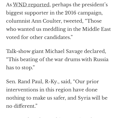
As
WND reported,
perhaps the president’s
biggest supporter in the 2016 campaign,
columnist Ann Coulter, tweeted, “Those
who wanted us meddling in the Middle East
voted for other candidates.”
Talk-show giant Michael Savage declared,
“This beating of the war drums with Russia
has to stop.”
Sen. Rand Paul, R-Ky., said, “Our prior
interventions in this region have done
nothing to make us safer, and Syria will be
no different.”