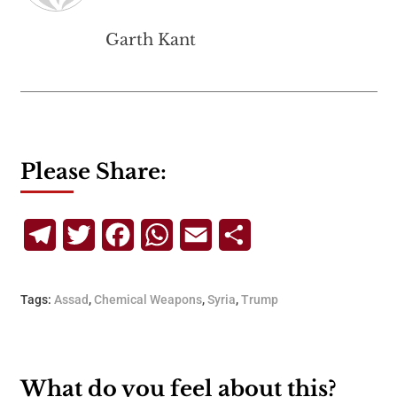
Garth Kant
Please Share:
Telegram
Twitter
Facebook
WhatsApp
Email
Share
Tags:
Assad
,
Chemical Weapons
,
Syria
,
Trump
What do you feel about this?