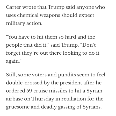
Carter wrote that Trump said anyone who
uses chemical weapons should expect
military action.
“You have to hit them so hard and the
people that did it,” said Trump. “Don’t
forget they’re out there looking to do it
again.”
Still, some voters and pundits seem to feel
double-crossed by the president after he
ordered 59 cruise missiles to hit a Syrian
airbase on Thursday in retaliation for the
gruesome and deadly gassing of Syrians.