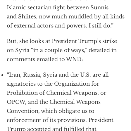
Islamic sectarian fight between Sunnis
and Shiites, now much muddled by all kinds
of external actors and powers. I still do.”
But, she looks at President Trump’s strike
on Syria “in a couple of ways,” detailed in
comments emailed to WND:
“Iran, Russia, Syria and the U.S. are all
signatories to the Organization for
Prohibition of Chemical Weapons, or
OPCW, and the Chemical Weapons
Convention, which obligate us to
enforcement of its provisions. President
Trump accepted and fulfilled that