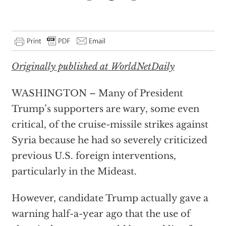
Originally published at WorldNetDaily
WASHINGTON – Many of President
Trump’s supporters are wary, some even
critical, of the cruise-missile strikes against
Syria because he had so severely criticized
previous U.S. foreign interventions,
particularly in the Mideast.
However, candidate Trump actually gave a
warning half-a-year ago that the use of