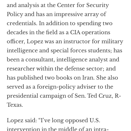
and analysis at the Center for Security
Policy and has an impressive array of
credentials. In addition to spending two
decades in the field as a CIA operations
officer, Lopez was an instructor for military
intelligence and special forces students; has
been a consultant, intelligence analyst and
researcher within the defense sector; and
has published two books on Iran. She also
served as a foreign-policy adviser to the
presidential campaign of Sen. Ted Cruz, R-
Texas.
Lopez said: “I’ve long opposed U.S.
intervention in the middle of an intra-