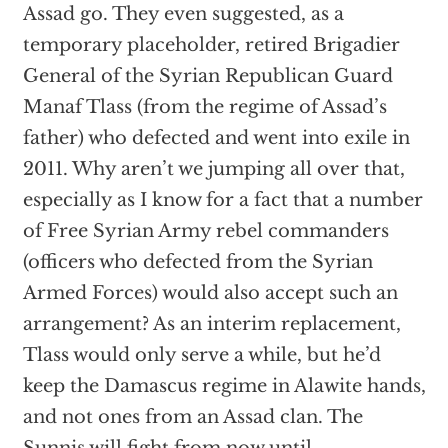
Assad go. They even suggested, as a
temporary placeholder, retired Brigadier
General of the Syrian Republican Guard
Manaf Tlass (from the regime of Assad’s
father) who defected and went into exile in
2011. Why aren’t we jumping all over that,
especially as I know for a fact that a number
of Free Syrian Army rebel commanders
(officers who defected from the Syrian
Armed Forces) would also accept such an
arrangement? As an interim replacement,
Tlass would only serve a while, but he’d
keep the Damascus regime in Alawite hands,
and not ones from an Assad clan. The