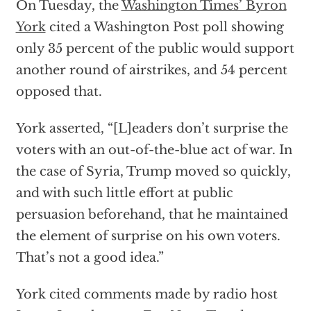
On Tuesday, the
Washington Times’ Byron
York
cited a Washington Post poll showing
only 35 percent of the public would support
another round of airstrikes, and 54 percent
opposed that.
York asserted, “[L]eaders don’t surprise the
voters with an out-of-the-blue act of war. In
the case of Syria, Trump moved so quickly,
and with such little effort at public
persuasion beforehand, that he maintained
the element of surprise on his own voters.
That’s not a good idea.”
York cited comments made by radio host