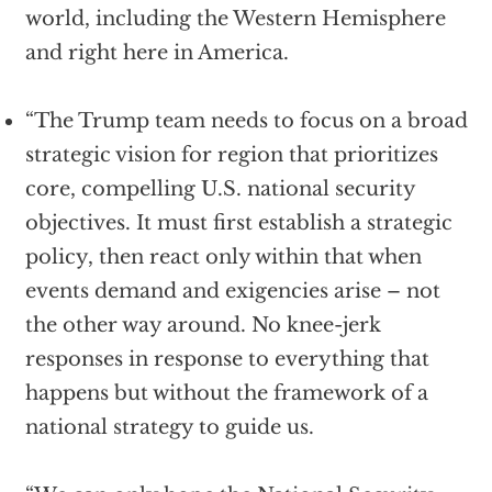
world, including the Western Hemisphere
and right here in America.
“The Trump team needs to focus on a broad
strategic vision for region that prioritizes
core, compelling U.S. national security
objectives. It must first establish a strategic
policy, then react only within that when
events demand and exigencies arise – not
the other way around. No knee-jerk
responses in response to everything that
happens but without the framework of a
national strategy to guide us.