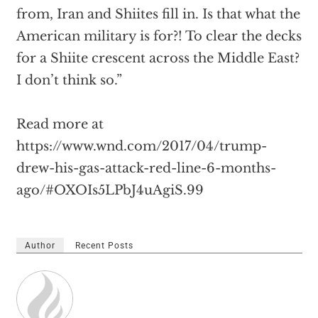
from, Iran and Shiites fill in. Is that what the
American military is for?! To clear the decks
for a Shiite crescent across the Middle East?
I don’t think so.”
Read more at
https://www.wnd.com/2017/04/trump-
drew-his-gas-attack-red-line-6-months-
ago/#OXOIs5LPbJ4uAgiS.99
Author
Recent Posts