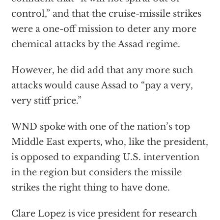
control,” and that the cruise-missile strikes
were a one-off mission to deter any more
chemical attacks by the Assad regime.
However, he did add that any more such
attacks would cause Assad to “pay a very,
very stiff price.”
WND spoke with one of the nation’s top
Middle East experts, who, like the president,
is opposed to expanding U.S. intervention
in the region but considers the missile
strikes the right thing to have done.
Clare Lopez is vice president for research