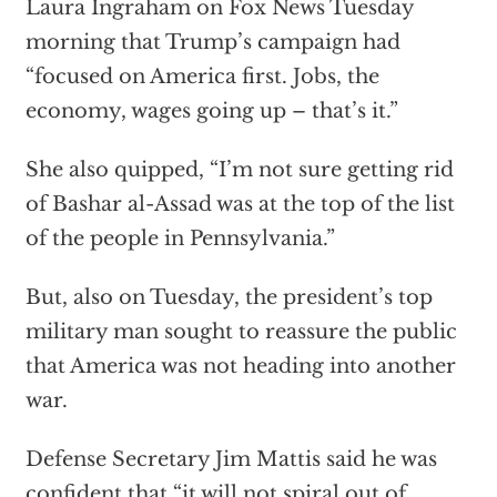
Laura Ingraham on Fox News Tuesday
morning that Trump’s campaign had
“focused on America first. Jobs, the
economy, wages going up – that’s it.”
She also quipped, “I’m not sure getting rid
of Bashar al-Assad was at the top of the list
of the people in Pennsylvania.”
But, also on Tuesday, the president’s top
military man sought to reassure the public
that America was not heading into another
war.
Defense Secretary Jim Mattis said he was
confident that “it will not spiral out of