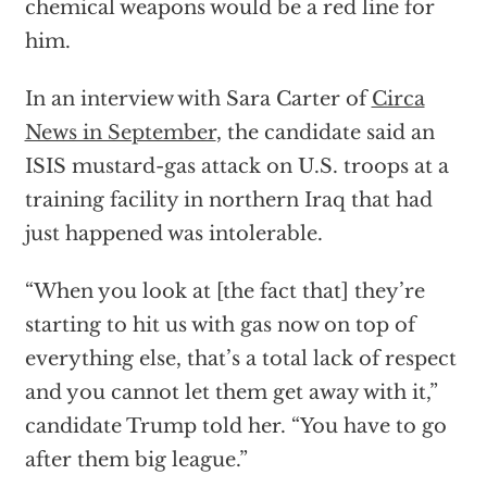
chemical weapons would be a red line for
him.
In an interview with Sara Carter of
Circa
News in September
, the candidate said an
ISIS mustard-gas attack on U.S. troops at a
training facility in northern Iraq that had
just happened was intolerable.
“When you look at [the fact that] they’re
starting to hit us with gas now on top of
everything else, that’s a total lack of respect
and you cannot let them get away with it,”
candidate Trump told her. “You have to go
after them big league.”