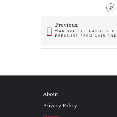
Previous:
Post
WAR COLLEGE CANCELS H
PRESSURE FROM CAIR AND
navigation
About
Privacy Policy