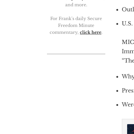
and more.
Outl
For Frank's daily Secure
U.S.
Freedom Minute
commentary,
click here
.
MICH
Immi
“The
Why 
Pres
Were