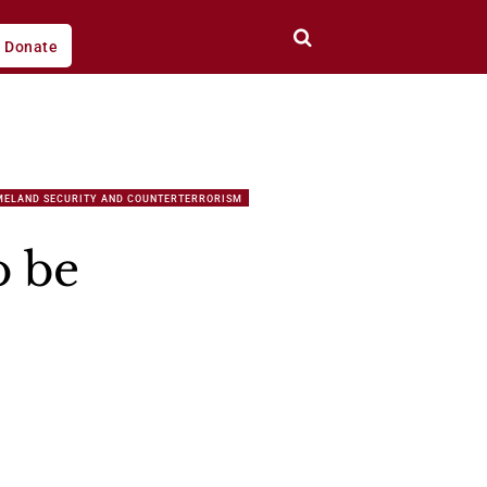
Donate
MELAND SECURITY AND COUNTERTERRORISM
o be