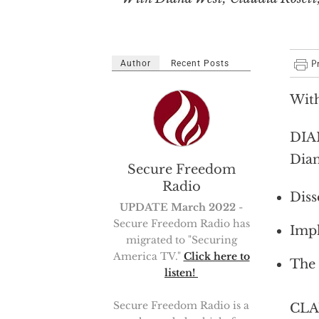
Author
Recent Posts
With
DIAN
Dian
Secure Freedom
Radio
Diss
UPDATE March 2022
-
Secure Freedom Radio has
Impl
migrated to "Securing
America TV."
Click here to
The 
listen!
Secure Freedom Radio is a
CLAU