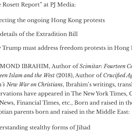
 Rosett Report” at PJ Media:
ecting the ongoing Hong Kong protests
details of the Extradition Bill
Trump must address freedom protests in Hong
MOND IBRAHIM, Author of
Scimitar: Fourteen C
een Islam and the West
(2018), Author of
Crucified A
m’s New War on Christians
, Ibrahim’s writings, tran
rvations have appeared in The New York Times,
News, Financial Times, etc., Born and raised in th
tian parents born and raised in the Middle East:
rstanding stealthy forms of Jihad