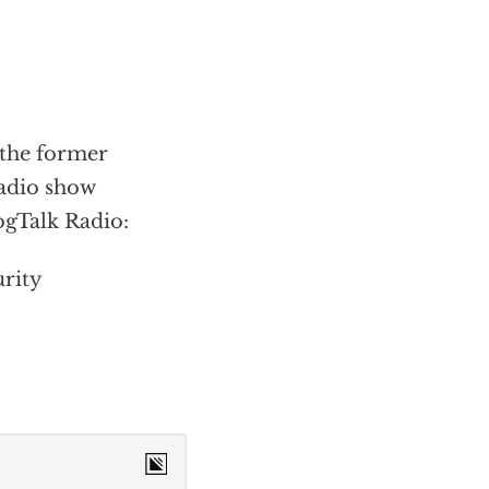
the former
radio show
ogTalk Radio:
urity