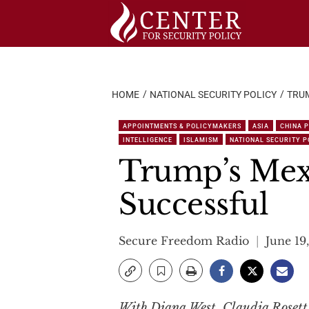
Skip
to
content
HOME
NATIONAL SECURITY POLICY
TRUM
APPOINTMENTS & POLICYMAKERS
ASIA
CHINA 
INTELLIGENCE
ISLAMISM
NATIONAL SECURITY P
Trump’s Mexi
Successful
Secure Freedom Radio
June 19
With Diana West, Claudia Roset