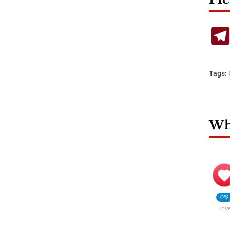
Tags:
Wha
0%
Lov