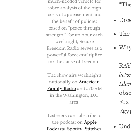
much-needed vehicle for
“The
sober analysis of the high
costs of appeasement and
Diss
the benefit of policies
based on “peace through
The 
strength.” For an hour each
weeknight, Secure
Why 
Freedom Radio serves as a
powerful force-multiplier
for the cause of freedom.
RAY
betw
The show airs weeknights
nationally on
American
Isla
Family Radio
and 570 AM
obse
in the Washington, D.C.
Fox 
area.
Egyp
Listeners can subscribe to
the podcast on
Apple
Unde
Podcasts
,
Spotify
,
Stitcher
,