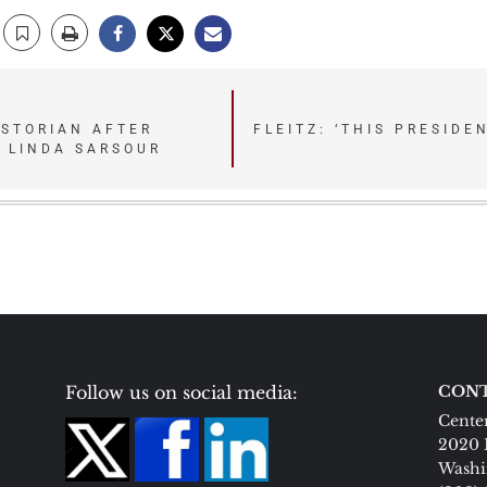
ISTORIAN AFTER
FLEITZ: ‘THIS PRESIDE
 LINDA SARSOUR
Follow us on social media:
CONT
Center
2020 
Washi