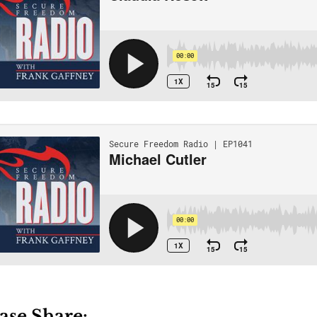
ase Share: