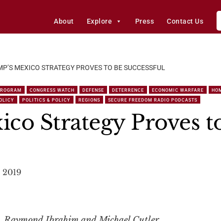
About
Explore
Press
Contact Us
P’S MEXICO STRATEGY PROVES TO BE SUCCESSFUL
PROGRAM
CONGRESS WATCH
DEFENSE
DETERRENCE
ECONOMIC WARFARE
HO
OLICY
POLITICS & POLICY
REGIONS
SECURE FREEDOM RADIO PODCASTS
co Strategy Proves t
, 2019
t, Raymond Ibrahim and Michael Cutler