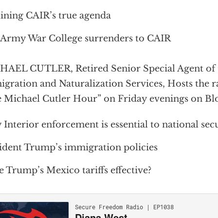
ining CAIR’s true agenda
 Army War College surrenders to CAIR
AEL CUTLER, Retired Senior Special Agent of 
gration and Naturalization Services, Hosts the 
 Michael Cutler Hour” on Friday evenings on Bl
Interior enforcement is essential to national sec
ident Trump’s immigration policies
 Trump’s Mexico tariffs effective?