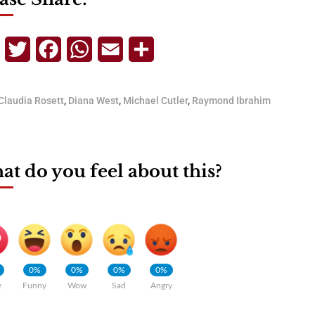
Telegram
Twitter
Facebook
WhatsApp
Email
Share
Claudia Rosett
,
Diana West
,
Michael Cutler
,
Raymond Ibrahim
t do you feel about this?
0%
0%
0%
0%
e
Funny
Wow
Sad
Angry