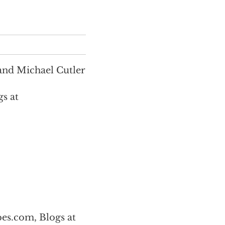
and Michael Cutler
s at
es.com, Blogs at