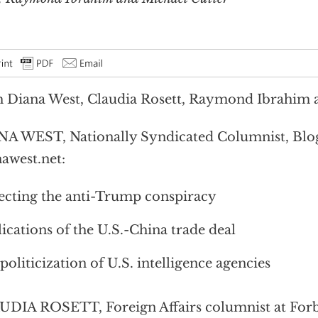
 Diana West, Claudia Rosett, Raymond Ibrahim 
A WEST, Nationally Syndicated Columnist, Blog
awest.net:
ecting the anti-Trump conspiracy
ications of the U.S.-China trade deal
politicization of U.S. intelligence agencies
DIA ROSETT, Foreign Affairs columnist at Forb