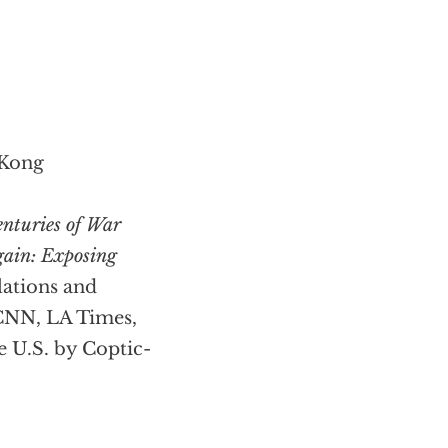
 Kong
enturies of War
gain: Exposing
slations and
 CNN, LA Times,
e U.S. by Coptic-