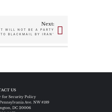
Next:
NT WILL NOT BE A PARTY
TO BLACKMAIL BY IRAN’
ACT US
 for Security Policy
Pennsylvania Ave. NW #189
ngton, DC 20006