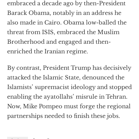
embraced a decade ago by then-President
Barack Obama, notably in an address he
also made in Cairo. Obama low-balled the
threat from ISIS, embraced the Muslim
Brotherhood and engaged and then-
enriched the Iranian regime.
By contrast, President Trump has decisively
attacked the Islamic State, denounced the
Islamists’ supremacist ideology and stopped
enabling the ayatollahs’ misrule in Tehran.
Now, Mike Pompeo must forge the regional
partnerships needed to finish these jobs.