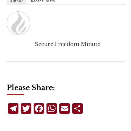
Author
Recent Posts
Secure Freedom Minute
Please Share:
Telegram
Twitter
Facebook
WhatsApp
Email
Share