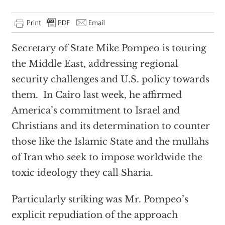
Secretary of State Mike Pompeo is touring
the Middle East, addressing regional
security challenges and U.S. policy towards
them. In Cairo last week, he affirmed
America’s commitment to Israel and
Christians and its determination to counter
those like the Islamic State and the mullahs
of Iran who seek to impose worldwide the
toxic ideology they call Sharia.
Particularly striking was Mr. Pompeo’s
explicit repudiation of the approach