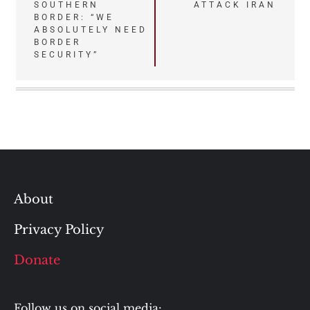
SOUTHERN
ATTACK IRAN
BORDER: “WE
ABSOLUTELY NEED
BORDER
SECURITY”
About
Privacy Policy
Donate
Follow us on social media: