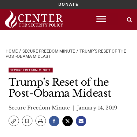
DONATE
Skip
to
content
HOME
SECURE FREEDOM MINUTE
TRUMP’S RESET OF THE
POST-OBAMA MIDEAST
SECURE FREEDOM MINUTE
Trump’s Reset of the
Post-Obama Mideast
Secure Freedom Minute
January 14, 2019