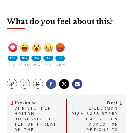
What do you feel about this?
0%
0%
0%
0%
0%
Love
Funny
Wow
Sad
Angry
Previous:
Next:
Post
CHRISTOPHER
LIEBERMAN
HOLTON
DISMISSES STORY
navigation
DISCUSSES THE
THAT BOLTON
TERROR THREAT
ASKED FOR
ON THE
OPTIONS TO