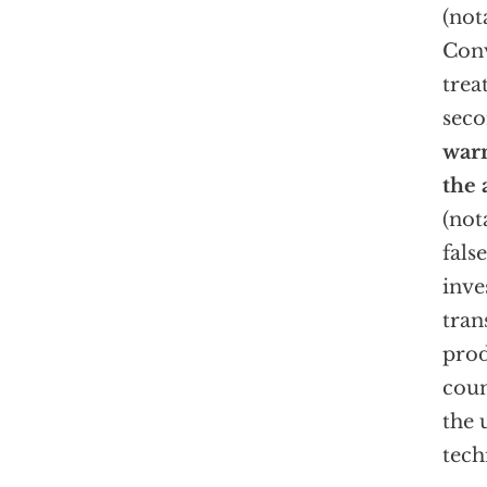
(not
Conv
trea
sec
warn
the 
(not
fals
inve
tran
prod
coun
the 
tech