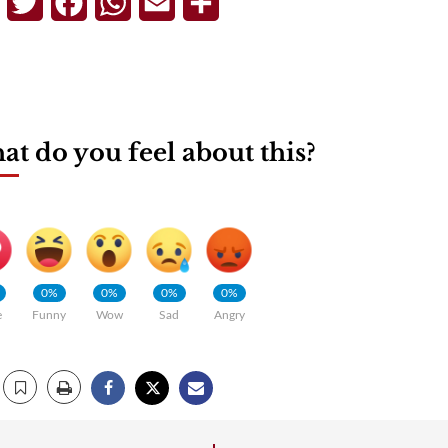
Telegram
Twitter
Facebook
WhatsApp
Email
Share
t do you feel about this?
0%
0%
0%
0%
e
Funny
Wow
Sad
Angry