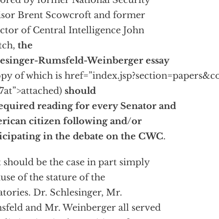
ored by former National Security
sor Brent Scowcroft and former
ctor of Central Intelligence John
tch,
the
lesinger-Rumsfeld-Weinberger essay
opy of which is
href=”index.jsp?section=papers&c
at”>attached)
should
equired reading for every Senator and
ican citizen following and/or
icipating in the debate on the CWC
.
 should be the case in part simply
use of the stature of the
atories. Dr. Schlesinger, Mr.
feld and Mr. Weinberger all served