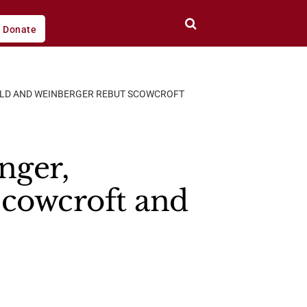
Donate
ELD AND WEINBERGER REBUT SCOWCROFT
nger,
cowcroft and