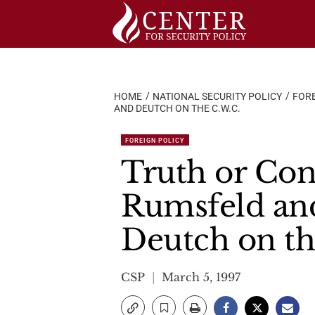
Skip
to
content
HOME
NATIONAL SECURITY POLICY
FORE
AND DEUTCH ON THE C.W.C.
FOREIGN POLICY
Truth or Con
Rumsfeld an
Deutch on th
CSP
March 5, 1997