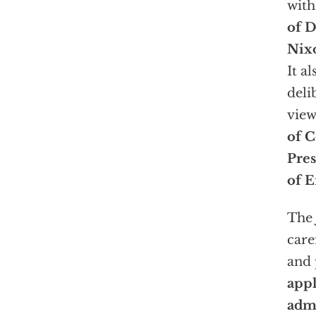
with
of D
Nix
It a
deli
view
of C
Pre
of E
The 
care
and 
appl
admi