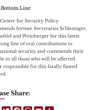
 Bottom Line
Center for Security Policy
ends former Secretaries Schlesinger,
feld and Weinberger for this latest
 long line of real contributions to
national security and commends their
cle to all those who will be affected
r responsible for this fatally flawed
rd.
ase Share: