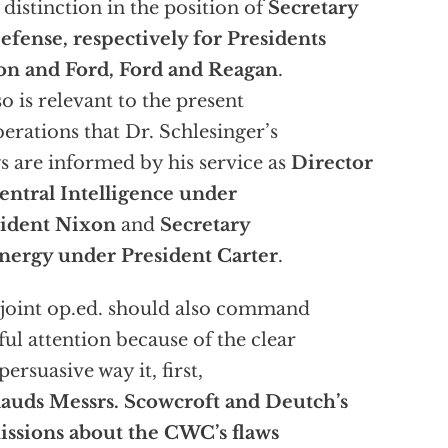
 distinction in the position of
Secretary
efense, respectively for Presidents
on and Ford, Ford and Reagan
.
lso is relevant to the present
berations that Dr. Schlesinger’s
s are informed by his service as
Director
entral Intelligence
under
sident Nixon
and
Secretary
nergy under President Carter
.
joint op.ed. should also command
ful attention because of the clear
persuasive way it, first,
auds Messrs. Scowcroft and Deutch’s
ssions about the CWC’s flaws