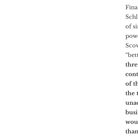
Fina
Schl
of s
powe
Scow
“bet
thre
cont
of t
the 
unac
busi
woul
tha