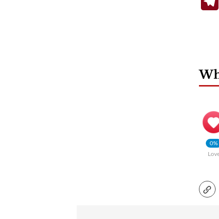
Wha
0%
Lov