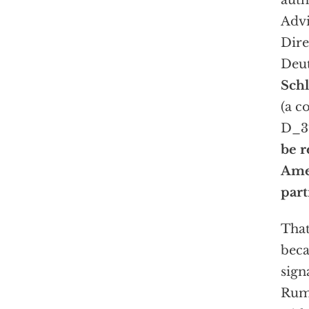
auth
Advi
Dire
Deu
Sch
(a c
D_37
be r
Amer
part
That
beca
sign
Rums