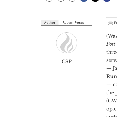
Author
Recent Posts
(Was
Post
thre
serv
CSP
—
J
Rum
— co
the 
(CWC
op.e