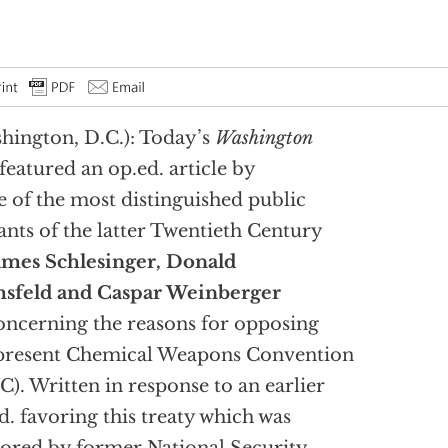
hington, D.C.): Today’s
Washington
featured an op.ed. article by
e of the most distinguished public
ants of the latter Twentieth Century
ames Schlesinger, Donald
sfeld and Caspar Weinberger
ncerning the reasons for opposing
present Chemical Weapons Convention
). Written in response to an earlier
d. favoring this treaty which was