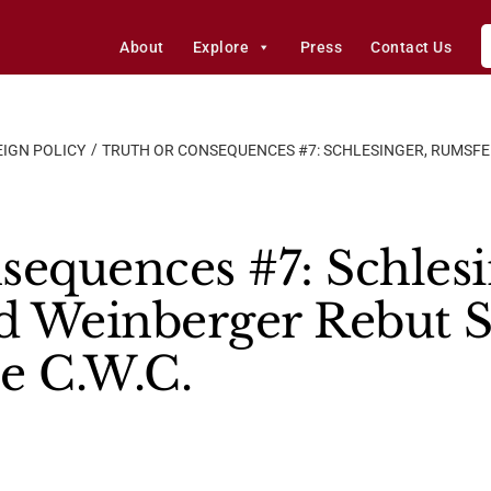
About
Explore
Press
Contact Us
IGN POLICY
TRUTH OR CONSEQUENCES #7: SCHLESINGER, RUMSF
sequences #7: Schlesi
d Weinberger Rebut S
e C.W.C.