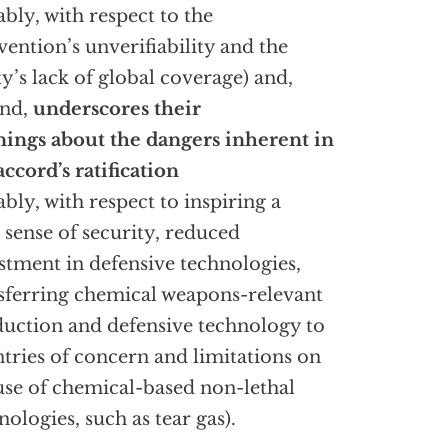
ably, with respect to the
ention’s unverifiability and the
ty’s lack of global coverage) and,
ond,
underscores their
ings about the dangers inherent in
accord’s ratification
ably, with respect to inspiring a
e sense of security, reduced
stment in defensive technologies,
sferring chemical weapons-relevant
uction and defensive technology to
tries of concern and limitations on
use of chemical-based non-lethal
nologies, such as tear gas).