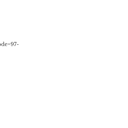
ode=97-