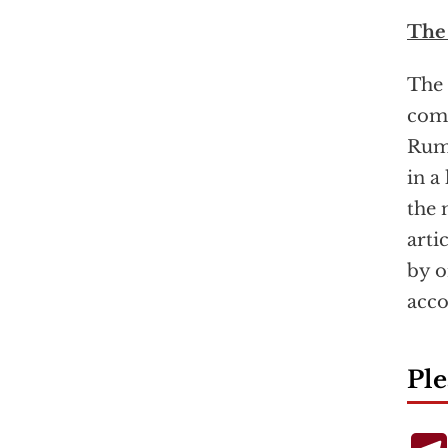
The
The 
comm
Rums
in a
the 
arti
by o
acco
Ple