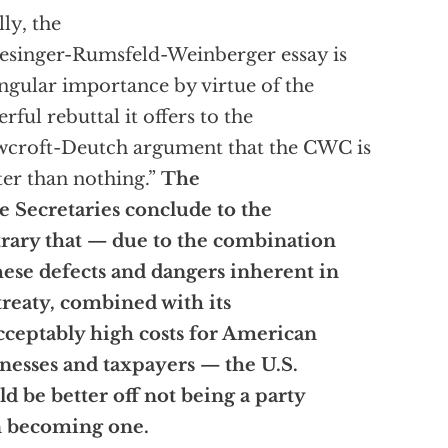
lly, the
esinger-Rumsfeld-Weinberger essay is
ingular importance by virtue of the
rful rebuttal it offers to the
croft-Deutch argument that the CWC is
ter than nothing.”
The
e Secretaries conclude to the
rary that — due to the combination
hese defects and dangers inherent in
treaty, combined with its
ceptably high costs for American
nesses and taxpayers — the U.S.
d be better off not being a party
n becoming one.