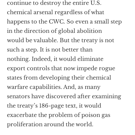
continue to destroy the entire U.S.
chemical arsenal regardless of what
happens to the CWC. So even a small step
in the direction of global abolition
would be valuable. But the treaty is not
such a step. It is not better than
nothing. Indeed, it would eliminate
export controls that now impede rogue
states from developing their chemical
warfare capabilities. And, as many
senators have discovered after examining
the treaty’s 186-page text, it would
exacerbate the problem of poison gas
proliferation around the world.