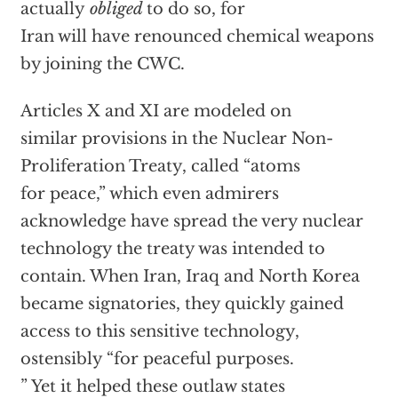
actually
obliged
to do so, for
Iran will have renounced chemical weapons
by joining the CWC.
Articles X and XI are modeled on
similar provisions in the Nuclear Non-
Proliferation Treaty, called “atoms
for peace,” which even admirers
acknowledge have spread the very nuclear
technology the treaty was intended to
contain. When Iran, Iraq and North Korea
became signatories, they quickly gained
access to this sensitive technology,
ostensibly “for peaceful purposes.
” Yet it helped these outlaw states