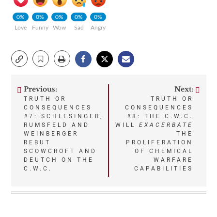
0%
0%
0%
0%
0%
Love
Funny
Wow
Sad
Angry
Previous:
Next:
Post
TRUTH OR
TRUTH OR
CONSEQUENCES
CONSEQUENCES
navigation
#7: SCHLESINGER,
#8: THE C.W.C.
RUMSFELD AND
WILL
EXACERBATE
WEINBERGER
THE
REBUT
PROLIFERATION
SCOWCROFT AND
OF CHEMICAL
DEUTCH ON THE
WARFARE
C.W.C.
CAPABILITIES