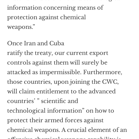
information concerning means of
protection against chemical
weapons.”
Once Iran and Cuba
ratify the treaty, our current export
controls against them will surely be
attacked as impermissible. Furthermore,
those countries, upon joining the CWC,
will claim entitlement to the advanced
countries’ ” scientific and
technological information” on how to
protect their armed forces against
chemical weapons. A crucial element of an