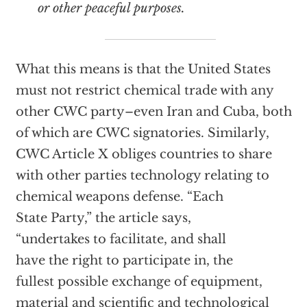
or other peaceful purposes.
What this means is that the United States
must not restrict chemical trade with any
other CWC party–even Iran and Cuba, both
of which are CWC signatories. Similarly,
CWC Article X obliges countries to share
with other parties technology relating to
chemical weapons defense. “Each
State Party,” the article says,
“undertakes to facilitate, and shall
have the right to participate in, the
fullest possible exchange of equipment,
material and scientific and technological