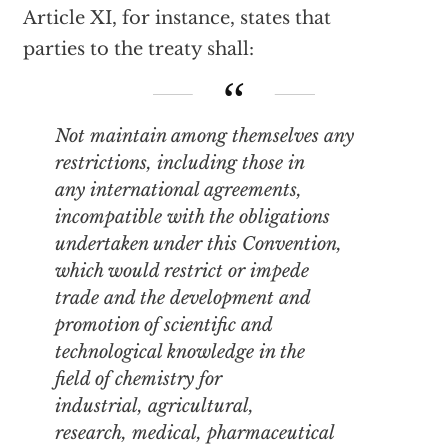
Article XI, for instance, states that
parties to the treaty shall:
Not maintain among themselves any
restrictions, including those in
any international agreements,
incompatible with the obligations
undertaken under this Convention,
which would restrict or impede
trade and the development and
promotion of scientific and
technological knowledge in the
field of chemistry for
industrial, agricultural,
research, medical, pharmaceutical