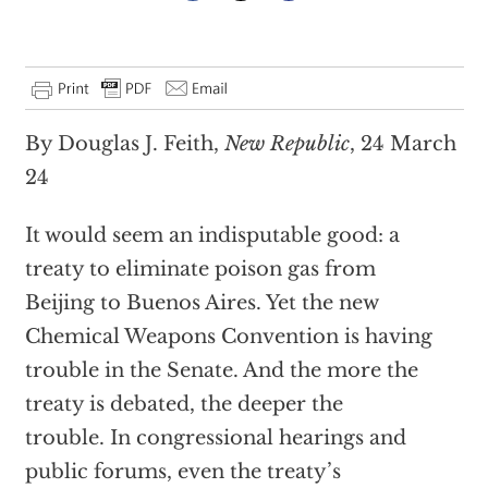
By Douglas J. Feith,
New Republic
, 24 March
24
It would seem an indisputable good: a
treaty to eliminate poison gas from
Beijing to Buenos Aires. Yet the new
Chemical Weapons Convention is having
trouble in the Senate. And the more the
treaty is debated, the deeper the
trouble. In congressional hearings and
public forums, even the treaty’s