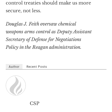
control treaties should make us more
secure, not less.
Douglas J. Feith oversaw chemical
weapons arms control as Deputy Assistant
Secretary of Defense for Negotiations
Policy in the Reagan administration.
Author
Recent Posts
CSP