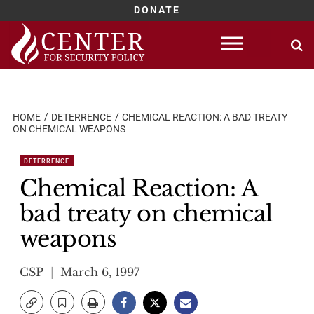
DONATE
Skip
to
content
HOME
DETERRENCE
CHEMICAL REACTION: A BAD TREATY
ON CHEMICAL WEAPONS
DETERRENCE
Chemical Reaction: A
bad treaty on chemical
weapons
CSP
March 6, 1997