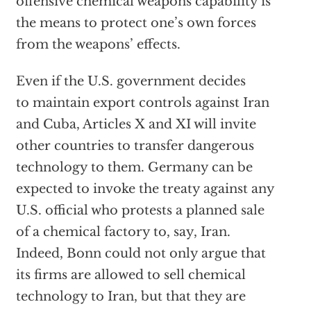
offensive chemical weapons capability is
the means to protect one’s own forces
from the weapons’ effects.
Even if the U.S. government decides
to maintain export controls against Iran
and Cuba, Articles X and XI will invite
other countries to transfer dangerous
technology to them. Germany can be
expected to invoke the treaty against any
U.S. official who protests a planned sale
of a chemical factory to, say, Iran.
Indeed, Bonn could not only argue that
its firms are allowed to sell chemical
technology to Iran, but that they are