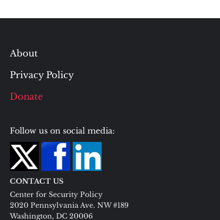
About
Privacy Policy
Donate
Follow us on social media:
CONTACT US
Center for Security Policy
2020 Pennsylvania Ave. NW #189
Washington, DC 20006