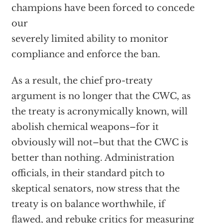
champions have been forced to concede
our
severely limited ability to monitor
compliance and enforce the ban.
As a result, the chief pro-treaty
argument is no longer that the CWC, as
the treaty is acronymically known, will
abolish chemical weapons–for it
obviously will not–but that the CWC is
better than nothing. Administration
officials, in their standard pitch to
skeptical senators, now stress that the
treaty is on balance worthwhile, if
flawed, and rebuke critics for measuring