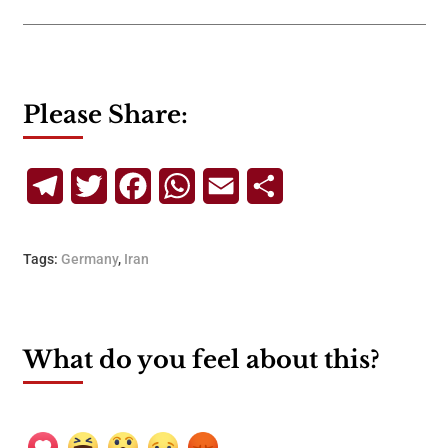
Please Share:
Telegram
Twitter
Facebook
WhatsApp
Email
Share
Tags:
Germany
,
Iran
What do you feel about this?