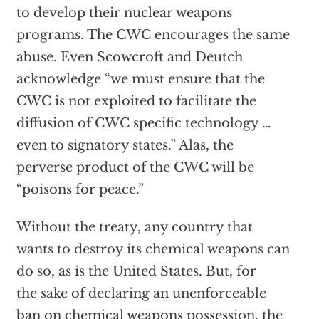
to develop their nuclear weapons
programs. The CWC encourages the same
abuse. Even Scowcroft and Deutch
acknowledge “we must ensure that the
CWC is not exploited to facilitate the
diffusion of CWC specific technology …
even to signatory states.” Alas, the
perverse product of the CWC will be
“poisons for peace.”
Without the treaty, any country that
wants to destroy its chemical weapons can
do so, as is the United States. But, for
the sake of declaring an unenforceable
ban on chemical weapons possession, the