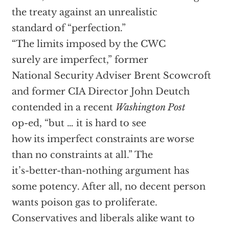
the treaty against an unrealistic
standard of “perfection.”
“The limits imposed by the CWC
surely are imperfect,” former
National Security Adviser Brent Scowcroft
and former CIA Director John Deutch
contended in a recent
Washington Post
op-ed, “but … it is hard to see
how its imperfect constraints are worse
than no constraints at all.” The
it’s-better-than-nothing argument has
some potency. After all, no decent person
wants poison gas to proliferate.
Conservatives and liberals alike want to