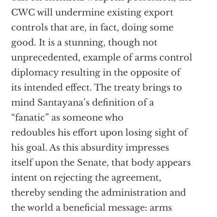
CWC will undermine existing export
controls that are, in fact, doing some
good. It is a stunning, though not
unprecedented, example of arms control
diplomacy resulting in the opposite of
its intended effect. The treaty brings to
mind Santayana’s definition of a
“fanatic” as someone who
redoubles his effort upon losing sight of
his goal. As this absurdity impresses
itself upon the Senate, that body appears
intent on rejecting the agreement,
thereby sending the administration and
the world a beneficial message: arms