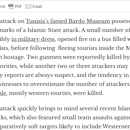
attack on
Tunisia’s famed Bardo Museum
possess
marks of a Islamic State attack. A small number of
ibly
in military dress
, opened fire on a bus filled
ists, before following fleeing tourists inside th
 hostage. Two gunmen were reportedly killed by
orities, while another two or three attackers may
ly reports are always suspect, and the tendency in
witnesses to overestimate the number of attackers
ple
, mostly western tourists, were killed.
attack quickly brings to mind several recent Isla
cks, which also featured small team assaults agains
aratively soft targets likely to include Westerner