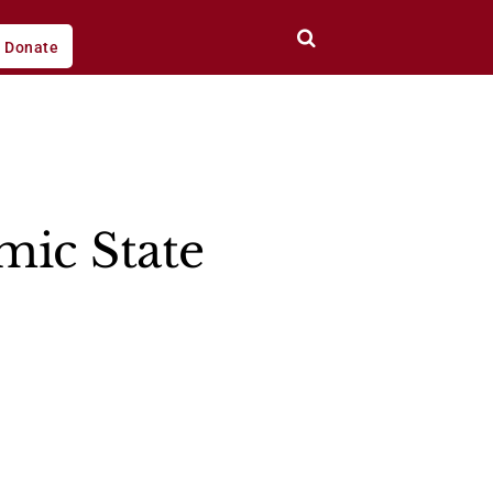
Donate
mic State