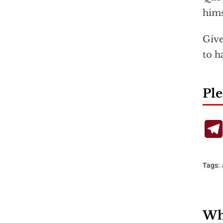
hims
Give
to h
Ple
Tags:
Wha