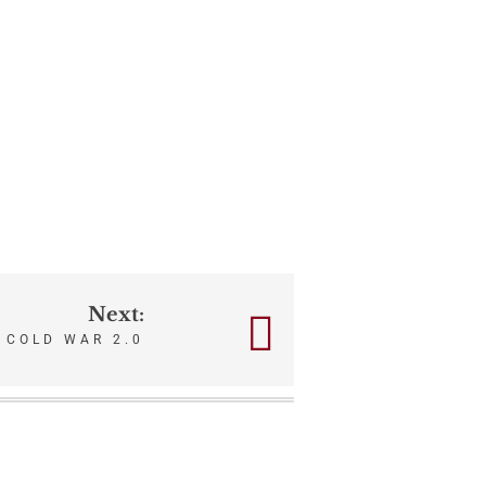
Next:
COLD WAR 2.0