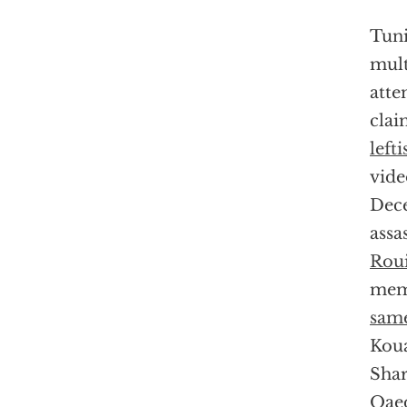
Tuni
mult
atte
clai
lefti
vide
Dece
assa
Roui
memb
same
Koua
Shar
Qaed