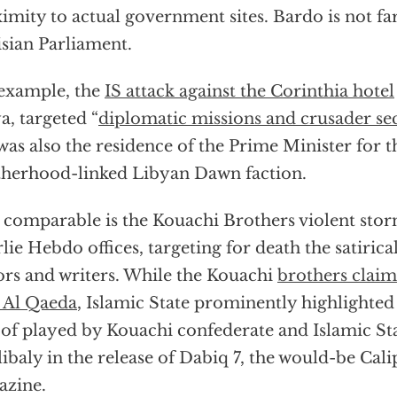
imity to actual government sites. Bardo is not fa
sian Parliament.
example, the
IS attack against the Corinthia hotel
a, targeted “
diplomatic missions and crusader se
was also the residence of the Prime Minister for 
herhood-linked Libyan Dawn faction.
 comparable is the Kouachi Brothers violent stor
lie Hebdo offices, targeting for death the satiric
ors and writers. While the Kouachi
brothers claim
 Al Qaeda
, Islamic State prominently highlighted 
 of played by Kouachi confederate and Islamic S
ibaly in the release of Dabiq 7, the would-be Cali
azine.