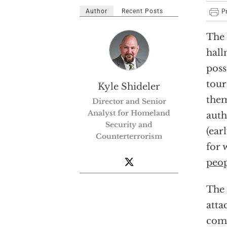
Author
Recent Posts
The 
hall
poss
tour
Kyle Shideler
them
Director and Senior
Analyst for Homeland
auth
Security and
(ear
Counterterrorism
for 
peo
The 
atta
comp