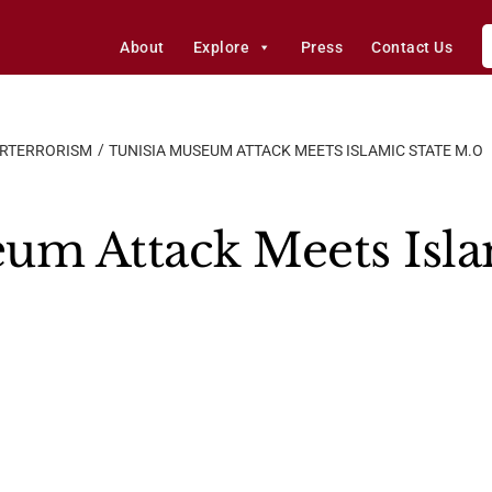
About
Explore
Press
Contact Us
ERTERRORISM
TUNISIA MUSEUM ATTACK MEETS ISLAMIC STATE M.O
um Attack Meets Isla