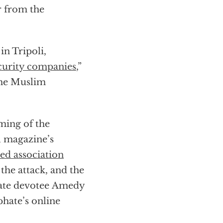
r from the
in Tripoli,
curity companies
,”
the Muslim
ming of the
al magazine’s
ed association
the attack, and the
tate devotee Amedy
phate’s online