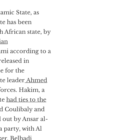
lamic State, as
te has been
h African state, by
ian
mi according to a
 released in
e for the
ate leader
Ahmed
forces. Hakim, a
ate
had ties to the
d Coulibaly and
 out by Ansar al-
party, with Al
er. Belhadj