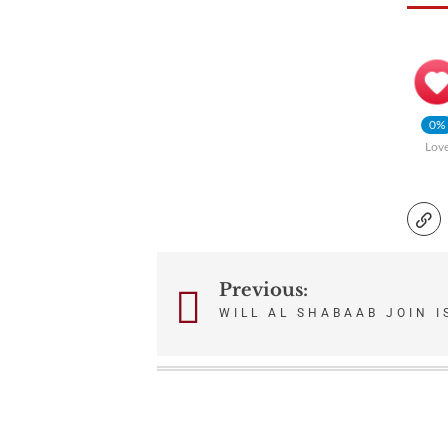
0%
Lov
Previous:
Post
WILL AL SHABAAB JOIN I
navigation