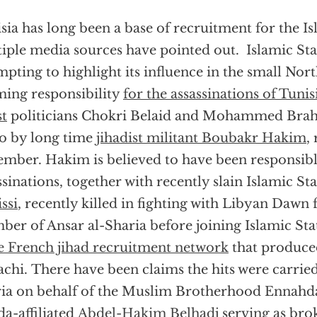
sia has long been a base of recruitment for the Is
iple media sources have pointed out. Islamic Sta
mpting to highlight its influence in the small Nort
ming responsibility
for the assassinations of Tunis
st
politicians Chokri Belaid and Mohammed Brah
o by long time
jihadist militant Boubakr Hakim
,
mber. Hakim is believed to have been responsibl
ssinations, together with recently slain Islamic St
ssi
, recently killed in fighting with Libyan Dawn 
er of Ansar al-Sharia before joining Islamic St
 French jihad recruitment network
that produce
chi. There have been claims the hits were carried
ia on behalf of the Muslim Brotherhood Ennahda 
a-affiliated
Abdel-Hakim Belhadj
serving as brok