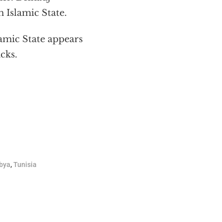
 Islamic State.
lamic State appears
cks.
bya
,
Tunisia