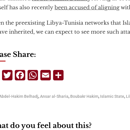
elf has also recently
been accused of aligning
with
n the preexisting Libya-Tunisia networks that Is
ave inherited, we can expect to see more such atta
ase Share:
Telegram
Twitter
Facebook
WhatsApp
Email
Share
Abdel-Hakim Belhadj
,
Ansar al-Sharia
,
Boubakr Hakim
,
Islamic State
,
Li
t do you feel about this?