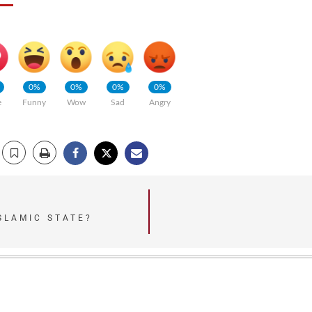
0%
0%
0%
0%
e
Funny
Wow
Sad
Angry
SLAMIC STATE?