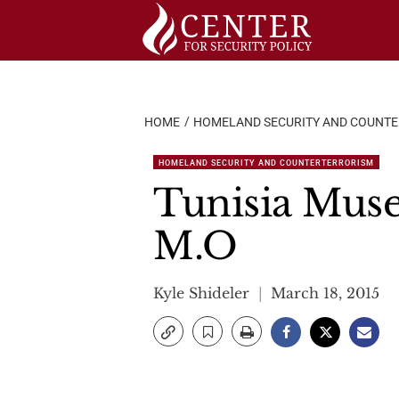
Skip
to
content
HOME
HOMELAND SECURITY AND COUNT
HOMELAND SECURITY AND COUNTERTERRORISM
Tunisia Muse
M.O
Kyle Shideler
March 18, 2015