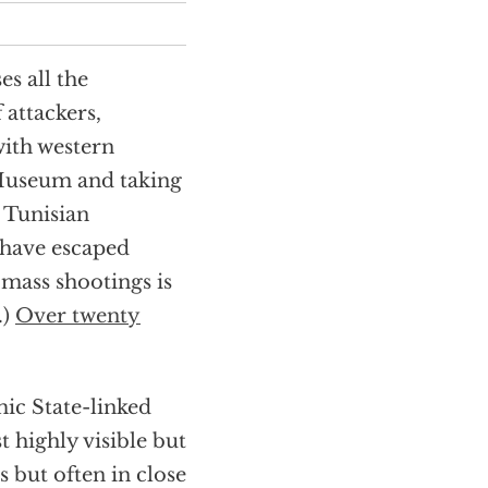
es all the
 attackers,
 with western
e Museum and taking
 Tunisian
 have escaped
 mass shootings is
.)
Over twenty
mic State-linked
t highly visible but
s but often in close