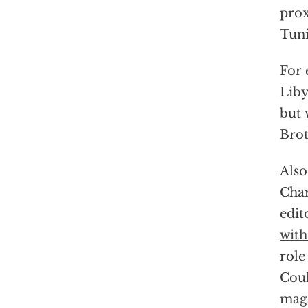
prox
Tuni
For 
Liby
but 
Brot
Also
Char
edit
with
role
Coul
mag