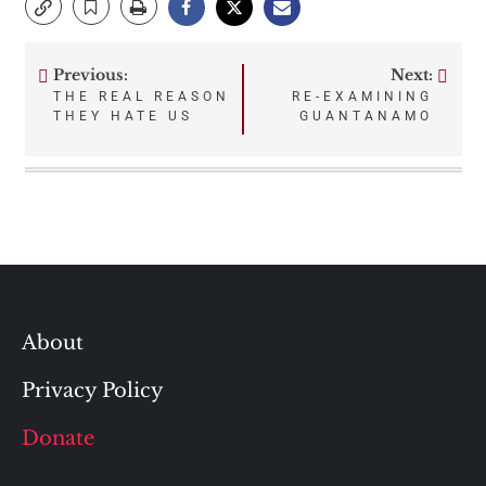
Previous:
Next:
Post
THE REAL REASON
RE-EXAMINING
THEY HATE US
GUANTANAMO
navigation
About
Privacy Policy
Donate