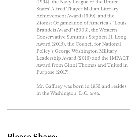
(1994), the Navy League of the United
States’ Alfred Thayer Mahan Literary
Achievement Award (1999), and the
Zionist Organization of America’s “Louis
Brandeis Award” (2003), the Western
Conservative Summit’s Stephen H. Long
Award (2015), the Council for National
Policy’s George Washington Military
Leadership Award (2016) and the IMPACT
Award from Ginni Thomas and United in
Purpose (2017).
Mr. Gaffney was born in 1953 and resides
in the Washington, D.C. area.
Please Share: