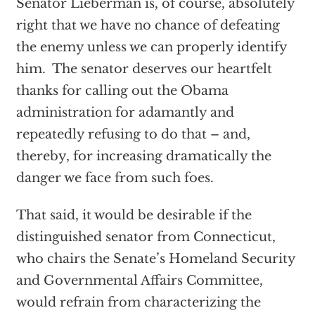
Senator Lieberman is, of course, absolutely
right that we have no chance of defeating
the enemy unless we can properly identify
him. The senator deserves our heartfelt
thanks for calling out the Obama
administration for adamantly and
repeatedly refusing to do that – and,
thereby, for increasing dramatically the
danger we face from such foes.
That said, it would be desirable if the
distinguished senator from Connecticut,
who chairs the Senate’s Homeland Security
and Governmental Affairs Committee,
would refrain from characterizing the