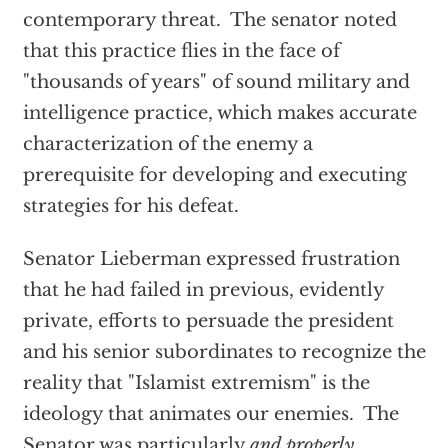
contemporary threat. The senator noted
that this practice flies in the face of
"thousands of years" of sound military and
intelligence practice, which makes accurate
characterization of the enemy a
prerequisite for developing and executing
strategies for his defeat.
Senator Lieberman expressed frustration
that he had failed in previous, evidently
private, efforts to persuade the president
and his senior subordinates to recognize the
reality that "Islamist extremism" is the
ideology that animates our enemies. The
Senator was particularly
and properly