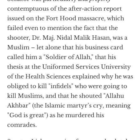
contemptuous of the after-action report
issued on the Fort Hood massacre, which
failed even to mention the fact that the
shooter, Dr. Maj. Nidal Malik Hasan, was a
Muslim – let alone that his business card
called him a "Soldier of Allah," that his
thesis at the Uniformed Services University
of the Health Sciences explained why he was
obliged to kill "infidels" who were going to
kill Muslims, and that he shouted "Allahu
Akhbar" (the Islamic martyr’s cry, meaning
"God is great") as he murdered his
comrades.