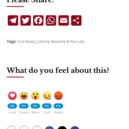
Telegram
Twitter
Facebook
WhatsApp
Email
Share
Tags:
Fox News
,
Liberty Security & the Law
What do you feel about this?
0%
0%
0%
0%
0%
Love
Funny
Wow
Sad
Angry