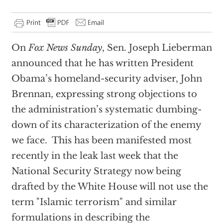
On
Fox News Sunday
, Sen. Joseph Lieberman
announced that he has written President
Obama’s homeland-security adviser, John
Brennan, expressing strong objections to
the administration’s systematic dumbing-
down of its characterization of the enemy
we face. This has been manifested most
recently in the leak last week that the
National Security Strategy now being
drafted by the White House will not use the
term "Islamic terrorism" and similar
formulations in describing the