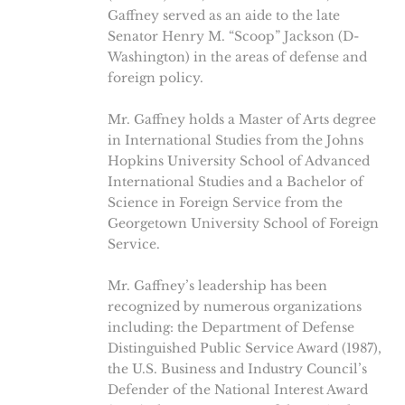
Gaffney served as an aide to the late
Senator Henry M. “Scoop” Jackson (D-
Washington) in the areas of defense and
foreign policy.
Mr. Gaffney holds a Master of Arts degree
in International Studies from the Johns
Hopkins University School of Advanced
International Studies and a Bachelor of
Science in Foreign Service from the
Georgetown University School of Foreign
Service.
Mr. Gaffney’s leadership has been
recognized by numerous organizations
including: the Department of Defense
Distinguished Public Service Award (1987),
the U.S. Business and Industry Council’s
Defender of the National Interest Award