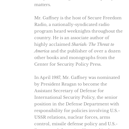
matters.
Mr. Gaffney is the host of Secure Freedom
Radio, a nationally-syndicated radio
program heard weeknights throughout the
country. He is an associate author of
highly acclaimed
Shariah: The Threat to
America
and the publisher of over a dozen
other books and monographs from the
Center for Security Policy Press.
In April 1987, Mr. Gaffney was nominated
by President Reagan to become the
Assistant Secretary of Defense for
International Security Policy, the senior
position in the Defense Department with
responsibility for policies involving U.S.-
USSR relations, nuclear forces, arms
control, missile defense policy and U.S.-