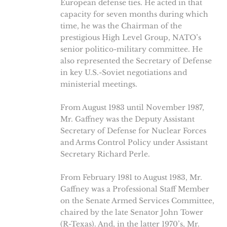
European defense ties. He acted in that
capacity for seven months during which
time, he was the Chairman of the
prestigious High Level Group, NATO’s
senior politico-military committee. He
also represented the Secretary of Defense
in key U.S.-Soviet negotiations and
ministerial meetings.
From August 1983 until November 1987,
Mr. Gaffney was the Deputy Assistant
Secretary of Defense for Nuclear Forces
and Arms Control Policy under Assistant
Secretary Richard Perle.
From February 1981 to August 1983, Mr.
Gaffney was a Professional Staff Member
on the Senate Armed Services Committee,
chaired by the late Senator John Tower
(R-Texas). And, in the latter 1970’s, Mr.