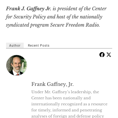
Frank J. Gaffney Jr.
is president of the Center
for Security Policy and host of the nationally
syndicated program Secure Freedom Radio.
Author
Recent Posts
Frank Gaffney, Jr.
Under Mr. Gaffney’s leadership, the
Center has been nationally and
internationally recognized as a resource
for timely, informed and penetrating
analyses of foreign and defense policy