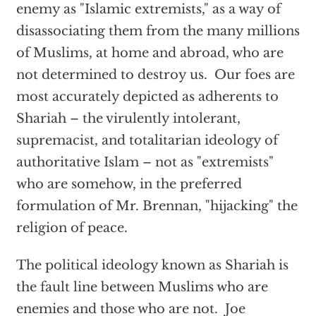
enemy as "Islamic extremists," as a way of
disassociating them from the many millions
of Muslims, at home and abroad, who are
not determined to destroy us. Our foes are
most accurately depicted as adherents to
Shariah – the virulently intolerant,
supremacist, and totalitarian ideology of
authoritative Islam – not as "extremists"
who are somehow, in the preferred
formulation of Mr. Brennan, "hijacking" the
religion of peace.
The political ideology known as Shariah is
the fault line between Muslims who are
enemies and those who are not. Joe