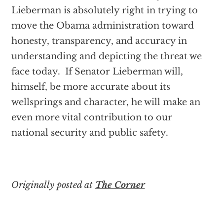
Lieberman is absolutely right in trying to
move the Obama administration toward
honesty, transparency, and accuracy in
understanding and depicting the threat we
face today. If Senator Lieberman will,
himself, be more accurate about its
wellsprings and character, he will make an
even more vital contribution to our
national security and public safety.
Originally posted at
The Corner