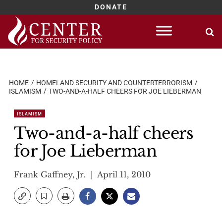
DONATE
Skip
to
content
HOME
HOMELAND SECURITY AND COUNTERTERRORISM
ISLAMISM
TWO-AND-A-HALF CHEERS FOR JOE LIEBERMAN
ISLAMISM
Two-and-a-half cheers
for Joe Lieberman
Frank Gaffney, Jr.
April 11, 2010