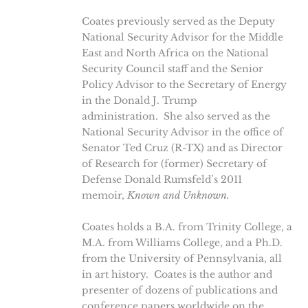
Coates previously served as the Deputy
National Security Advisor for the Middle
East and North Africa on the National
Security Council staff and the Senior
Policy Advisor to the Secretary of Energy
in the Donald J. Trump
administration. She also served as the
National Security Advisor in the office of
Senator Ted Cruz (R-TX) and as Director
of Research for (former) Secretary of
Defense Donald Rumsfeld’s 2011
memoir,
Known and Unknown.
Coates holds a B.A. from Trinity College, a
M.A. from Williams College, and a Ph.D.
from the University of Pennsylvania, all
in art history. Coates is the author and
presenter of dozens of publications and
conference papers worldwide on the