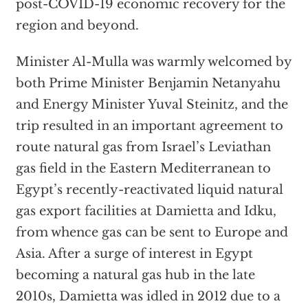
post-COVID-19 economic recovery for the
region and beyond.
Minister Al-Mulla was warmly welcomed by
both Prime Minister Benjamin Netanyahu
and Energy Minister Yuval Steinitz, and the
trip resulted in an important agreement to
route natural gas from Israel’s Leviathan
gas field in the Eastern Mediterranean to
Egypt’s recently-reactivated liquid natural
gas export facilities at Damietta and Idku,
from whence gas can be sent to Europe and
Asia. After a surge of interest in Egypt
becoming a natural gas hub in the late
2010s, Damietta was idled in 2012 due to a