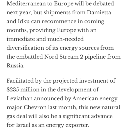
Mediterranean to Europe will be debated
next year, but shipments from Damietta
and Idku can recommence in coming
months, providing Europe with an
immediate and much-needed
diversification of its energy sources from
the embattled Nord Stream 2 pipeline from
Russia.
Facilitated by the projected investment of
$235 million in the development of
Leviathan announced by American energy
major Chevron last month, this new natural
gas deal will also be a significant advance
for Israel as an energy exporter.