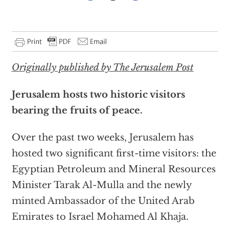
Originally published by The Jerusalem Post
Jerusalem hosts two historic visitors
bearing the fruits of peace.
Over the past two weeks, Jerusalem has
hosted two significant first-time visitors: the
Egyptian Petroleum and Mineral Resources
Minister Tarak Al-Mulla and the newly
minted Ambassador of the United Arab
Emirates to Israel Mohamed Al Khaja.