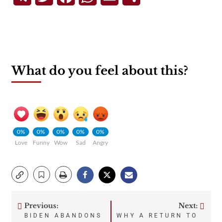
What do you feel about this?
0%
0%
0%
0%
0%
Love
Funny
Wow
Sad
Angry
Previous:
Next:
Post
BIDEN ABANDONS
WHY A RETURN TO