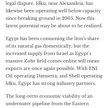
legal dispute. Idku, near Alexandria, has
likewise been operating well below capacity
since breaking ground in 2005. Now this
latent potential may be about to be realized.
Egypt has been consuming the lion’s share
of its natural gas domestically, but the
increased supply from Israel as Egypt’s
massive Zohr field comes online will mean
exports are once again possible. With ENI
Oil operating Damietta, and Shell operating
Idku, Egypt has strong industry partners.
The long-term economic viability of an
underwater pipeline from the Eastern