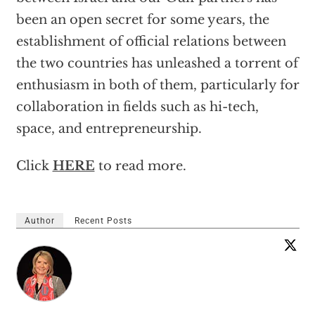
been an open secret for some years, the
establishment of official relations between
the two countries has unleashed a torrent of
enthusiasm in both of them, particularly for
collaboration in fields such as hi-tech,
space, and entrepreneurship.
Click
HERE
to read more.
Author
Recent Posts