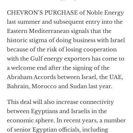
CHEVRON’S PURCHASE of Noble Energy
last summer and subsequent entry into the
Eastern Mediterranean signals that the
historic stigma of doing business with Israel
because of the risk of losing cooperation
with the Gulf energy exporters has come to
a welcome end after the signing of the
Abraham Accords between Israel, the UAE,
Bahrain, Morocco and Sudan last year.
This deal will also increase connectivity
between Egyptians and Israelis in the
economic sphere. In recent years, a number
of senior Egyptian officials, including