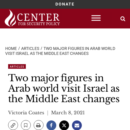
DONATE
Skip
to
content
HOME
ARTICLES
TWO MAJOR FIGURES IN ARAB WORLD
VISIT ISRAEL AS THE MIDDLE EAST CHANGES
ARTICLES
Two major figures in
Arab world visit Israel as
the Middle East changes
Victoria Coates
March 8, 2021