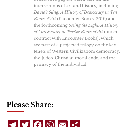
intersections of art and history, including
David’s Sling: A History of Democracy in Ten
Works of Art
(Encounter Books, 2016) and
the forthcoming
Seeing the Light: A History
of Christianity in Twelve Works of Art
(under
contract with Encounter Books), which
are part of a projected trilogy on the key
tenets of Western Civilization: democracy,
the Judeo-Christian moral code, and the
primacy of the individual.
Please Share:
Telegram
Twitter
Facebook
WhatsApp
Email
Share