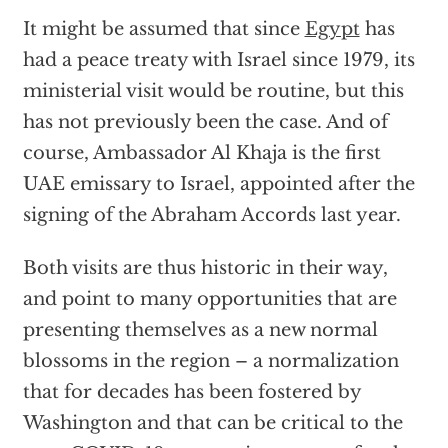
It might be assumed that since
Egypt
has
had a peace treaty with Israel since 1979, its
ministerial visit would be routine, but this
has not previously been the case. And of
course, Ambassador Al Khaja is the first
UAE emissary to Israel, appointed after the
signing of the Abraham Accords last year.
Both visits are thus historic in their way,
and point to many opportunities that are
presenting themselves as a new normal
blossoms in the region – a normalization
that for decades has been fostered by
Washington and that can be critical to the