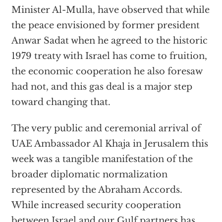
Minister Al-Mulla, have observed that while
the peace envisioned by former president
Anwar Sadat when he agreed to the historic
1979 treaty with Israel has come to fruition,
the economic cooperation he also foresaw
had not, and this gas deal is a major step
toward changing that.
The very public and ceremonial arrival of
UAE Ambassador Al Khaja in Jerusalem this
week was a tangible manifestation of the
broader diplomatic normalization
represented by the Abraham Accords.
While increased security cooperation
between Israel and our Gulf partners has