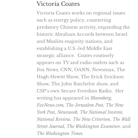
Victoria Coates
Victoria Coates works on regional issues
such as energy policy, countering
predatory Chinese activity, expanding the
historic Abraham Accords between Israel
and Muslim-majority nations, and
establishing a U.S.-led Middle East
strategic alliance. Coates routinely
appears on TV and radio outlets such as
Fox News, CNN, OANN, Newsmax, The
Hugh Hewitt Show, The Erick Erickson
Show, The John Batchelor show, and
CSP’s own Secure Freedom Radio. Her
writing has appeared in
Bloomberg,
FoxNews.com, The Jerusalem Post, The New
York Post, Newsweek, The National Interest,
National Review,
The New Criterion, The Wall
Street Journal, The Washington Examiner,
and
The
Washington Times.