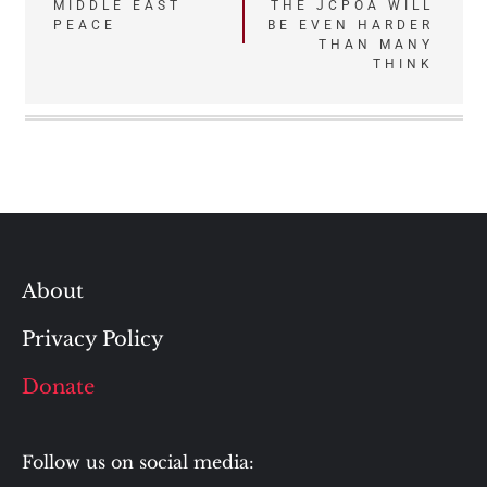
MIDDLE EAST
THE JCPOA WILL
navigation
PEACE
BE EVEN HARDER
THAN MANY
THINK
About
Privacy Policy
Donate
Follow us on social media: