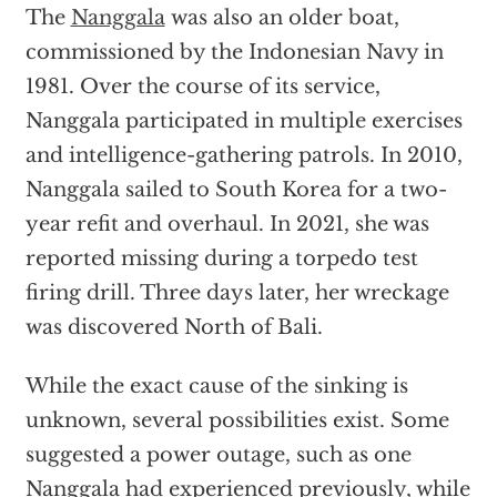
The
Nanggala
was also an older boat,
commissioned by the Indonesian Navy in
1981. Over the course of its service,
Nanggala participated in multiple exercises
and intelligence-gathering patrols. In 2010,
Nanggala sailed to South Korea for a two-
year refit and overhaul. In 2021, she was
reported missing during a torpedo test
firing drill. Three days later, her wreckage
was discovered North of Bali.
While the exact cause of the sinking is
unknown, several possibilities exist. Some
suggested a power outage, such as one
Nanggala had experienced previously, while