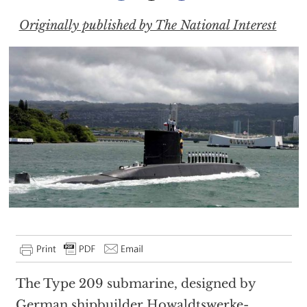
Originally published by The National Interest
The Type 209 submarine, designed by
German shipbuilder Howaldtswerke-