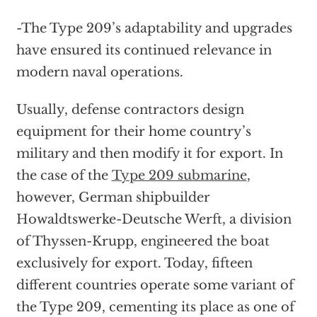
-The Type 209’s adaptability and upgrades
have ensured its continued relevance in
modern naval operations.
Usually, defense contractors design
equipment for their home country’s
military and then modify it for export. In
the case of the
Type 209 submarine
,
however, German shipbuilder
Howaldtswerke-Deutsche Werft, a division
of Thyssen-Krupp, engineered the boat
exclusively for export. Today, fifteen
different countries operate some variant of
the Type 209, cementing its place as one of