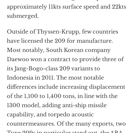
approximately 11kts surface speed and 22kts
submerged.
Outside of Thyssen-Krupp, few countries
have licensed the 209 for manufacture.
Most notably, South Korean company
Daewoo won a contract to provide three of
its Jang-Bogo-class 209 variants to
Indonesia in 2011. The most notable
differences include increasing displacement
of the 1,100 to 1,400 tons, in line with the
1300 model, adding anti-ship missile
capability, and torpedo acoustic
countermeasures. Of the many exports, two