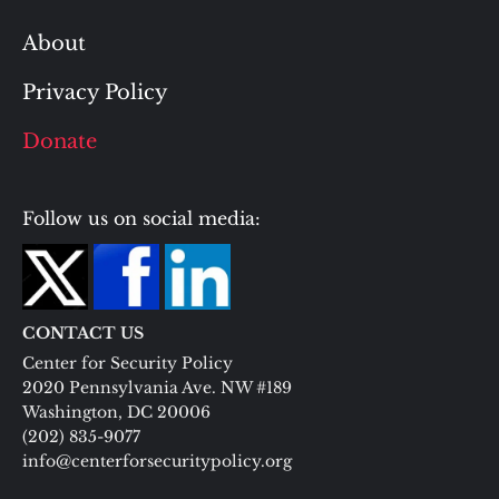
About
Privacy Policy
Donate
Follow us on social media:
CONTACT US
Center for Security Policy
2020 Pennsylvania Ave. NW #189
Washington, DC 20006
(202) 835-9077
info@centerforsecuritypolicy.org