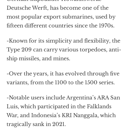
Deutsche Werft, has become one of the
most popular export submarines, used by
fifteen different countries since the 1970s.
-Known for its simplicity and flexibility, the
Type 209 can carry various torpedoes, anti-
ship missiles, and mines.
-Over the years, it has evolved through five
variants, from the 1100 to the 1500 series.
-Notable users include Argentina’s ARA San
Luis, which participated in the Falklands
War, and Indonesia’s KRI Nanggala, which
tragically sank in 2021.