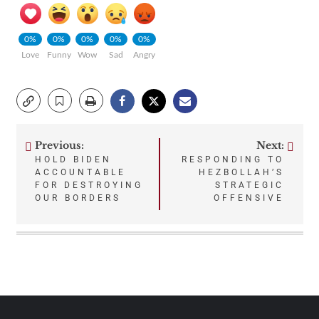
0%
0%
0%
0%
0%
Love
Funny
Wow
Sad
Angry
Previous:
Next:
Post
HOLD BIDEN
RESPONDING TO
ACCOUNTABLE
HEZBOLLAH’S
navigation
FOR DESTROYING
STRATEGIC
OUR BORDERS
OFFENSIVE