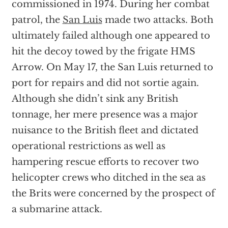
commissioned in 1974. During her combat
patrol, the
San Luis
made two attacks. Both
ultimately failed although one appeared to
hit the decoy towed by the frigate HMS
Arrow. On May 17, the San Luis returned to
port for repairs and did not sortie again.
Although she didn’t sink any British
tonnage, her mere presence was a major
nuisance to the British fleet and dictated
operational restrictions as well as
hampering rescue efforts to recover two
helicopter crews who ditched in the sea as
the Brits were concerned by the prospect of
a submarine attack.