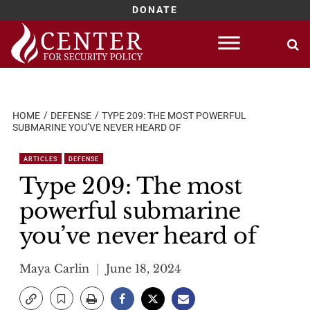
DONATE
Skip
to
content
HOME
DEFENSE
TYPE 209: THE MOST POWERFUL
SUBMARINE YOU’VE NEVER HEARD OF
ARTICLES
DEFENSE
Type 209: The most
powerful submarine
you’ve never heard of
Maya Carlin
June 18, 2024