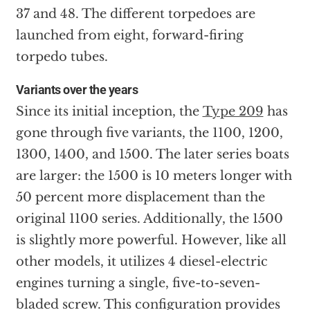
37 and 48. The different torpedoes are
launched from eight, forward-firing
torpedo tubes.
Variants over the years
Since its initial inception, the
Type 209
has
gone through five variants, the 1100, 1200,
1300, 1400, and 1500. The later series boats
are larger: the 1500 is 10 meters longer with
50 percent more displacement than the
original 1100 series. Additionally, the 1500
is slightly more powerful. However, like all
other models, it utilizes 4 diesel-electric
engines turning a single, five-to-seven-
bladed screw. This configuration provides