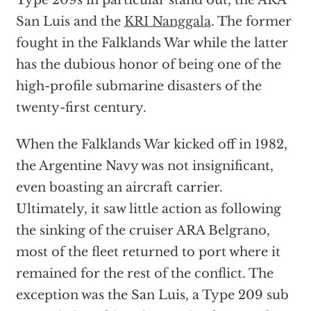
Type 209s in particular stand out, the ARA
San Luis and the
KRI Nanggala
. The former
fought in the Falklands War while the latter
has the dubious honor of being one of the
high-profile submarine disasters of the
twenty-first century.
When the Falklands War kicked off in 1982,
the Argentine Navy was not insignificant,
even boasting an aircraft carrier.
Ultimately, it saw little action as following
the sinking of the cruiser ARA Belgrano,
most of the fleet returned to port where it
remained for the rest of the conflict. The
exception was the San Luis, a Type 209 sub