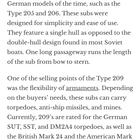
German models of the time, such as the
Type 205 and 206. These subs were
designed for simplicity and ease of use.
They feature a single hull as opposed to the
double-hull design found in most Soviet
boats. One long passageway runs the length
of the sub from bow to stern.
One of the selling points of the Type 209
was the flexibility of
armaments
. Depending
on the buyers’ needs, these subs can carry
torpedoes, anti-ship missiles, and mines.
Currently, 209’s are rated for the German
SUT, SST, and DM2A4 torpedoes, as well as
the British Mark 24 and the American Mark