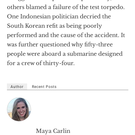
others blamed a failure of the test torpedo.
One Indonesian politician decried the
South Korean refit as being poorly
performed and the cause of the accident. It
was further questioned why fifty-three
people were aboard a submarine designed
for a crew of thirty-four.
Author
Recent Posts
Maya Carlin