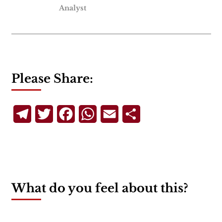
Analyst
Please Share:
Telegram
Twitter
Facebook
WhatsApp
Email
Share
What do you feel about this?