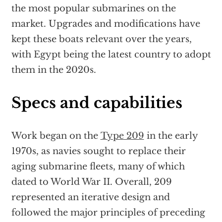
the most popular submarines on the
market. Upgrades and modifications have
kept these boats relevant over the years,
with Egypt being the latest country to adopt
them in the 2020s.
Specs and capabilities
Work began on the
Type 209
in the early
1970s, as navies sought to replace their
aging submarine fleets, many of which
dated to World War II. Overall, 209
represented an iterative design and
followed the major principles of preceding