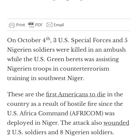
th
On October 4
, 3 U.S. Special Forces and 5
Nigerien soldiers were killed in an ambush
while the U.S. Green berets was assisting
Nigerien troops in counterterrorism
training in southwest Niger.
These are the
first Americans to die
in the
country as a result of hostile fire since the
U.S. Africa Command (AFRICOM) was
deployed in Niger. The attack also
wounded
2 U.S. soldiers and 8 Nigerien soldiers.