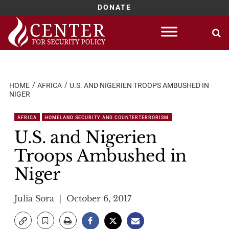
DONATE
Skip
to
content
HOME
AFRICA
U.S. AND NIGERIEN TROOPS AMBUSHED IN
NIGER
AFRICA
HOMELAND SECURITY AND COUNTERTERRORISM
U.S. and Nigerien
Troops Ambushed in
Niger
Julia Sora
October 6, 2017