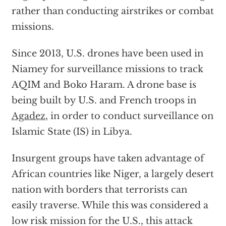
rather than conducting airstrikes or combat
missions.
Since 2013, U.S. drones have been used in
Niamey for surveillance missions to track
AQIM and Boko Haram. A drone base is
being built by U.S. and French troops in
Agadez
, in order to conduct surveillance on
Islamic State (IS) in Libya.
Insurgent groups have taken advantage of
African countries like Niger, a largely desert
nation with borders that terrorists can
easily traverse. While this was considered a
low risk mission for the U.S., this attack