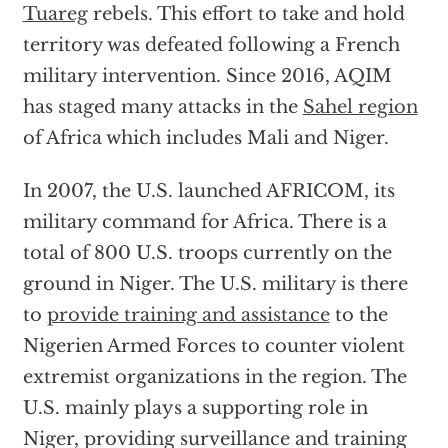
Tuareg
rebels. This effort to take and hold
territory was defeated following a French
military intervention. Since 2016, AQIM
has staged many attacks in the
Sahel region
of Africa which includes Mali and Niger.
In 2007, the U.S. launched AFRICOM, its
military command for Africa. There is a
total of 800 U.S. troops currently on the
ground in Niger. The U.S. military is there
to
provide training and assistance
to the
Nigerien Armed Forces to counter violent
extremist organizations in the region. The
U.S. mainly plays a supporting role in
Niger, providing surveillance and training