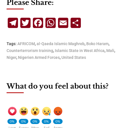
Please Share:
Telegram
Twitter
Facebook
WhatsApp
Email
Share
Tags:
AFRICOM
,
al-Qaeda Islamic Maghreb
,
Boko Haram
,
Counterterrorism training
,
Islamic State in West Africa
,
Mali
,
Niger
,
Nigerien Armed Forces
,
United States
What do you feel about this?
0%
0%
0%
0%
0%
Love
Funny
Wow
Sad
Angry