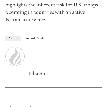
highlights the inherent risk for U.S. troops
operating in countries with an active
Islamic insurgency.
Author
Recent Posts
Julia Sora