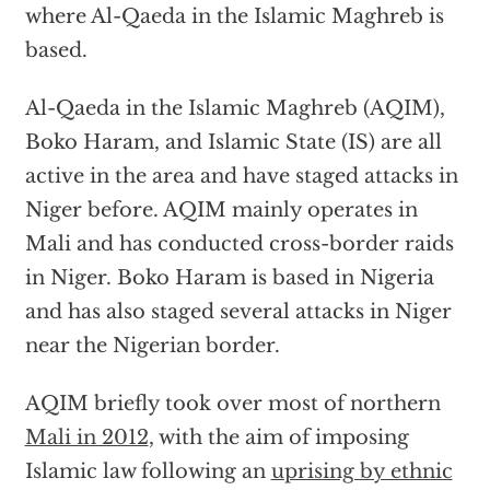
where Al-Qaeda in the Islamic Maghreb is
based.
Al-Qaeda in the Islamic Maghreb (AQIM),
Boko Haram, and Islamic State (IS) are all
active in the area and have staged attacks in
Niger before. AQIM mainly operates in
Mali and has conducted cross-border raids
in Niger. Boko Haram is based in Nigeria
and has also staged several attacks in Niger
near the Nigerian border.
AQIM briefly took over most of northern
Mali in 2012
, with the aim of imposing
Islamic law following an
uprising by ethnic