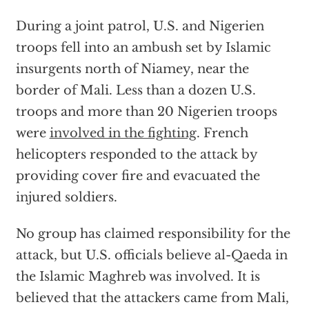
During a joint patrol, U.S. and Nigerien
troops fell into an ambush set by Islamic
insurgents north of Niamey, near the
border of Mali. Less than a dozen U.S.
troops and more than 20 Nigerien troops
were
involved in the fighting
. French
helicopters responded to the attack by
providing cover fire and evacuated the
injured soldiers.
No group has claimed responsibility for the
attack, but U.S. officials believe al-Qaeda in
the Islamic Maghreb was involved. It is
believed that the attackers came from Mali,