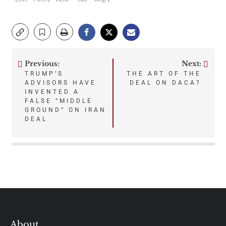
Previous:
Next:
Post
TRUMP’S
THE ART OF THE
ADVISORS HAVE
DEAL ON DACA?
navigation
INVENTED A
FALSE “MIDDLE
GROUND” ON IRAN
DEAL
About