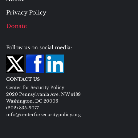
Privacy Policy
Donate
Follow us on social media:
CONTACT US
Center for Security Policy
2020 Pennsylvania Ave. NW #189
Washington, DC 20006
(202) 835-9077
info@centerforsecuritypolicy.org