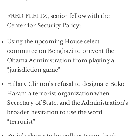
FRED FLEITZ, senior fellow with the
Center for Security Policy:
Using the upcoming House select
committee on Benghazi to prevent the
Obama Administration from playing a
“jurisdiction game”
Hillary Clinton’s refusal to designate Boko
Haram a terrorist organization when
Secretary of State, and the Administration’s
broader hesitation to use the word
“terrorist”
Putin’s claims to be pulling troops back