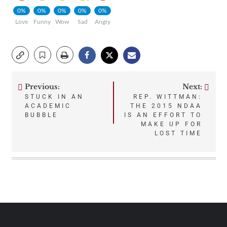
0%
0%
0%
0%
0%
Love
Funny
Wow
Sad
Angry
Previous:
Next:
Post
STUCK IN AN
REP. WITTMAN:
ACADEMIC
THE 2015 NDAA
navigation
BUBBLE
IS AN EFFORT TO
MAKE UP FOR
LOST TIME