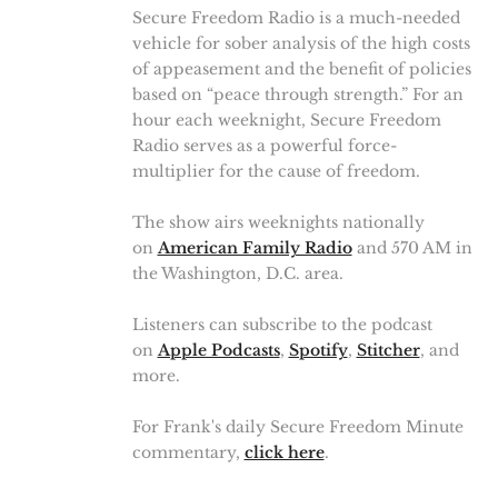
Secure Freedom Radio is a much-needed
vehicle for sober analysis of the high costs
of appeasement and the benefit of policies
based on “peace through strength.” For an
hour each weeknight, Secure Freedom
Radio serves as a powerful force-
multiplier for the cause of freedom.
The show airs weeknights nationally
on
American Family Radio
and 570 AM in
the Washington, D.C. area.
Listeners can subscribe to the podcast
on
Apple Podcasts
,
Spotify
,
Stitcher
, and
more.
For Frank's daily Secure Freedom Minute
commentary,
click here
.