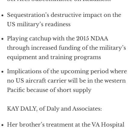
Sequestration’s destructive impact on the
US military’s readiness
Playing catchup with the 2015 NDAA
through increased funding of the military’s
equipment and training programs
Implications of the upcoming period where
no US aircraft carrier will be in the western
Pacific because of short supply
KAY DALY, of Daly and Associates:
Her brother’s treatment at the VA Hospital