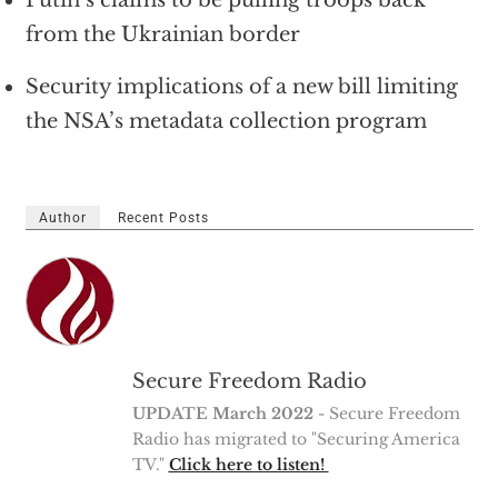
from the Ukrainian border
Security implications of a new bill limiting
the NSA’s metadata collection program
Author
Recent Posts
Secure Freedom Radio
UPDATE March 2022
- Secure Freedom
Radio has migrated to "Securing America
TV."
Click here to listen!