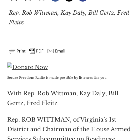
Rep. Rob Wittman, Kay Daly, Bill Gertz, Fred
Fleitz
Secure Freedom Radio is made possible by listeners like you.
With Rep. Rob Wittman, Kay Daly, Bill
Gertz, Fred Fleitz
Rep. ROB WITTMAN, of Virginia’s 1st
District and Chairman of the House Armed
Services Subcommittee on Readiness: