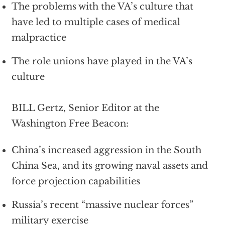
The problems with the VA’s culture that
have led to multiple cases of medical
malpractice
The role unions have played in the VA’s
culture
BILL Gertz, Senior Editor at the
Washington Free Beacon:
China’s increased aggression in the South
China Sea, and its growing naval assets and
force projection capabilities
Russia’s recent “massive nuclear forces”
military exercise