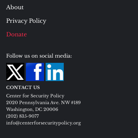
About
Privacy Policy
Donate
Follow us on social media:
CONTACT US
Center for Security Policy
2020 Pennsylvania Ave. NW #189
Washington, DC 20006
(202) 835-9077
info@centerforsecuritypolicy.org