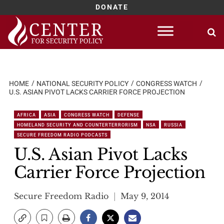
DONATE
Skip
to
content
HOME
NATIONAL SECURITY POLICY
CONGRESS WATCH
U.S. ASIAN PIVOT LACKS CARRIER FORCE PROJECTION
AFRICA
ASIA
CONGRESS WATCH
DEFENSE
HOMELAND SECURITY AND COUNTERTERRORISM
NSA
RUSSIA
SECURE FREEDOM RADIO PODCASTS
U.S. Asian Pivot Lacks
Carrier Force Projection
Secure Freedom Radio
May 9, 2014