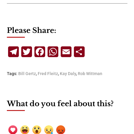
Please Share:
Telegram
Twitter
Facebook
WhatsApp
Email
Share
Tags:
Bill Gertz
,
Fred Fleitz
,
Kay Daly
,
Rob Wittman
What do you feel about this?