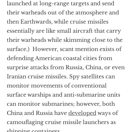
launched at long-range targets and send
their warheads out of the atmosphere and
then Earthwards, while cruise missiles
essentially are like small aircraft that carry
their warheads while skimming close to the
surface.) However, scant mention exists of
defending American coastal cities from
surprise attacks from Russia, China, or even
Iranian cruise missiles. Spy satellites can
monitor movements of conventional
surface warships and anti-submarine units
can monitor submarines; however, both
China and Russia have
developed
ways of
camouflaging cruise missile launchers as
shipping containers.