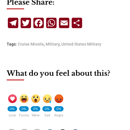
Please Share:
Telegram
Twitter
Facebook
WhatsApp
Email
Share
Tags:
Cruise Missile
,
Military
,
United States Military
What do you feel about this?
0%
0%
0%
0%
0%
Love
Funny
Wow
Sad
Angry