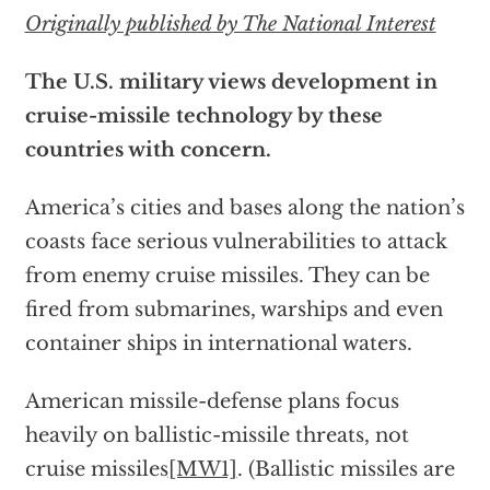
Originally published by The National Interest
The U.S. military views development in
cruise-missile technology by these
countries with concern.
America’s cities and bases along the nation’s
coasts face serious vulnerabilities to attack
from enemy cruise missiles. They can be
fired from submarines, warships and even
container ships in international waters.
American missile-defense plans focus
heavily on ballistic-missile threats, not
cruise missiles
[MW1]
. (Ballistic missiles are