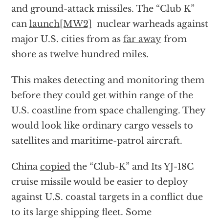
and ground-attack missiles. The “Club K”
can
launch
[MW2]
nuclear warheads against
major U.S. cities from as
far away
from
shore as twelve hundred miles.
This makes detecting and monitoring them
before they could get within range of the
U.S. coastline from space challenging. They
would look like ordinary cargo vessels to
satellites and maritime-patrol aircraft.
China
copied
the “Club-K” and Its YJ-18C
cruise missile would be easier to deploy
against U.S. coastal targets in a conflict due
to its large shipping fleet. Some