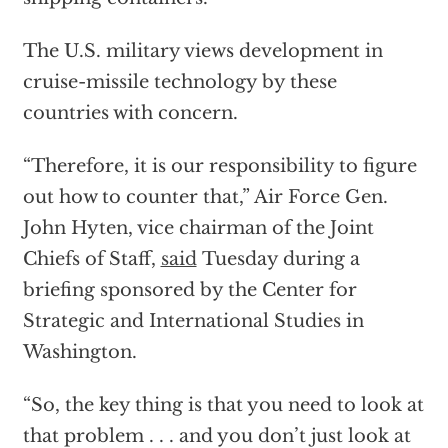
The U.S. military views development in
cruise-missile technology by these
countries with concern.
“Therefore, it is our responsibility to figure
out how to counter that,” Air Force Gen.
John Hyten, vice chairman of the Joint
Chiefs of Staff,
said
Tuesday during a
briefing sponsored by the Center for
Strategic and International Studies in
Washington.
“So, the key thing is that you need to look at
that problem . . . and you don’t just look at