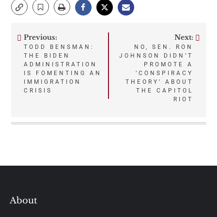
Previous:
Next:
Post
TODD BENSMAN:
NO, SEN. RON
THE BIDEN
JOHNSON DIDN’T
navigation
ADMINISTRATION
PROMOTE A
IS FOMENTING AN
‘CONSPIRACY
IMMIGRATION
THEORY’ ABOUT
CRISIS
THE CAPITOL
RIOT
About