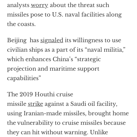
analysts
worry
about the threat such
missiles pose to U.S. naval facilities along
the coasts.
Beijing has
signaled
its willingness to use
civilian ships as a part of its “naval militia,”
which enhances China’s “strategic
projection and maritime support
capabilities”
The 2019 Houthi cruise
missile
strike
against a Saudi oil facility,
using Iranian-made missiles, brought home
the vulnerability to cruise missiles because
they can hit without warning. Unlike