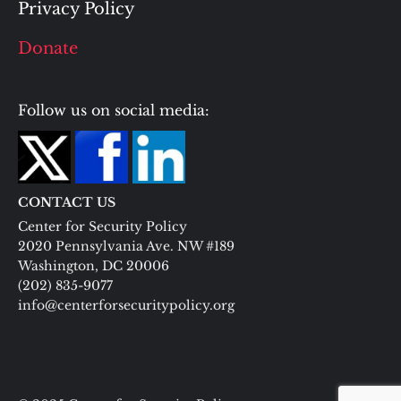
Privacy Policy
Donate
Follow us on social media:
CONTACT US
Center for Security Policy
2020 Pennsylvania Ave. NW #189
Washington, DC 20006
(202) 835-9077
info@centerforsecuritypolicy.org