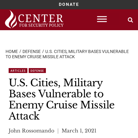
DONATE
Skip
to
content
HOME
DEFENSE
U.S. CITIES, MILITARY BASES VULNERABLE
TO ENEMY CRUISE MISSILE ATTACK
ARTICLES
DEFENSE
U.S. Cities, Military
Bases Vulnerable to
Enemy Cruise Missile
Attack
John Rossomando
March 1, 2021