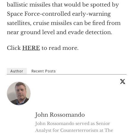
ballistic missiles that would be spotted by
Space Force-controlled early-warning
satellites, cruise missiles can be fired from
near ground level and evade detection.
Click
HERE
to read more.
Author
Recent Posts
John Rossomando
John Rossomando served as Senior
Analyst for Counterterrorism at The