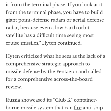
it from the terminal phase. If you look at it
from the terminal phase, you have to build
giant point-defense radars or aerial defense
radar, because even a low Earth orbit
satellite has a difficult time seeing most
cruise missiles,” Hyten continued.
Hyten criticized what he sees as the lack of a
comprehensive strategic approach to
missile defense by the Pentagon and called
for a comprehensive across-the-board
review.
Russia
showcased
its “Club K” container-
borne missile system that can
fire
anti-ship