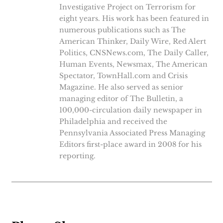
Investigative Project on Terrorism for
eight years. His work has been featured in
numerous publications such as The
American Thinker, Daily Wire, Red Alert
Politics, CNSNews.com, The Daily Caller,
Human Events, Newsmax, The American
Spectator, TownHall.com and Crisis
Magazine. He also served as senior
managing editor of The Bulletin, a
100,000-circulation daily newspaper in
Philadelphia and received the
Pennsylvania Associated Press Managing
Editors first-place award in 2008 for his
reporting.