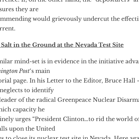
ures they are
mmending would grievously undercut the effectiv
rrent.
Salt in the Ground at the Nevada Test Site
milar mind-set is in evidence in the initiative adv
ington Post
‘s main
orial page. In his Letter to the Editor, Bruce Hal
neglects to identify
 leader of the radical Greenpeace Nuclear Disa
hich capacity he
inely urges “President Clinton…to rid the world 
lls upon the United
es to close its nuclear test site in Nevada. Here ag