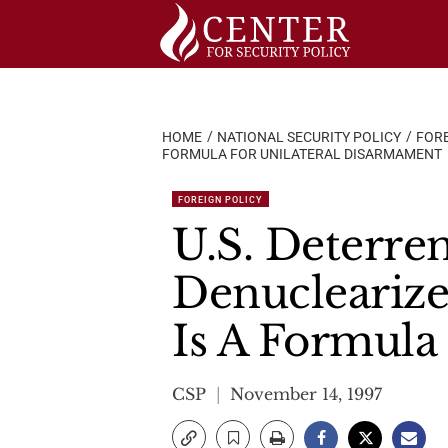
Skip
to
content
HOME
NATIONAL SECURITY POLICY
FORE
FORMULA FOR UNILATERAL DISARMAMENT
FOREIGN POLICY
U.S. Deterre
Denuclearize
Is A Formula
CSP
November 14, 1997