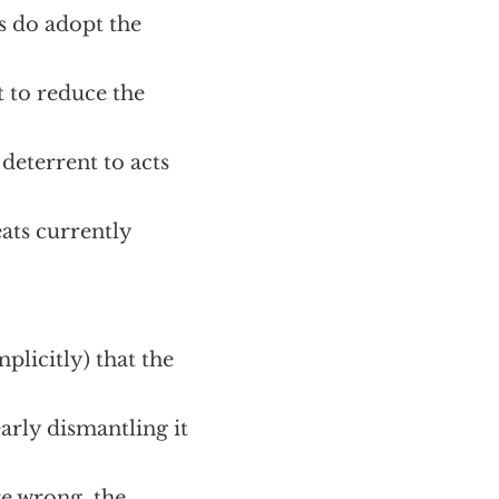
s do adopt the
t to reduce the
deterrent to acts
ats currently
mplicitly) that the
early dismantling it
re wrong, the