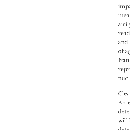
impa
meas
airi
read
and 
of a
Iran
repr
nucl
Clea
Amer
dete
will
dete