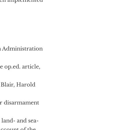
been implemented
n Administration
 op.ed. article,
Blair, Harold
ear disarmament
 land- and sea-
account of the