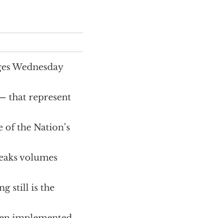
ages Wednesday
 — that represent
 of the Nation’s
peaks volumes
 still is the