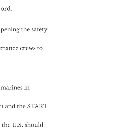
cord.
pening the safety
enance crews to
bmarines in
ect and the START
, the U.S. should