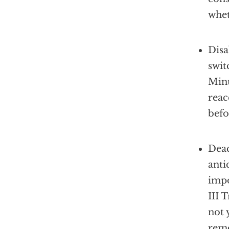
whet
Disa
swit
Minu
reac
befo
Deac
anti
impo
III 
not 
remo