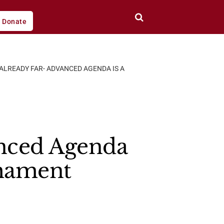
Donate
 ALREADY FAR- ADVANCED AGENDA IS A
anced Agenda
rmament