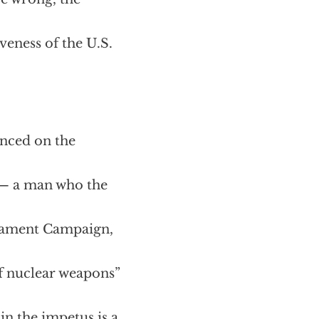
eness of the U.S.
anced on the
l — a man who the
rmament Campaign,
of nuclear weapons”
ain the impetus is a