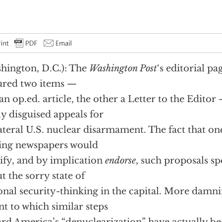
hington, D.C.): The
Washington Post
‘s editorial p
ured two items —
an op.ed. article, the other a Letter to the Editor
ly disguised appeals for
ateral U.S. nuclear disarmament. The fact that one
ing newspapers would
ify, and by implication
endorse
, such proposals s
t the sorry state of
onal security-thinking in the capital. More damning
nt to which similar steps