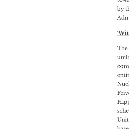
towa
by t
Admi
‘Wi
The 
unil
comp
enti
Nucl
Feiv
Hipp
sche
Unit
base