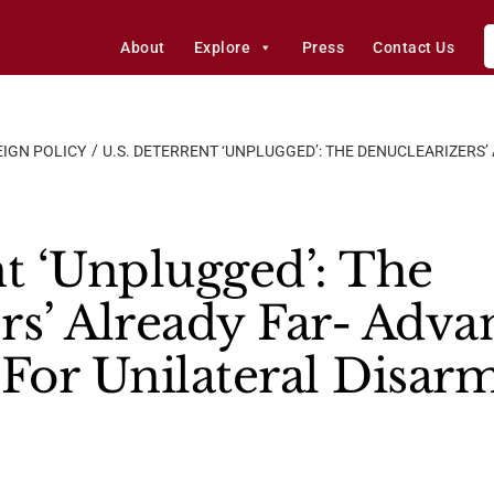
About
Explore
Press
Contact Us
IGN POLICY
U.S. DETERRENT ‘UNPLUGGED’: THE DENUCLEARIZERS’
nt ‘Unplugged’: The
rs’ Already Far- Adv
 For Unilateral Disa