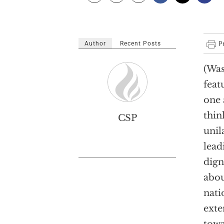
Author
Recent Posts
(Was
feat
one 
thin
CSP
unil
lead
dign
abou
nati
exte