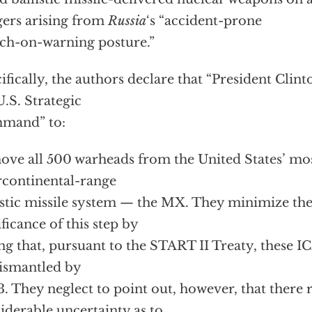
ers arising from
Russia
‘s “accident-prone
ch-on-warning posture.”
ifically, the authors declare that “President Clin
U.S. Strategic
mand” to:
ve all 500 warheads from the United States’ mos
rcontinental-range
istic missile system — the MX. They minimize the
ificance of this step by
ng that, pursuant to the START II Treaty, these I
ismantled by
. They neglect to point out, however, that there
iderable uncertainty as to