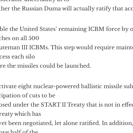
her the Russian Duma will actually ratify that ac
ble the United States’ remaining ICBM force by o
ches on all 500
teman III ICBMs. This step would require maint
cess each silo
re the missiles could be launched.
tivate eight nuclear-powered ballistic missile su
cipation of cuts to be
sed under the START II Treaty that is not in eff
Treaty which has
yet been negotiated, let alone ratified. In addition
ve half of the