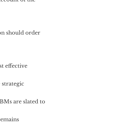
ton should order
t effective
 strategic
CBMs are slated to
 remains