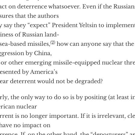
ct on deterrence whatsoever. Even if the Russian
ures that the authors
ly say they “expect” President Yeltsin to implemen
iness of Russian land-
(2)
sea-based missiles,
how can anyone say that the 
ggression by China,
 or other emerging missile-equipped nuclear thre
esented by America’s
ear deterrent would not be degraded?
rly, the only way to do so is by positing (at least i
ican nuclear
rrent is no longer important. If it is irrelevant, cl
 have no impact on
rrence. If, on the other hand, the “deposturers” a