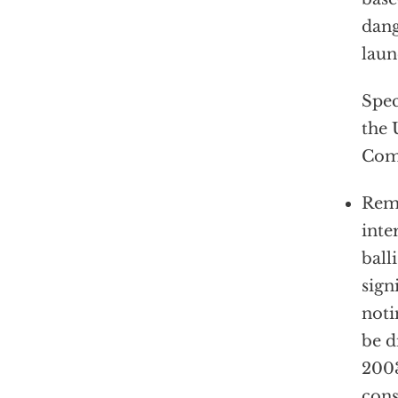
dang
laun
Spec
the 
Com
Remo
inte
ball
sign
noti
be d
2003
cons