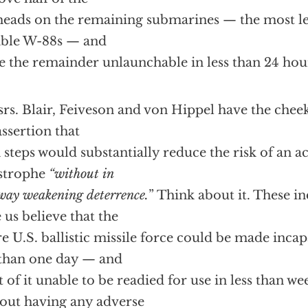
eads on the remaining submarines — the most let
able W-88s — and
 the remainder unlaunchable in less than 24 hou
rs. Blair, Feiveson and von Hippel have the chee
assertion that
 steps would substantially reduce the risk of an a
strophe
“without in
way weakening deterrence.
” Think about it. These i
 us believe that the
re U.S.
ballistic missile force could be made incap
 than one day — and
 of it unable to be readied for use in less than 
out having any adverse