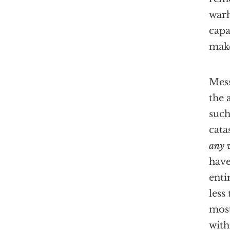
warh
cap
make
Mess
the 
such
cata
any 
have
enti
less
most
with