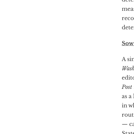
meas
reco
dete
Sow 
A si
Wash
edit
Post
as a
in w
rout
— ca
Stat