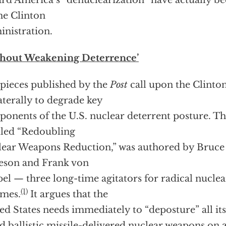
rd America’s “denuclearization” have actually 
he Clinton
nistration.
thout Weakening Deterrence’
pieces published by the
Post
call upon the Clinto
aterally to degrade key
onents of the U.S. nuclear deterrent posture. The
tled “Redoubling
ear Weapons Reduction,” was authored by Bruce 
eson and Frank von
el — three long-time agitators for radical nucl
(1)
mes.
It argues that the
ed States needs immediately to “deposture” all its
d ballistic missile-delivered nuclear weapons on 