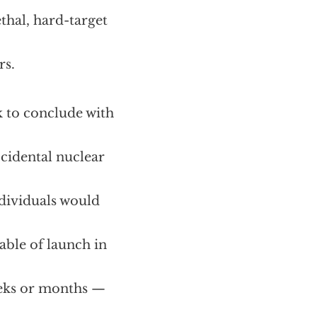
hal, hard-target
rs.
k to conclude with
ccidental nuclear
ndividuals would
able of launch in
weeks or months —