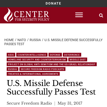
DONATE
Skip
to
content
HOME
NATO
RUSSIA
U.S. MISSILE DEFENSE SUCCESSFULLY
PASSES TEST
ASIA
COUNTERINTELLIGENCE
DEFENSE
DETERRENCE
HOMELAND SECURITY AND COUNTERTERRORISM
MIDDLE EAST
PROJECT ON GLOBAL ANTI-SEMITISM AND THE US-ISRAEL RELATIONSHIP
RUSSIA
SECURE FREEDOM RADIO PODCASTS
TREATIES & INTERNATIONAL AGREEMENTS
U.S. Missile Defense
Successfully Passes Test
Secure Freedom Radio
May 31, 2017