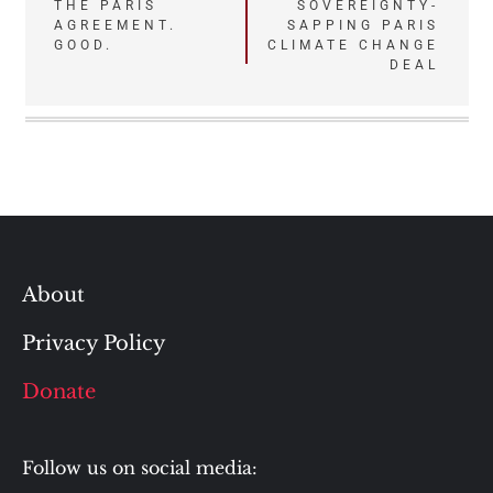
navigation
THE PARIS
SOVEREIGNTY-
AGREEMENT.
SAPPING PARIS
GOOD.
CLIMATE CHANGE
DEAL
About
Privacy Policy
Donate
Follow us on social media: