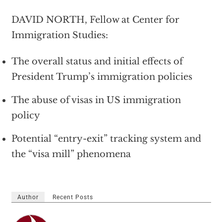
DAVID NORTH, Fellow at Center for
Immigration Studies:
The overall status and initial effects of
President Trump’s immigration policies
The abuse of visas in US immigration
policy
Potential “entry-exit” tracking system and
the “visa mill” phenomena
Author
Recent Posts