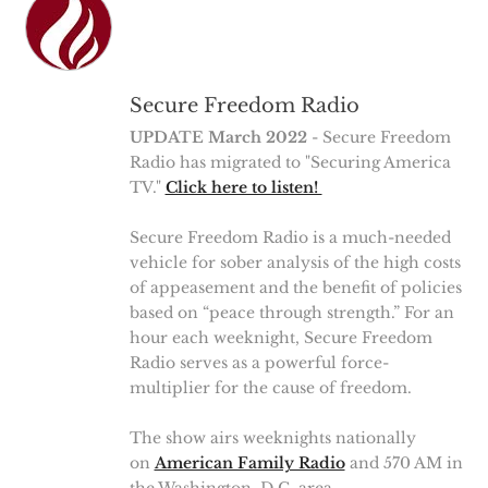
Secure Freedom Radio
UPDATE March 2022
- Secure Freedom
Radio has migrated to "Securing America
TV."
Click here to listen!
Secure Freedom Radio is a much-needed
vehicle for sober analysis of the high costs
of appeasement and the benefit of policies
based on “peace through strength.” For an
hour each weeknight, Secure Freedom
Radio serves as a powerful force-
multiplier for the cause of freedom.
The show airs weeknights nationally
on
American Family Radio
and 570 AM in