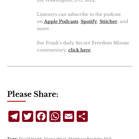
the Washington, D.C. area.
Listeners can subscribe to the podcast
on
Apple Podcasts
,
Spotify
,
Stitcher
, and
more.
For Frank's daily Secure Freedom Minute
commentary,
click here
.
Please Share:
Telegram
Twitter
Facebook
WhatsApp
Email
Share