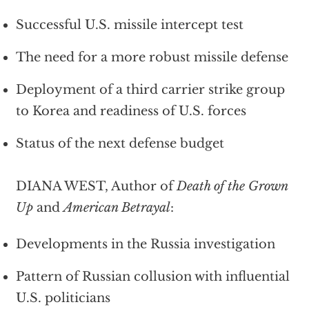
Successful U.S. missile intercept test
The need for a more robust missile defense
Deployment of a third carrier strike group
to Korea and readiness of U.S. forces
Status of the next defense budget
DIANA WEST, Author of
Death of the Grown
Up
and
American Betrayal
:
Developments in the Russia investigation
Pattern of Russian collusion with influential
U.S. politicians