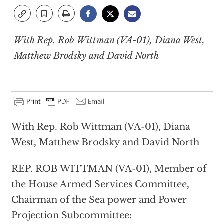
With Rep. Rob Wittman (VA-01), Diana West,
Matthew Brodsky and David North
With Rep. Rob Wittman (VA-01), Diana
West, Matthew Brodsky and David North
REP. ROB WITTMAN (VA-01), Member of
the House Armed Services Committee,
Chairman of the Sea power and Power
Projection Subcommittee: