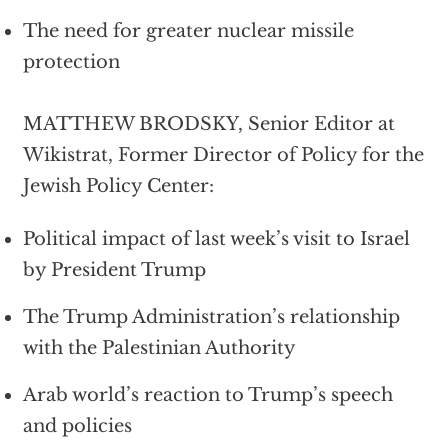
The need for greater nuclear missile
protection
MATTHEW BRODSKY, Senior Editor at
Wikistrat, Former Director of Policy for the
Jewish Policy Center:
Political impact of last week’s visit to Israel
by President Trump
The Trump Administration’s relationship
with the Palestinian Authority
Arab world’s reaction to Trump’s speech
and policies