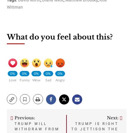
Tags:
David North
,
Diana West
,
Matthew Brodsky
,
Rob
Wittman
What do you feel about this?
0%
0%
0%
0%
0%
Love
Funny
Wow
Sad
Angry
Previous:
Next:
Post
TRUMP WILL
TRUMP IS RIGHT
WITHDRAW FROM
TO JETTISON THE