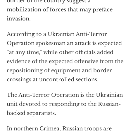
border of the country suggest a
mobilization of forces that may preface
invasion.
According to a Ukrainian Anti-Terror
Operation spokesman an attack is expected
“at any time,” while other officials added
evidence of the expected offensive from the
repositioning of equipment and border
crossings at uncontrolled sections.
The Anti-Terror Operation is the Ukrainian
unit devoted to responding to the Russian-
backed separatists.
In northern Crimea, Russian troops are