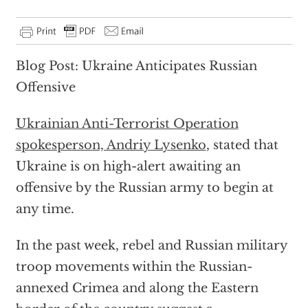
Blog Post: Ukraine Anticipates Russian
Offensive
Ukrainian Anti-Terrorist Operation
spokesperson, Andriy Lysenko
, stated that
Ukraine is on high-alert awaiting an
offensive by the Russian army to begin at
any time.
In the past week, rebel and Russian military
troop movements within the Russian-
annexed Crimea and along the Eastern