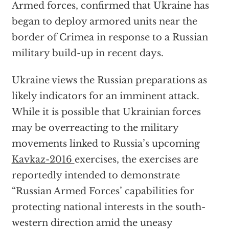
Armed forces, confirmed that Ukraine has
began to deploy armored units near the
border of Crimea in response to a Russian
military build-up in recent days.
Ukraine views the Russian preparations as
likely indicators for an imminent attack.
While it is possible that Ukrainian forces
may be overreacting to the military
movements linked to Russia’s upcoming
Kavkaz-2016
exercises, the exercises are
reportedly intended to demonstrate
“Russian Armed Forces’ capabilities for
protecting national interests in the south-
western direction amid the uneasy