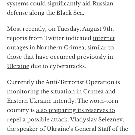
systems could significantly aid Russian
defense along the Black Sea.
Most recently, on Tuesday, August 9th,
reports from Twitter indicated
internet
outages in Northern Crimea
, similar to
those that have occurred previously in
Ukraine
due to cyberattacks.
Currently the Anti-Terrorist Operation is
monitoring the situation in Crimea and
Eastern Ukraine intently. The worn-torn
country is
also preparing its reserves to
repel a possible attack
.
Vladyslav Seleznev
,
the speaker of Ukraine’s General Staff of the