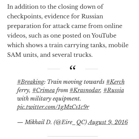
In addition to the closing down of
checkpoints, evidence for Russian
preparation for attack came from online
videos, such as one posted on YouTube
which shows a train carrying tanks, mobile
SAM units, and several trucks.
#Breaking
: Train moving towards
#Kerch
ferry,
#Crimea
from
#Krasnodar
,
#Russia
with military equipment.
pic.twitter.com/1gMzCs1c9r
— Mikhail D. (@Eire_QC)
August 9, 2016