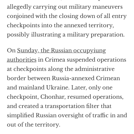
allegedly carrying out military maneuvers
conjoined with the closing down of all entry
checkpoints into the annexed territory,
possibly illustrating a military preparation.
On
Sunday, the Russian occupyiung
authorities
in Crimea suspended operations
at checkpoints along the administrative
border between Russia-annexed Crimean
and mainland Ukraine. Later, only one
checkpoint, Chonhar, resumed operations,
and created a transportation filter that
simplified Russian oversight of traffic in and
out of the territory.