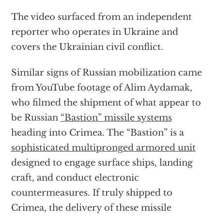
The video surfaced from an independent
reporter who operates in Ukraine and
covers the Ukrainian civil conflict.
Similar signs of Russian mobilization came
from YouTube footage of Alim Aydamak,
who filmed the shipment of what appear to
be Russian
“Bastion” missile systems
heading into Crimea. The “Bastion” is a
sophisticated multipronged armored unit
designed to engage surface ships, landing
craft, and conduct electronic
countermeasures. If truly shipped to
Crimea, the delivery of these missile