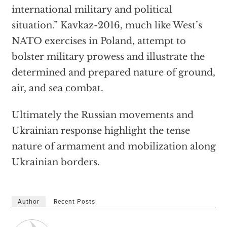
international military and political
situation.” Kavkaz-2016, much like West’s
NATO exercises in Poland, attempt to
bolster military prowess and illustrate the
determined and prepared nature of ground,
air, and sea combat.
Ultimately the Russian movements and
Ukrainian response highlight the tense
nature of armament and mobilization along
Ukrainian borders.
Author
Recent Posts