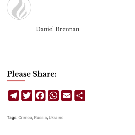
Daniel Brennan
Please Share:
Telegram
Twitter
Facebook
WhatsApp
Email
Share
Tags:
Crimea
,
Russia
,
Ukraine