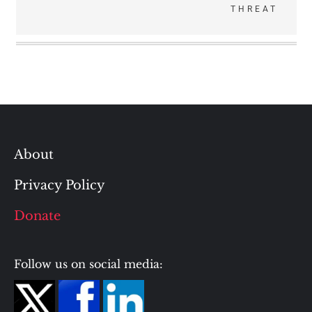
THREAT
About
Privacy Policy
Donate
Follow us on social media: