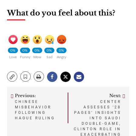
What do you feel about this?
0%
0%
0%
0%
0%
Love
Funny
Wow
Sad
Angry
Previous:
Next:
Post
CHINESE
CENTER
MISBEHAVIOR
ASSESSES ‘28
navigation
FOLLOWING
PAGES’ INSIGHTS
HAGUE RULING
INTO SAUDI
DOUBLE-GAME,
CLINTON ROLE IN
EXACERBATING