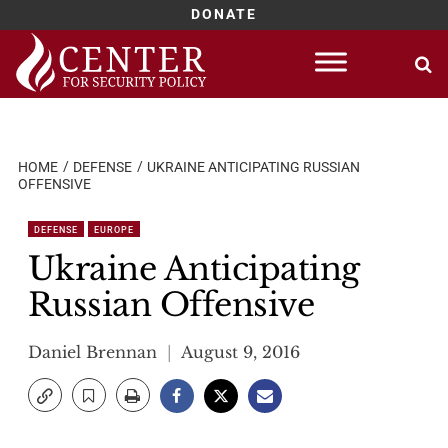
DONATE
Skip
to
content
HOME
DEFENSE
UKRAINE ANTICIPATING RUSSIAN
OFFENSIVE
DEFENSE
EUROPE
Ukraine Anticipating
Russian Offensive
Daniel Brennan
August 9, 2016