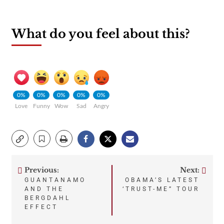
What do you feel about this?
0%
0%
0%
0%
0%
Love
Funny
Wow
Sad
Angry
Previous:
Next:
Post
GUANTANAMO
OBAMA’S LATEST
AND THE
‘TRUST-ME” TOUR
navigation
BERGDAHL
EFFECT