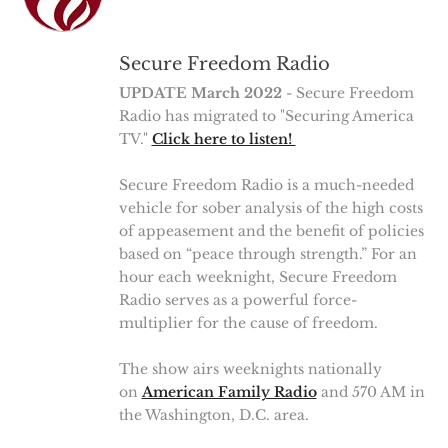
Secure Freedom Radio
UPDATE March 2022
- Secure Freedom
Radio has migrated to "Securing America
TV."
Click here to listen!
Secure Freedom Radio is a much-needed
vehicle for sober analysis of the high costs
of appeasement and the benefit of policies
based on “peace through strength.” For an
hour each weeknight, Secure Freedom
Radio serves as a powerful force-
multiplier for the cause of freedom.
The show airs weeknights nationally
on
American Family Radio
and 570 AM in
the Washington, D.C. area.