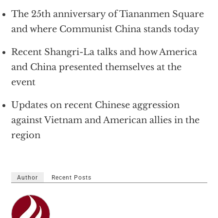
The 25th anniversary of Tiananmen Square
and where Communist China stands today
Recent Shangri-La talks and how America
and China presented themselves at the
event
Updates on recent Chinese aggression
against Vietnam and American allies in the
region
Author
Recent Posts