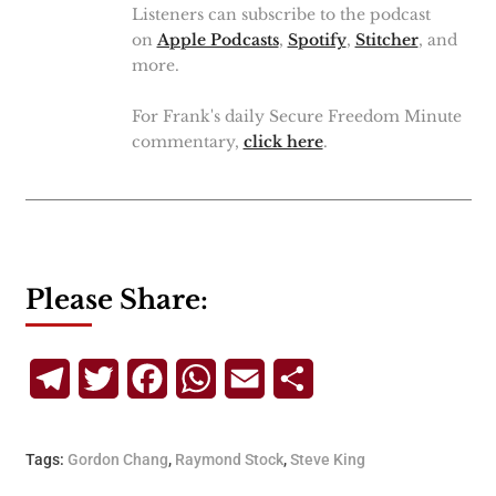
Listeners can subscribe to the podcast
on
Apple Podcasts
,
Spotify
,
Stitcher
, and
more.
For Frank's daily Secure Freedom Minute
commentary,
click here
.
Please Share:
Telegram
Twitter
Facebook
WhatsApp
Email
Share
Tags:
Gordon Chang
,
Raymond Stock
,
Steve King