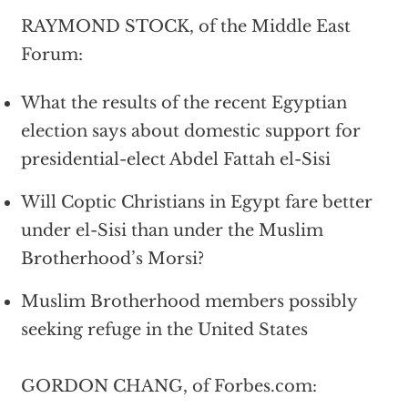
RAYMOND STOCK, of the Middle East
Forum:
What the results of the recent Egyptian
election says about domestic support for
presidential-elect Abdel Fattah el-Sisi
Will Coptic Christians in Egypt fare better
under el-Sisi than under the Muslim
Brotherhood’s Morsi?
Muslim Brotherhood members possibly
seeking refuge in the United States
GORDON CHANG, of Forbes.com: