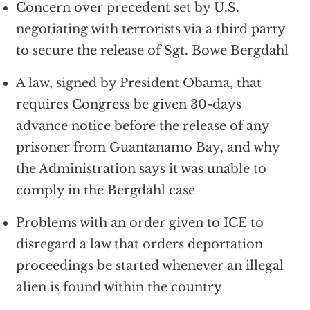
Concern over precedent set by U.S.
negotiating with terrorists via a third party
to secure the release of Sgt. Bowe Bergdahl
A law, signed by President Obama, that
requires Congress be given 30-days
advance notice before the release of any
prisoner from Guantanamo Bay, and why
the Administration says it was unable to
comply in the Bergdahl case
Problems with an order given to ICE to
disregard a law that orders deportation
proceedings be started whenever an illegal
alien is found within the country