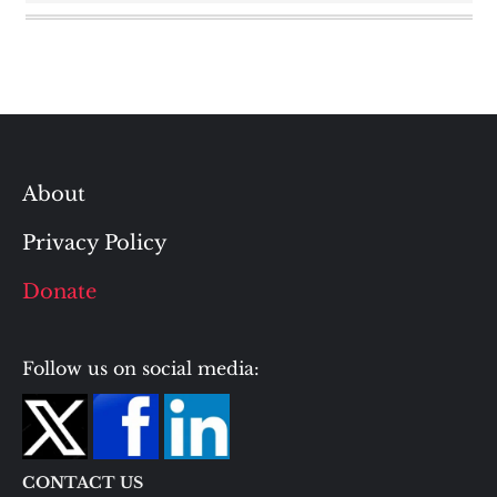
About
Privacy Policy
Donate
Follow us on social media:
CONTACT US