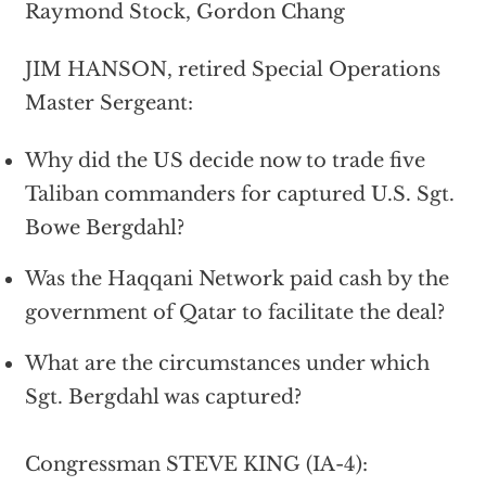
Raymond Stock, Gordon Chang
JIM HANSON, retired Special Operations
Master Sergeant:
Why did the US decide now to trade five
Taliban commanders for captured U.S. Sgt.
Bowe Bergdahl?
Was the Haqqani Network paid cash by the
government of Qatar to facilitate the deal?
What are the circumstances under which
Sgt. Bergdahl was captured?
Congressman STEVE KING (IA-4):