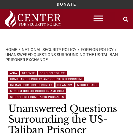
DONATE
Skip
to
content
HOME
NATIONAL SECURITY POLICY
FOREIGN POLICY
UNANSWERED QUESTIONS SURROUNDING THE US-TALIBAN
PRISONER EXCHANGE
ASIA
DEFENSE
FOREIGN POLICY
HOMELAND SECURITY AND COUNTERTERRORISM
INFRASTRUCTURE SECURITY
ISLAMISM
MIDDLE EAST
MUSLIM BROTHERHOOD IN AMERICA
SECURE FREEDOM RADIO PODCASTS
Unanswered Questions
Surrounding the US-
Taliban Prisoner