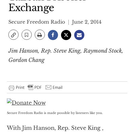
Exchange
Secure Freedom Radio
June 2, 2014
Jim Hanson, Rep. Steve King, Raymond Stock,
Gordon Chang
Secure Freedom Radio is made possible by listeners like you.
With Jim Hanson, Rep. Steve King ,