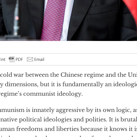
cold war between the Chinese regime and the Uni
 dimensions, but it is fundamentally an ideologi
regime’s communist ideology.
unism is innately aggressive by its own logic, a
rnative political ideologies and polities. It is bruta
uman freedoms and liberties because it knows it is