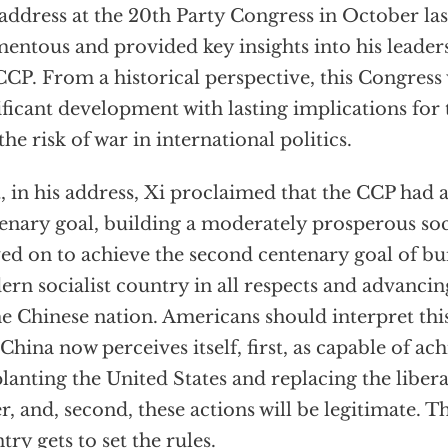
 address at the 20th Party Congress in October las
ntous and provided key insights into his leader
CCP. From a historical perspective, this Congress w
ificant development with lasting implications for
the risk of war in international politics.
t, in his address, Xi proclaimed that the CCP had ac
enary goal, building a moderately prosperous soc
d on to achieve the second centenary goal of bui
rn socialist country in all respects and advancin
he Chinese nation. Americans should interpret this
 China now perceives itself, first, as capable of ach
lanting the United States and replacing the libera
r, and, second, these actions will be legitimate. 
try gets to set the rules.