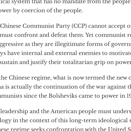
tical system that has no mandate from the people.
ower by coercion of the people.
Chinese Communist Party (CCP) cannot accept ot
must confront and defeat them. Yet communist r
ggressive as they are illegitimate forms of gove
ys have internal and external enemies to motivate
sustain and justify their totalitarian grip on power
the Chinese regime, what is now termed the new 
a is actually the continuation of the war against
unists since the Bolsheviks came to power in 19
 leadership and the American people must unders
logy in the context of this long-term ideological 
ese regime seeks confrontation with the United St