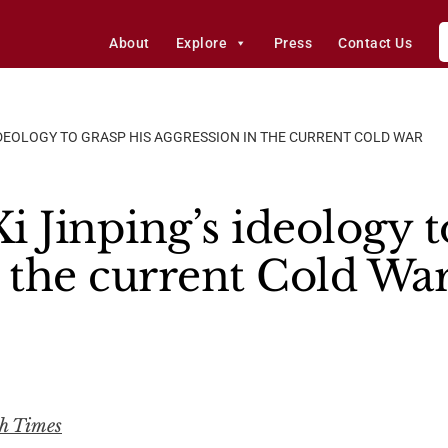
About
Explore
Press
Contact Us
IDEOLOGY TO GRASP HIS AGGRESSION IN THE CURRENT COLD WAR
 Jinping’s ideology t
n the current Cold Wa
ch Times