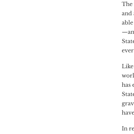
The 
and 
able
—and
Stat
ever
Like
worl
has 
Stat
grav
have
In r