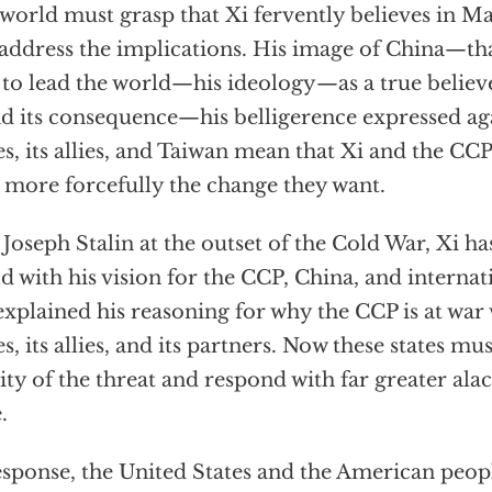
world must grasp that Xi fervently believes in 
address the implications. His image of China—th
 to lead the world—his ideology—as a true beli
 its consequence—his belligerence expressed aga
es, its allies, and Taiwan mean that Xi and the CCP
 more forcefully the change they want.
 Joseph Stalin at the outset of the Cold War, Xi h
d with his vision for the CCP, China, and internati
explained his reasoning for why the CCP is at war
es, its allies, and its partners. Now these states mu
ity of the threat and respond with far greater alac
.
esponse, the United States and the American peop