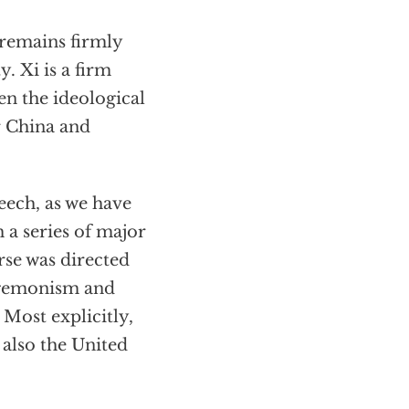
 remains firmly
. Xi is a firm
en the ideological
r China and
peech, as we have
 a series of major
se was directed
hegemonism and
. Most explicitly,
 also the United