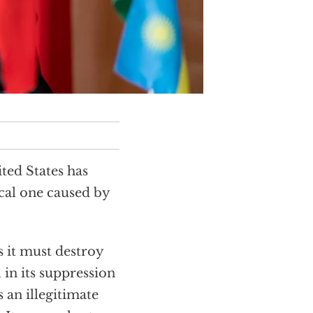
ted States has
cal one caused by
s it must destroy
l in its suppression
 an illegitimate