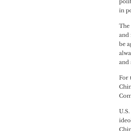
poli
in p
The 
and 
be a
alwa
and 
For 
Chin
Comm
U.S.
ideo
Chin