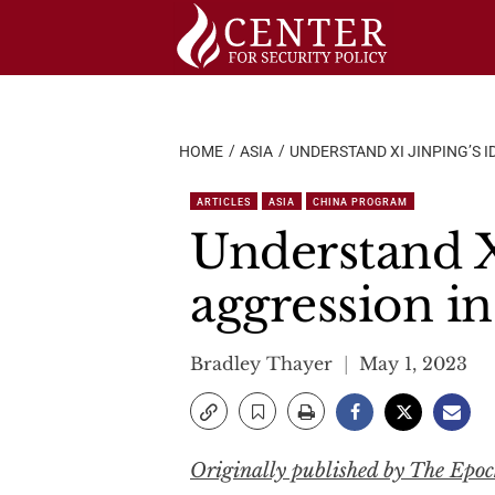
Skip
to
content
HOME
ASIA
UNDERSTAND XI JINPING’S 
ARTICLES
ASIA
CHINA PROGRAM
Understand Xi
aggression i
Bradley Thayer
May 1, 2023
Originally published by The Epo