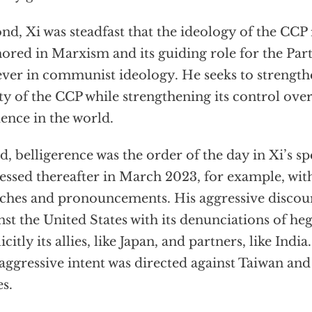
nd, Xi was steadfast that the ideology of the CCP
ored in Marxism and its guiding role for the Party
ever in communist ideology. He seeks to strength
ty of the CCP while strengthening its control ove
uence in the world.
d, belligerence was the order of the day in Xi’s s
essed thereafter in March 2023, for example, with
ches and pronouncements. His aggressive discour
nst the United States with its denunciations of 
icitly its allies, like Japan, and partners, like India
 aggressive intent was directed against Taiwan and
es.