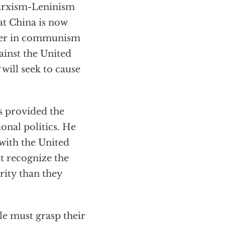
Marxism-Leninism
at China is now
ever in communism
inst the United
 will seek to cause
as provided the
onal politics. He
 with the United
st recognize the
rity than they
le must grasp their