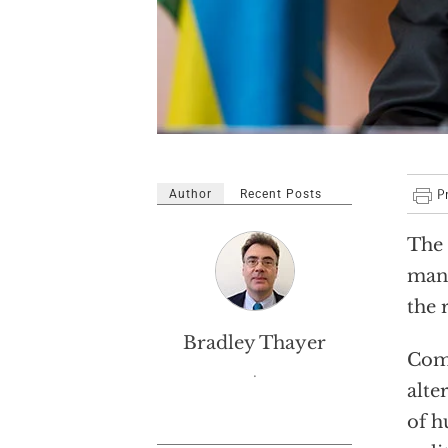
Author
Recent Posts
The 
many
the 
Bradley Thayer
Comm
.
alte
of h