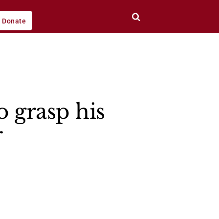
Donate
o grasp his
r