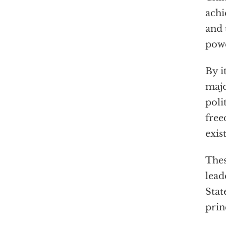
achi
and 
powe
By i
majo
poli
free
exis
Thes
lead
Stat
prin