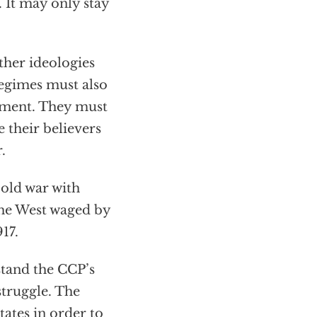
 It may only stay
her ideologies
egimes must also
rnment. They must
 their believers
.
cold war with
 the West waged by
17.
tand the CCP’s
struggle. The
ates in order to