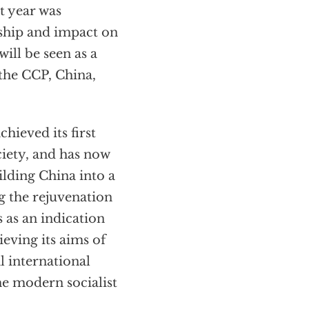
t year was
ship and impact on
ill be seen as a
 the CCP, China,
hieved its first
iety, and has now
lding China into a
g the rejuvenation
 as an indication
ieving its aims of
l international
The modern socialist