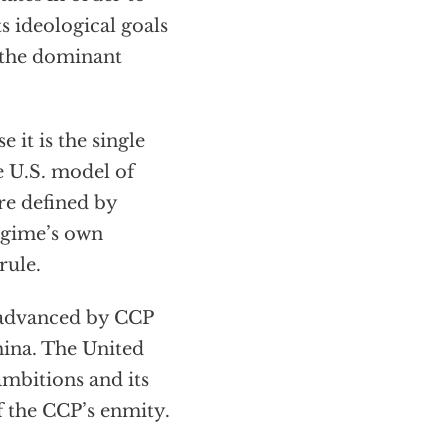
s ideological goals
 the dominant
e it is the single
e U.S. model of
ure defined by
regime’s own
rule.
 advanced by CCP
hina. The United
 ambitions and its
of the CCP’s enmity.