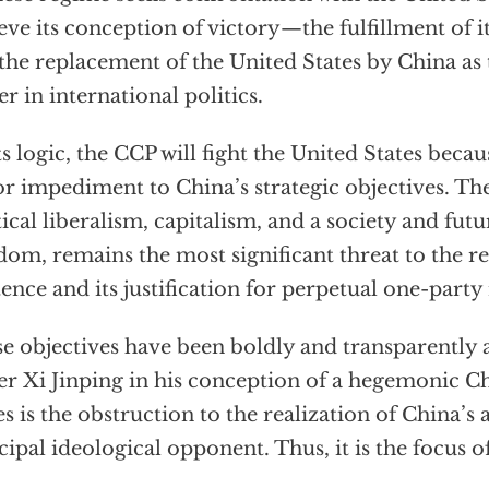
eve its conception of victory—the fulfillment of it
the replacement of the United States by China as
r in international politics.
ts logic, the CCP will fight the United States becaus
r impediment to China’s strategic objectives. Th
tical liberalism, capitalism, and a society and fut
dom, remains the most significant threat to the 
tence and its justification for perpetual one-party 
e objectives have been boldly and transparently
er Xi Jinping in his conception of a hegemonic C
es is the obstruction to the realization of China’s
cipal ideological opponent. Thus, it is the focus 