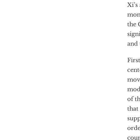
Xi’s
mome
the 
sign
and 
Firs
cent
move
mode
of t
that
supp
orde
coun