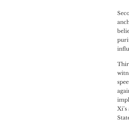
Seco
anch
beli
puri
infl
Thir
witn
spee
agai
impl
Xi’s
Stat