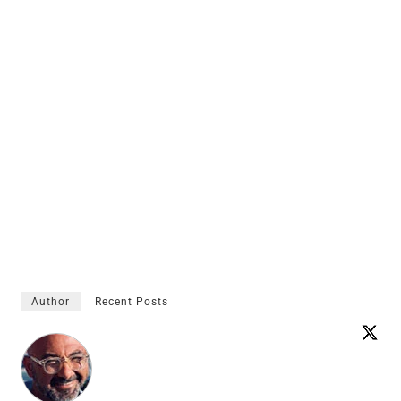
Author
Recent Posts