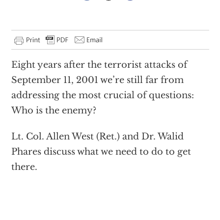
Eight years after the terrorist attacks of
September 11, 2001 we’re still far from
addressing the most crucial of questions:
Who is the enemy?
Lt. Col. Allen West (Ret.) and Dr. Walid
Phares discuss what we need to do to get
there.