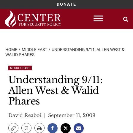
DONATE
Skip
to
content
HOME
MIDDLE EAST
UNDERSTANDING 9/11: ALLEN WEST &
WALID PHARES
MIDDLE EAST
Understanding 9/11:
Allen West & Walid
Phares
David Reaboi
September 11, 2009