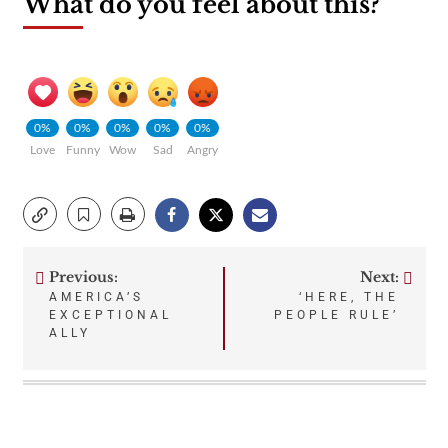
What do you feel about this?
0%
0%
0%
0%
0%
Love
Funny
Wow
Sad
Angry
Previous:
Next:
Post
AMERICA’S
‘HERE, THE
EXCEPTIONAL
PEOPLE RULE’
navigation
ALLY