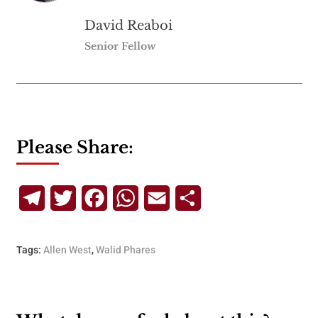
David Reaboi
Senior Fellow
Please Share:
Telegram
Twitter
Facebook
WhatsApp
Email
Share
Tags:
Allen West
,
Walid Phares