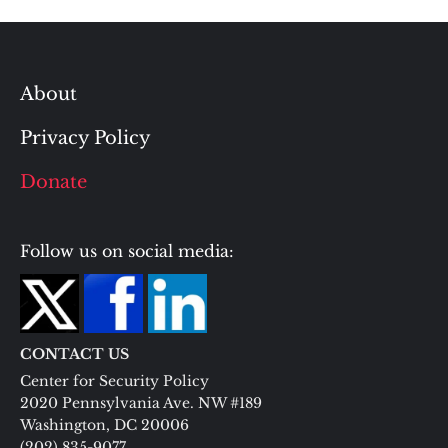
About
Privacy Policy
Donate
Follow us on social media:
CONTACT US
Center for Security Policy
2020 Pennsylvania Ave. NW #189
Washington, DC 20006
(202) 835-9077