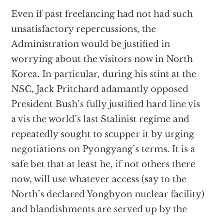
Even if past freelancing had not had such
unsatisfactory repercussions, the
Administration would be justified in
worrying about the visitors now in North
Korea. In particular, during his stint at the
NSC, Jack Pritchard adamantly opposed
President Bush’s fully justified hard line vis
a vis the world’s last Stalinist regime and
repeatedly sought to scupper it by urging
negotiations on Pyongyang’s terms. It is a
safe bet that at least he, if not others there
now, will use whatever access (say to the
North’s declared Yongbyon nuclear facility)
and blandishments are served up by the