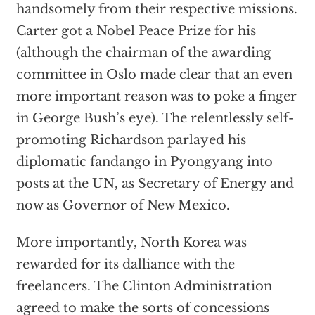
handsomely from their respective missions.
Carter got a Nobel Peace Prize for his
(although the chairman of the awarding
committee in Oslo made clear that an even
more important reason was to poke a finger
in George Bush’s eye). The relentlessly self-
promoting Richardson parlayed his
diplomatic fandango in Pyongyang into
posts at the UN, as Secretary of Energy and
now as Governor of New Mexico.
More importantly, North Korea was
rewarded for its dalliance with the
freelancers. The Clinton Administration
agreed to make the sorts of concessions