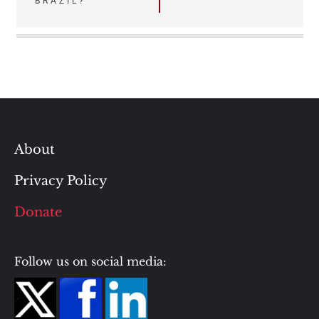
BRAZIL?
About
Privacy Policy
Donate
Follow us on social media: