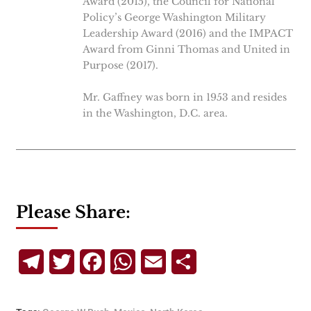
Award (2015), the Council for National
Policy’s George Washington Military
Leadership Award (2016) and the IMPACT
Award from Ginni Thomas and United in
Purpose (2017).
Mr. Gaffney was born in 1953 and resides
in the Washington, D.C. area.
Please Share:
Telegram
Twitter
Facebook
WhatsApp
Email
Share