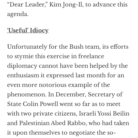
“Dear Leader,” Kim Jong-Il, to advance this
agenda.
‘Useful’ Idiocy
Unfortunately for the Bush team, its efforts
to stymie this exercise in freelance
diplomacy cannot have been helped by the
enthusiasm it expressed last month for an
even more notorious example of the
phenomenon. In December, Secretary of
State Colin Powell went so far as to meet
with two private citizens, Israeli Yossi Beilin
and Palestinian Abed Rabbo, who had taken
it upon themselves to negotiate the so-