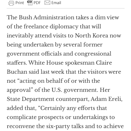
The Bush Administration takes a dim view
of the freelance diplomacy that will
inevitably attend visits to North Korea now
being undertaken by several former
government officials and congressional
staffers. White House spokesman Claire
Buchan said last week that the visitors were
not “acting on behalf of or with the
approval” of the U.S. government. Her
State Department counterpart, Adam Ereli,
added that, “Certainly any efforts that
complicate prospects or undertakings to
reconvene the six-party talks and to achieve