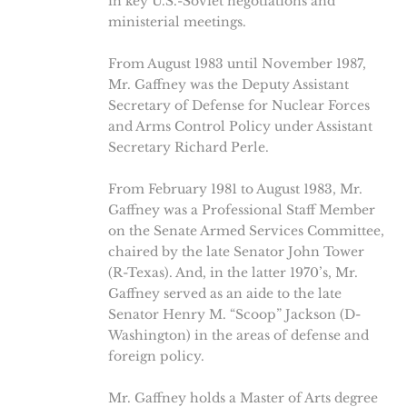
in key U.S.-Soviet negotiations and
ministerial meetings.
From August 1983 until November 1987,
Mr. Gaffney was the Deputy Assistant
Secretary of Defense for Nuclear Forces
and Arms Control Policy under Assistant
Secretary Richard Perle.
From February 1981 to August 1983, Mr.
Gaffney was a Professional Staff Member
on the Senate Armed Services Committee,
chaired by the late Senator John Tower
(R-Texas). And, in the latter 1970’s, Mr.
Gaffney served as an aide to the late
Senator Henry M. “Scoop” Jackson (D-
Washington) in the areas of defense and
foreign policy.
Mr. Gaffney holds a Master of Arts degree