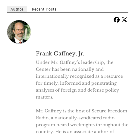
Author
Recent Posts
Frank Gaffney, Jr.
Under Mr. Gaffney’s leadership, the
Center has been nationally and
internationally recognized as a resource
for timely, informed and penetrating
analyses of foreign and defense policy
matters.
Mr. Gaffney is the host of Secure Freedom
Radio, a nationally-syndicated radio
program heard weeknights throughout the
country. He is an associate author of