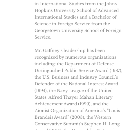
in International Studies from the Johns
Hopkins University School of Advanced
International Studies and a Bachelor of
Science in Foreign Service from the
Georgetown University School of Foreign
Service.
Mr. Gaffney’s leadership has been
recognized by numerous organizations
including: the Department of Defense
Distinguished Public Service Award (1987),
the U.S. Business and Industry Council’s
Defender of the National Interest Award
(1994), the Navy League of the United
States’ Alfred Thayer Mahan Literary
Achievement Award (1999), and the
Zionist Organization of America’s “Louis
Brandeis Award” (2003), the Western
Conservative Summit’s Stephen H. Long