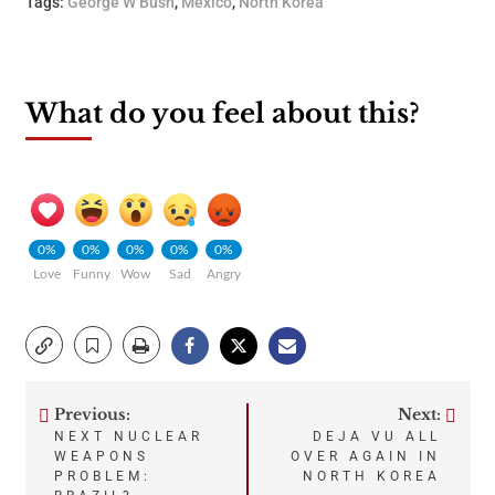
Tags:
George W Bush
,
Mexico
,
North Korea
What do you feel about this?
0%
0%
0%
0%
0%
Love
Funny
Wow
Sad
Angry
Previous:
Next:
Post
NEXT NUCLEAR
DEJA VU ALL
WEAPONS
OVER AGAIN IN
navigation
PROBLEM:
NORTH KOREA