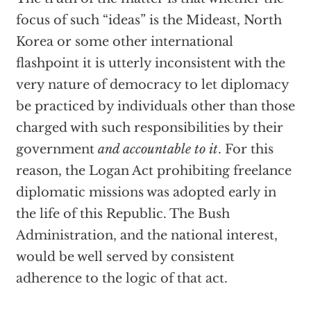
focus of such “ideas” is the Mideast, North
Korea or some other international
flashpoint it is utterly inconsistent with the
very nature of democracy to let diplomacy
be practiced by individuals other than those
charged with such responsibilities by their
government
and accountable to it
. For this
reason, the Logan Act prohibiting freelance
diplomatic missions was adopted early in
the life of this Republic. The Bush
Administration, and the national interest,
would be well served by consistent
adherence to the logic of that act.