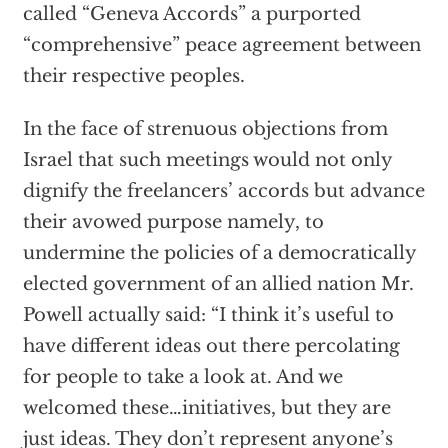
called “Geneva Accords” a purported
“comprehensive” peace agreement between
their respective peoples.
In the face of strenuous objections from
Israel that such meetings would not only
dignify the freelancers’ accords but advance
their avowed purpose namely, to
undermine the policies of a democratically
elected government of an allied nation Mr.
Powell actually said: “I think it’s useful to
have different ideas out there percolating
for people to take a look at. And we
welcomed these…initiatives, but they are
just ideas. They don’t represent anyone’s