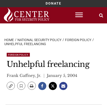
DONATE
Skip
to
content
HOME
NATIONAL SECURITY POLICY
FOREIGN POLICY
UNHELPFUL FREELANCING
FOREIGN POLICY
Unhelpful freelancing
Frank Gaffney, Jr.
January 5, 2004