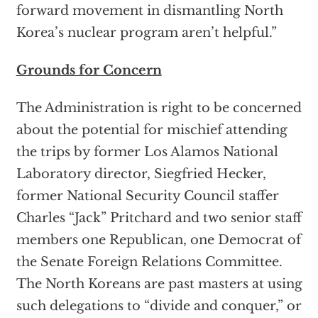
forward movement in dismantling North
Korea’s nuclear program aren’t helpful.”
Grounds for Concern
The Administration is right to be concerned
about the potential for mischief attending
the trips by former Los Alamos National
Laboratory director, Siegfried Hecker,
former National Security Council staffer
Charles “Jack” Pritchard and two senior staff
members one Republican, one Democrat of
the Senate Foreign Relations Committee.
The North Koreans are past masters at using
such delegations to “divide and conquer,” or