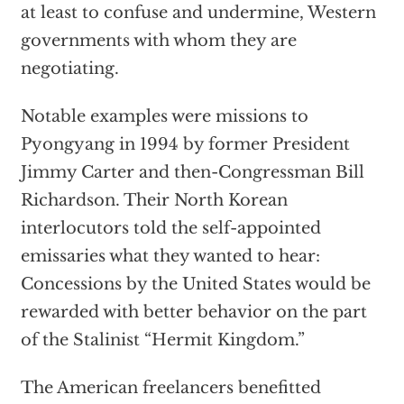
at least to confuse and undermine, Western
governments with whom they are
negotiating.
Notable examples were missions to
Pyongyang in 1994 by former President
Jimmy Carter and then-Congressman Bill
Richardson. Their North Korean
interlocutors told the self-appointed
emissaries what they wanted to hear:
Concessions by the United States would be
rewarded with better behavior on the part
of the Stalinist “Hermit Kingdom.”
The American freelancers benefitted