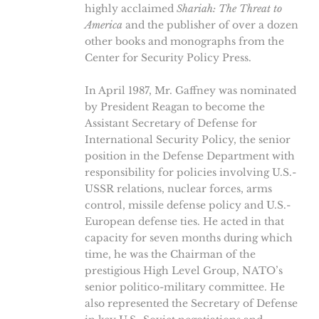
highly acclaimed
Shariah: The Threat to
America
and the publisher of over a dozen
other books and monographs from the
Center for Security Policy Press.
In April 1987, Mr. Gaffney was nominated
by President Reagan to become the
Assistant Secretary of Defense for
International Security Policy, the senior
position in the Defense Department with
responsibility for policies involving U.S.-
USSR relations, nuclear forces, arms
control, missile defense policy and U.S.-
European defense ties. He acted in that
capacity for seven months during which
time, he was the Chairman of the
prestigious High Level Group, NATO’s
senior politico-military committee. He
also represented the Secretary of Defense