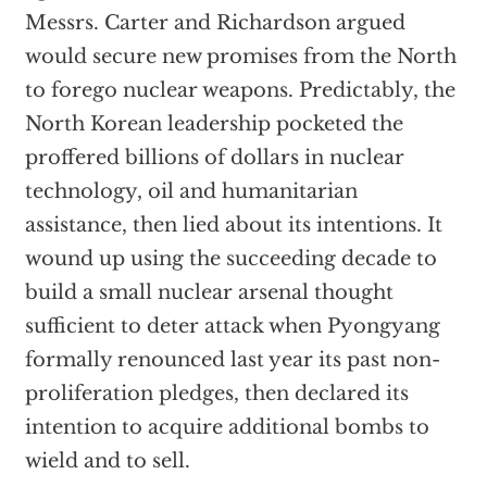
Messrs. Carter and Richardson argued
would secure new promises from the North
to forego nuclear weapons. Predictably, the
North Korean leadership pocketed the
proffered billions of dollars in nuclear
technology, oil and humanitarian
assistance, then lied about its intentions. It
wound up using the succeeding decade to
build a small nuclear arsenal thought
sufficient to deter attack when Pyongyang
formally renounced last year its past non-
proliferation pledges, then declared its
intention to acquire additional bombs to
wield and to sell.