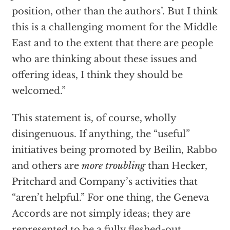
position, other than the authors’. But I think
this is a challenging moment for the Middle
East and to the extent that there are people
who are thinking about these issues and
offering ideas, I think they should be
welcomed.”
This statement is, of course, wholly
disingenuous. If anything, the “useful”
initiatives being promoted by Beilin, Rabbo
and others are
more troubling
than Hecker,
Pritchard and Company’s activities that
“aren’t helpful.” For one thing, the Geneva
Accords are not simply ideas; they are
represented to be a fully fleshed-out