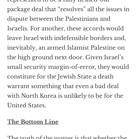
package deal that “resolves” all the issues in
dispute between the Palestinians and
Israelis. For another, these accords would
leave Israel with indefensible borders and,
inevitably, an armed Islamist Palestine on
the high ground next door. Given Israel’s
small security margin-of-error, they would
constitute for the Jewish State a death
warrant something that even a bad deal
with North Korea is unlikely to be for the
United States.
The Bottom Line
The truth of the matter is that whether the