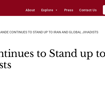
About
Explore
Press
Contact Us
ANDE CONTINUES TO STAND UP TO IRAN AND GLOBAL JIHADISTS
tinues to Stand up to
sts