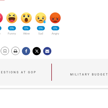
0%
0%
0%
0%
e
Funny
Wow
Sad
Angry
UESTIONS AT GOP
MILITARY BUDGET