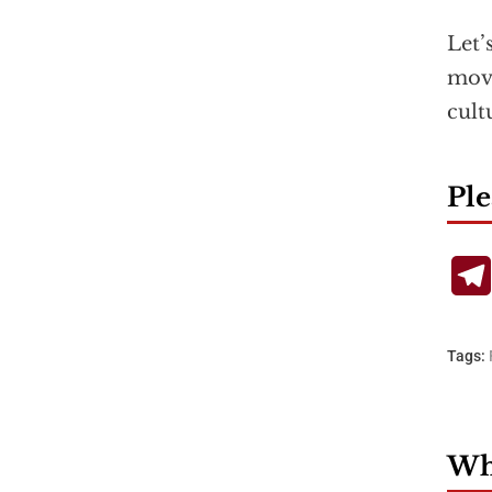
Let’
move
cult
Ple
Tags:
Wha