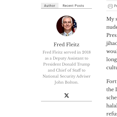
Author
Recent Posts
My s
nude
Pres
jiha
Fred Fleitz
woul
Fred Fleitz served in 2018
as a Deputy Assistant to
long
President Donald Trump
cult
and Chief of Staff to
National Security Adviser
Fort
John Bolton.
the 
sche
hala
refu