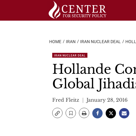
Skip
to
content
HOME
IRAN
IRAN NUCLEAR DEAL
HOLL
IRAN NUCLEAR DEAL
Hollande Con
Global Jihadi
Fred Fleitz
January 28, 2016