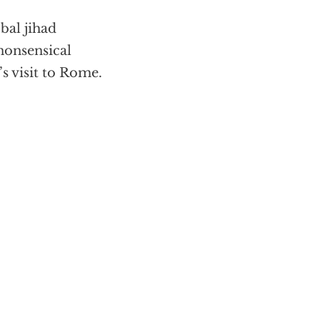
bal jihad
nonsensical
s visit to Rome.