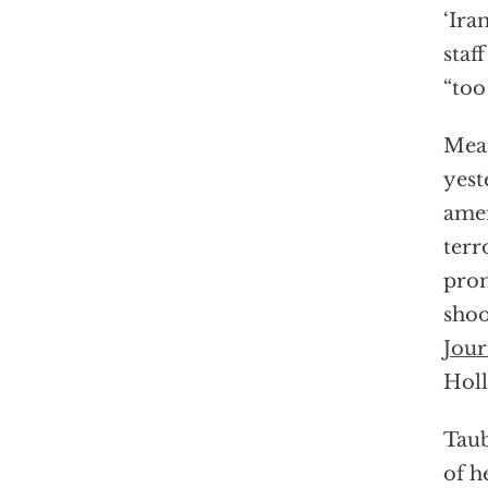
‘Ira
staf
“too
Mean
yest
amen
terr
prom
shoo
Jour
Holl
Taub
of h