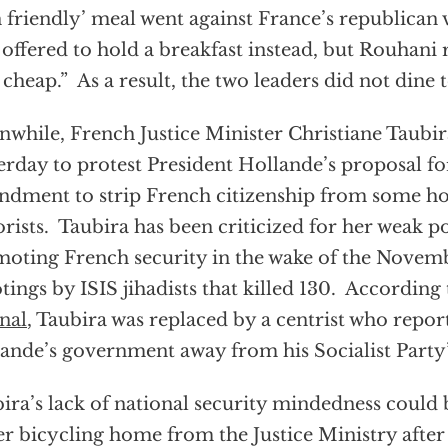
n friendly’ meal went against France’s republican
f offered to hold a breakfast instead, but Rouhani r
 cheap.” As a result, the two leaders did not dine 
while, French Justice Minister Christiane Taubir
erday to protest President Hollande’s proposal fo
dment to strip French citizenship from some 
orists. Taubira has been criticized for her weak po
oting French security in the wake of the Novemb
tings by ISIS jihadists that killed 130. According
nal
, Taubira was replaced by a centrist who report
ande’s government away from his Socialist Party’s
ira’s lack of national security mindedness could 
er bicycling home from the Justice Ministry after