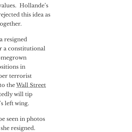
 values. Hollande’s
ejected this idea as
together.
a resigned
r a constitutional
homegrown
sitions in
er terrorist
 to the
Wall Street
edly will tip
 left wing.
be seen in photos
 she resigned.