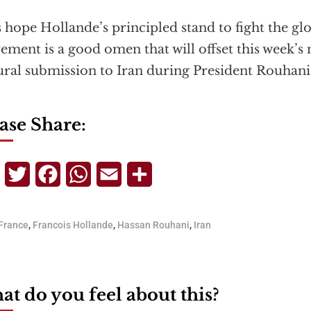
s hope Hollande’s principled stand to fight the glo
ment is a good omen that will offset this week’s 
ural submission to Iran during President Rouhani’
ase Share:
Telegram
Twitter
Facebook
WhatsApp
Email
Share
France
,
Francois Hollande
,
Hassan Rouhani
,
Iran
t do you feel about this?