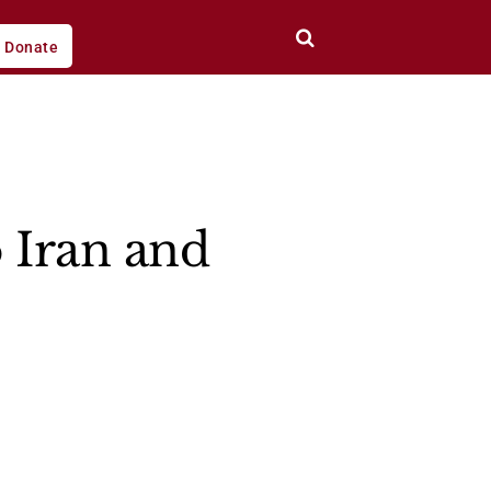
Donate
 Iran and