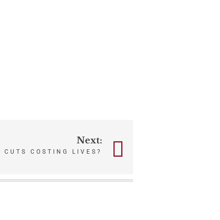
Next:
 CUTS COSTING LIVES?