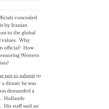
ficials concealed
t by Iranian
on to the global
d values. Why
an official? How
 censoring Western
ists?
se not to submit
to
r a dinner he was
tion demanded a
. Hollande
 His staff said an