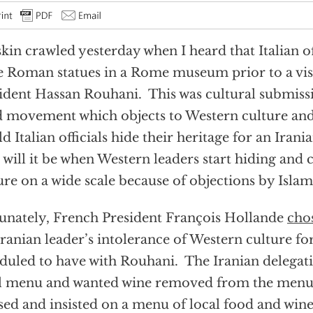
kin crawled yesterday when I heard that Italian of
 Roman statues in a Rome museum prior to a visi
ident Hassan Rouhani. This was cultural submissi
d movement which objects to Western culture an
d Italian officials hide their heritage for an Irani
 will it be when Western leaders start hiding and
ure on a wide scale because of objections by Islam
unately, French President François Hollande
cho
Iranian leader’s intolerance of Western culture fo
duled to have with Rouhani. The Iranian delega
l menu and wanted wine removed from the menu
sed and insisted on a menu of local food and wine.