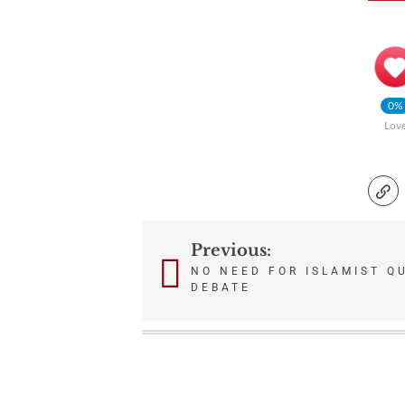
0%
Lov
Previous:
Post
NO NEED FOR ISLAMIST Q
DEBATE
navigation