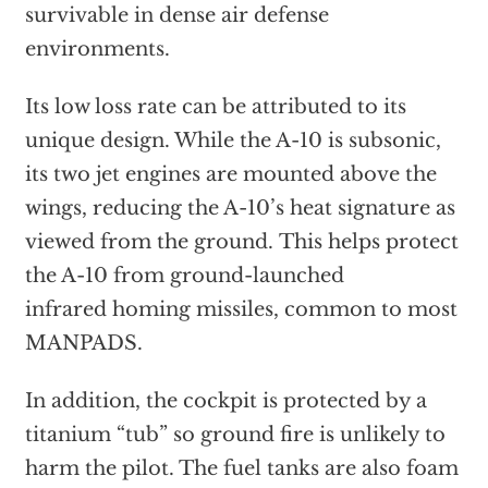
survivable in dense air defense
environments.
Its low loss rate can be attributed to its
unique design. While the A-10 is subsonic,
its two jet engines are mounted above the
wings, reducing the A-10’s heat signature as
viewed from the ground. This helps protect
the A-10 from ground-launched
infrared homing missiles, common to most
MANPADS.
In addition, the cockpit is protected by a
titanium “tub” so ground fire is unlikely to
harm the pilot. The fuel tanks are also foam