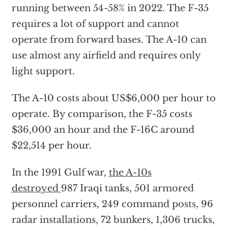
running between 54-58% in 2022. The F-35
requires a lot of support and cannot
operate from forward bases. The A-10 can
use almost any airfield and requires only
light support.
The A-10 costs about US$6,000 per hour to
operate. By comparison, the F-35 costs
$36,000 an hour and the F-16C around
$22,514 per hour.
In the 1991 Gulf war,
the A-10s
destroyed
987 Iraqi tanks, 501 armored
personnel carriers, 249 command posts, 96
radar installations, 72 bunkers, 1,306 trucks,