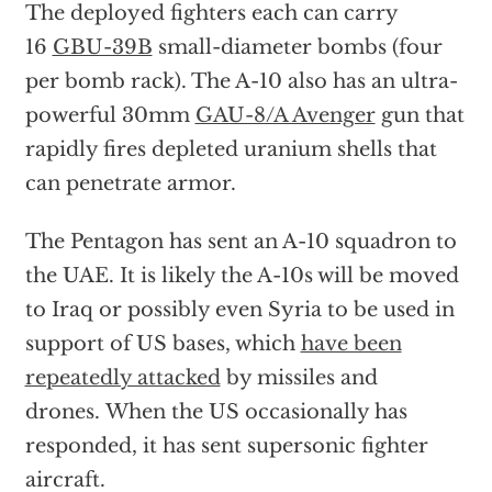
The deployed fighters each can carry
16
GBU-39B
small-diameter bombs (four
per bomb rack). The A-10 also has an ultra-
powerful 30mm
GAU-8/A Avenger
gun that
rapidly fires depleted uranium shells that
can penetrate armor.
The Pentagon has sent an A-10 squadron to
the UAE. It is likely the A-10s will be moved
to Iraq or possibly even Syria to be used in
support of US bases, which
have been
repeatedly attacked
by missiles and
drones. When the US occasionally has
responded, it has sent supersonic fighter
aircraft.