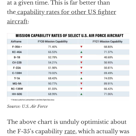
at a given time. This is far better than
the
capability rates for other US fighter
aircraft
:
Source: U.S. Air Force
The above chart is unduly optimistic about
the F-35’s capability
rate
, which actually was