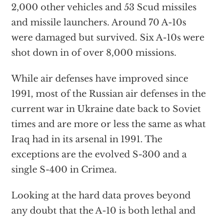
2,000 other vehicles and 53 Scud missiles
and missile launchers. Around 70 A-10s
were damaged but survived. Six A-10s were
shot down in of over 8,000 missions.
While air defenses have improved since
1991, most of the Russian air defenses in the
current war in Ukraine date back to Soviet
times and are more or less the same as what
Iraq had in its arsenal in 1991. The
exceptions are the evolved S-300 and a
single S-400 in Crimea.
Looking at the hard data proves beyond
any doubt that the A-10 is both lethal and