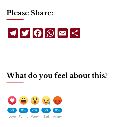
Please Share:
Telegram
Twitter
Facebook
WhatsApp
Email
Share
What do you feel about this?
0%
0%
0%
0%
0%
Love
Funny
Wow
Sad
Angry