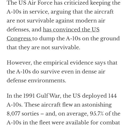
The US Air Force has criticized keeping the
A-10s in service, arguing that the aircraft
are not survivable against modern air
defenses, and
has convinced the US
Congress
to dump the A-10s on the ground
that they are not survivable.
However, the empirical evidence says that
the A-10s do survive even in dense air
defense environments.
In the 1991 Gulf War, the US deployed 144
A-10s. These aircraft flew an astonishing
8,077 sorties – and, on average, 95.7% of the
A-10s in the fleet were available for combat