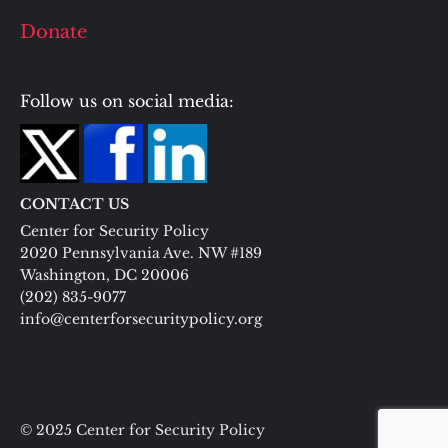
Donate
Follow us on social media:
CONTACT US
Center for Security Policy
2020 Pennsylvania Ave. NW #189
Washington, DC 20006
(202) 835-9077
info@centerforsecuritypolicy.org
© 2025 Center for Security Policy