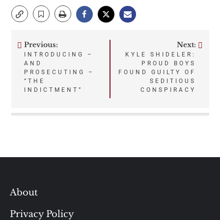
Previous:
Next:
Post
INTRODUCING –
KYLE SHIDELER:
AND
PROUD BOYS
navigation
PROSECUTING –
FOUND GUILTY OF
“THE
SEDITIOUS
INDICTMENT”
CONSPIRACY
About
Privacy Policy