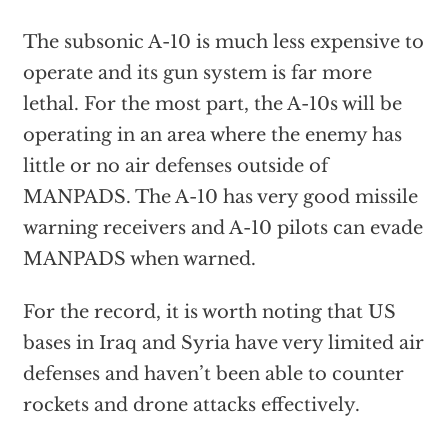
The subsonic A-10 is much less expensive to
operate and its gun system is far more
lethal. For the most part, the A-10s will be
operating in an area where the enemy has
little or no air defenses outside of
MANPADS. The A-10 has very good missile
warning receivers and A-10 pilots can evade
MANPADS when warned.
For the record, it is worth noting that US
bases in Iraq and Syria have very limited air
defenses and haven’t been able to counter
rockets and drone attacks effectively.