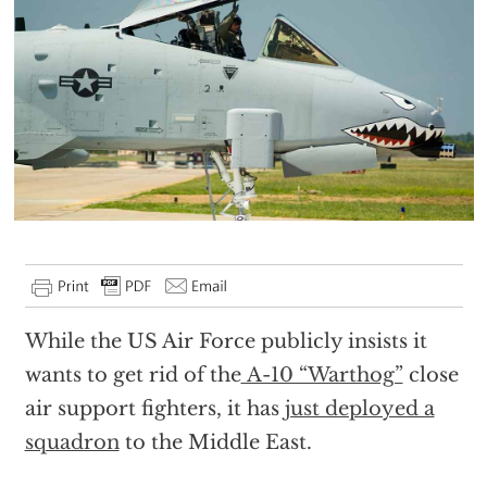
While the US Air Force publicly insists it
wants to get rid of the
A-10 “Warthog”
close
air support fighters, it has
just deployed a
squadron
to the Middle East.