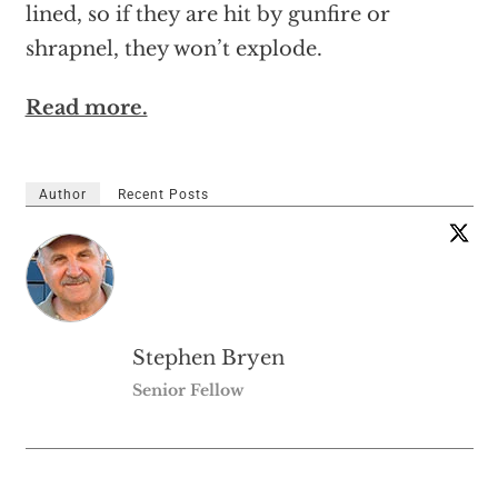
lined, so if they are hit by gunfire or
shrapnel, they won’t explode.
Read more.
Author
Recent Posts
Stephen Bryen
Senior Fellow