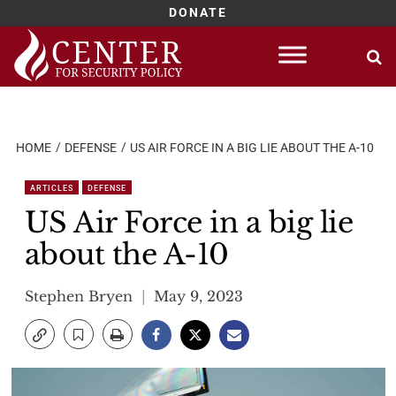
DONATE
Skip
to
content
HOME
DEFENSE
US AIR FORCE IN A BIG LIE ABOUT THE A-10
ARTICLES
DEFENSE
US Air Force in a big lie
about the A-10
Stephen Bryen
May 9, 2023