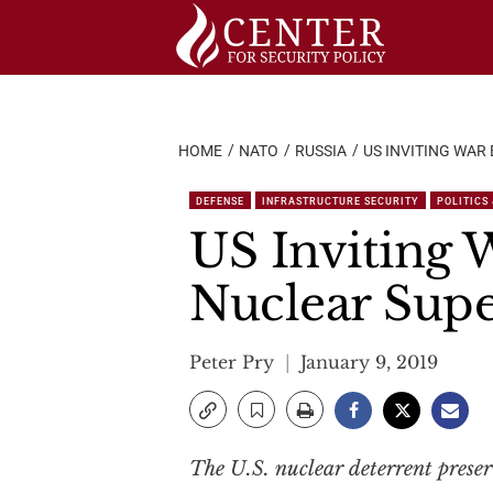
Skip
to
content
HOME
NATO
RUSSIA
US INVITING WAR
DEFENSE
INFRASTRUCTURE SECURITY
POLITICS
US Inviting W
Nuclear Supe
Peter Pry
January 9, 2019
The U.S. nuclear deterrent prese