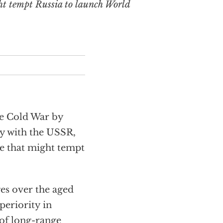
ht tempt Russia to launch World
he Cold War by
y with the USSR,
ge that might tempt
es over the aged
periority in
 of long-range