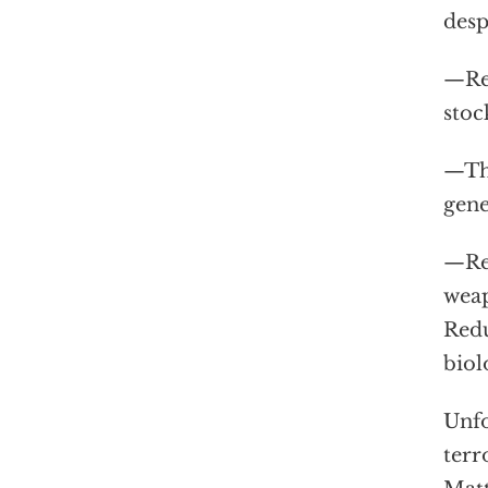
desp
—Rep
stoc
—Th
gene
—Rep
weap
Redu
biol
Unfo
terr