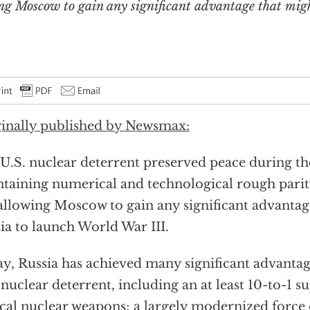
ng Moscow to gain any significant advantage that mig
inally published by Newsmax:
U.S. nuclear deterrent preserved peace during t
taining numerical and technological rough parit
allowing Moscow to gain any significant advanta
ia to launch World War III.
y, Russia has achieved many significant advantag
 nuclear deterrent, including an at least 10-to-1 su
ical nuclear weapons; a largely modernized force