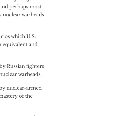
; and perhaps most
gy nuclear warheads
rios which U.S.
th equivalent and
by Russian fighters
-nuclear warheads.
k by nuclear-armed
 mastery of the