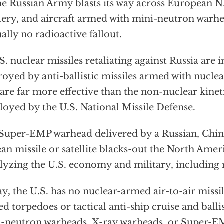
 Russian Army blasts its way across European N
llery, and aircraft armed with mini-neutron warh
ually no radioactive fallout.
. nuclear missiles retaliating against Russia are 
royed by anti-ballistic missiles armed with nucle
 are far more effective than the non-nuclear kinet
oyed by the U.S. National Missile Defense.
uper-EMP warhead delivered by a Russian, Chin
an missile or satellite blacks-out the North Ameri
lyzing the U.S. economy and military, including 
y, the U.S. has no nuclear-armed air-to-air missil
d torpedoes or tactical anti-ship cruise and ballis
-neutron warheads, X-ray warheads, or Super-E