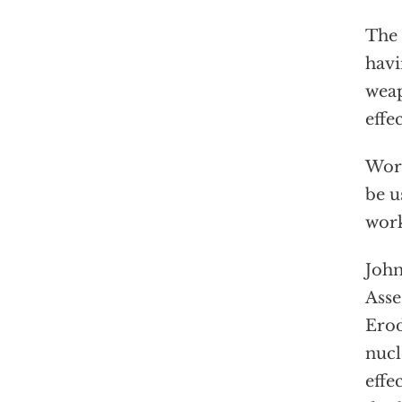
The 
havi
weap
effec
Wors
be u
wor
John
Asse
Erod
nucl
effe