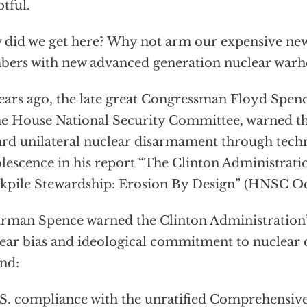
tful.
did we get here? Why not arm our expensive new
ers with new advanced generation nuclear warh
ears ago, the late great Congressman Floyd Spen
he House National Security Committee, warned t
rd unilateral nuclear disarmament through tech
lescence in his report “The Clinton Administrat
kpile Stewardship: Erosion By Design” (HNSC Oc
rman Spence warned the Clinton Administration’s
ear bias and ideological commitment to nuclear
nd:
. compliance with the unratified Comprehensive