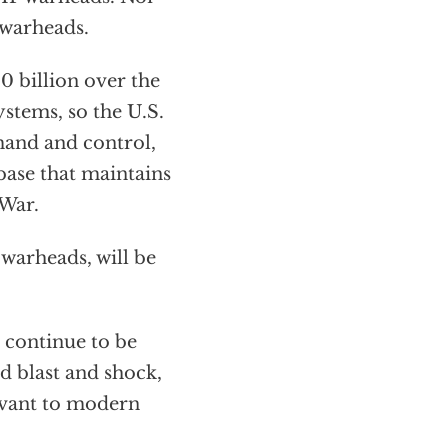
 warheads.
0 billion over the
stems, so the U.S.
and and control,
 base that maintains
 War.
warheads, will be
l continue to be
d blast and shock,
levant to modern