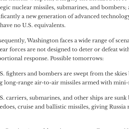
tegic nuclear missiles, submarines, and bombers
ificantly a new generation of advanced technolo
 have no U.S. equivalents.
equently, Washington faces a wide range of scena
ear forces are not designed to deter or defeat wi
ortional response. Possible tomorrows:
. fighters and bombers are swept from the skies 
ng long-range air-to-air missiles armed with mini
. carriers, submarines, and other ships are sun
edoes, cruise and ballistic missiles, giving Russia