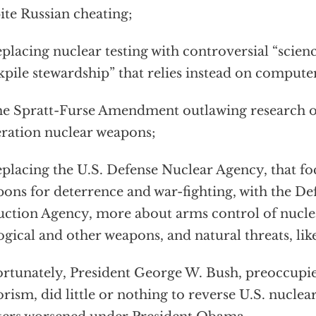
ite Russian cheating;
lacing nuclear testing with controversial “scien
kpile stewardship” that relies instead on compute
e Spratt-Furse Amendment outlawing research 
ration nuclear weapons;
lacing the U.S. Defense Nuclear Agency, that fo
ons for deterrence and war-fighting, with the De
ction Agency, more about arms control of nuclea
ogical and other weapons, and natural threats, lik
rtunately, President George W. Bush, preoccupie
orism, did little or nothing to reverse U.S. nuclea