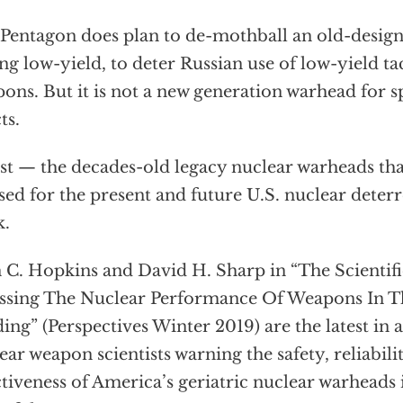
Pentagon does plan to de-mothball an old-desig
ng low-yield, to deter Russian use of low-yield ta
ons. But it is not a new generation warhead for s
ts.
t — the decades-old legacy nuclear warheads that
sed for the present and future U.S. nuclear dete
k.
 C. Hopkins and David H. Sharp in “The Scientif
ssing The Nuclear Performance Of Weapons In Th
ing” (Perspectives Winter 2019) are the latest in 
ear weapon scientists warning the safety, reliabili
ctiveness of America’s geriatric nuclear warheads 