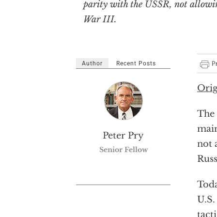
parity with the USSR, not allowi
War III.
Author
Recent Posts
Orig
The 
main
Peter Pry
not 
Senior Fellow
Russ
Toda
U.S.
tact