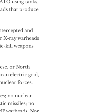
ATO using tanks,
eads that produce
intercepted and
ar X-ray warheads
ic-kill weapons
ese, or North
can electric grid,
nuclear forces.
es; no nuclear-
tic missiles; no
MP warheads. Nor