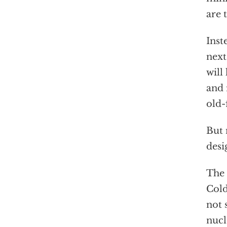
are 
Inst
next
will
and 
old-
But 
desi
The 
Cold
not 
nucl