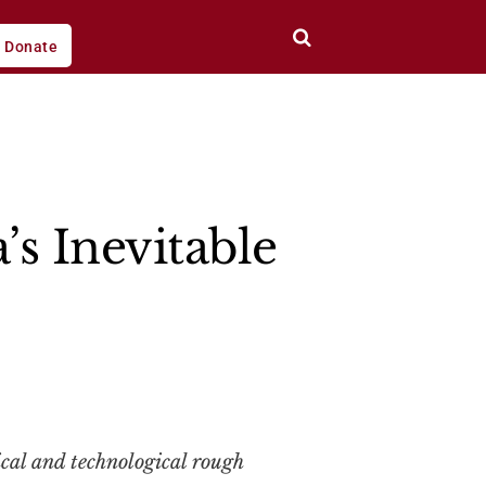
Donate
’s Inevitable
cal and technological rough