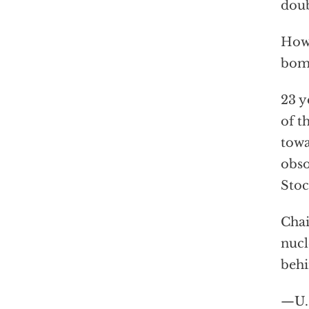
doub
How 
bomb
23 y
of t
towa
obso
Stoc
Chai
nucl
behi
—U.S