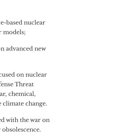
ce-based nuclear
r models;
on advanced new
cused on nuclear
fense Threat
r, chemical,
e climate change.
d with the war on
r obsolescence.