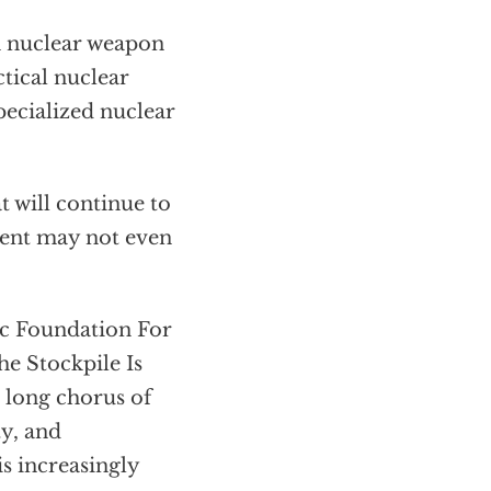
n nuclear weapon
ctical nuclear
pecialized nuclear
 will continue to
rrent may not even
ic Foundation For
e Stockpile Is
a long chorus of
ty, and
is increasingly