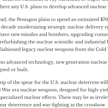
there any U.S. plans to develop advanced nuclear
ead, the Pentagon plans to spend an estimated $70
 decade modernizing strategic nuclear delivery sy
 have new missiles and bombers, upgrading comm
refurbishing the nuclear scientific and industrial
fashioned legacy nuclear weapons from the Cold
no advanced technology, new generation nuclear 
gned or built.
tip of the spear for the U.S. nuclear deterrent wil
 War era nuclear weapons, designed for high-yiel
specialized nuclear effects. These may be as irre
ear deterrence and war-fighting as the crossbow.