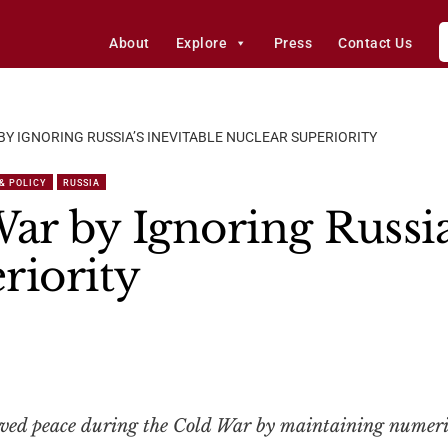
About
Explore
Press
Contact Us
 BY IGNORING RUSSIA’S INEVITABLE NUCLEAR SUPERIORITY
 & POLICY
RUSSIA
ar by Ignoring Russia
riority
rved peace during the Cold War by maintaining numeri