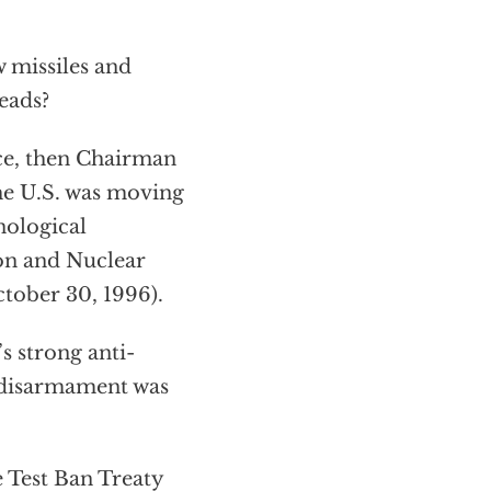
 missiles and
eads?
ce, then Chairman
he U.S. was moving
nological
ion and Nuclear
tober 30, 1996).
 strong anti-
 disarmament was
 Test Ban Treaty