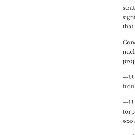
stra
sign
that
Cons
nucl
prop
—U.S
firi
—U.S
torp
seas.