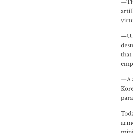
—The
arti
virt
—U.S
dest
that
empl
—A S
Kore
para
Toda
arme
mini