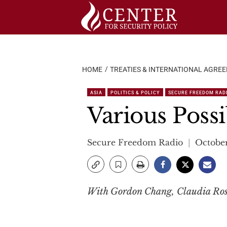
Skip
to
content
HOME
TREATIES & INTERNATIONAL AGRE
ASIA
POLITICS & POLICY
SECURE FREEDOM RAD
Various Possib
Secure Freedom Radio
October
With Gordon Chang, Claudia Rose