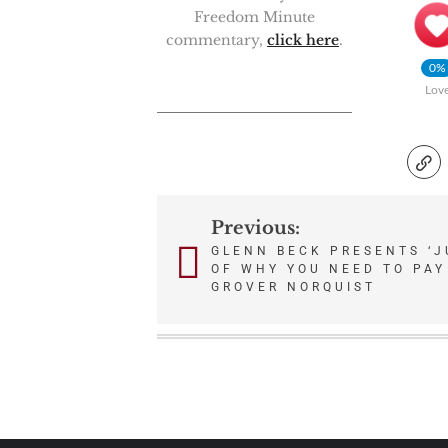
Freedom Minute
commentary,
click here
.
0%
Lov
Previous:
Post
GLENN BECK PRESENTS ‘J
OF WHY YOU NEED TO PAY
navigation
GROVER NORQUIST