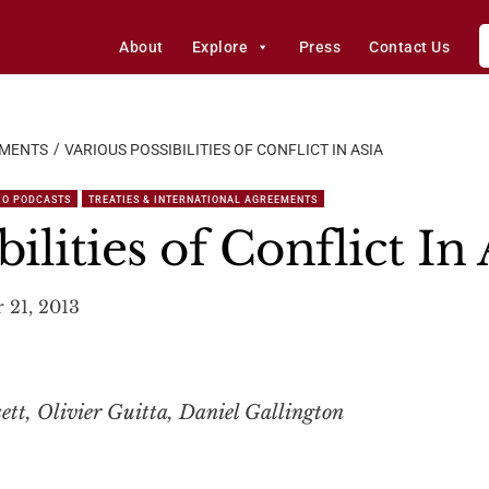
About
Explore
Press
Contact Us
EMENTS
VARIOUS POSSIBILITIES OF CONFLICT IN ASIA
IO PODCASTS
TREATIES & INTERNATIONAL AGREEMENTS
ilities of Conflict In 
 21, 2013
tt, Olivier Guitta, Daniel Gallington