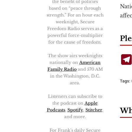
the benefit of policies
Nati
based on “peace through
strength.” For an hour each
affe
weeknight, Secure
Freedom Radio serves as a
powerful force-multiplier
Ple
for the cause of freedom.
The show airs weeknights
nationally on
American
Family Radio
and 570 AM
in the Washington, D.C.
Tags:
area.
Listeners can subscribe to
the podcast on
Apple
Wha
Podcasts
,
Spotify
,
Stitcher
,
and more.
For Frank's daily Secure