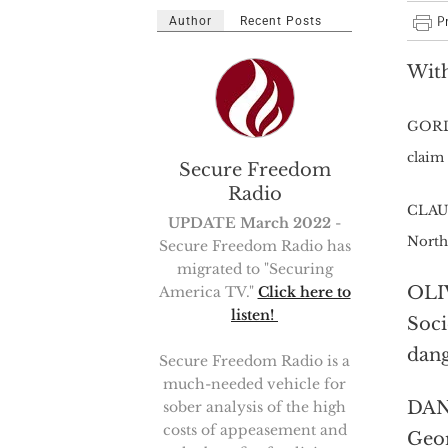
Author
Recent Posts
With
GORDO
claim 
Secure Freedom
Radio
CLAUD
UPDATE March 2022
-
North
Secure Freedom Radio has
migrated to "Securing
OLIV
America TV."
Click here to
listen!
Soci
dang
Secure Freedom Radio is a
much-needed vehicle for
DANI
sober analysis of the high
costs of appeasement and
Geor