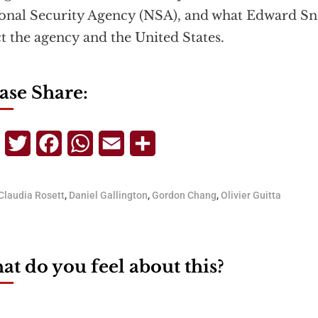
onal Security Agency (NSA), and what Edward S
ct the agency and the United States.
ase Share:
Telegram
Twitter
Facebook
WhatsApp
Email
Share
Claudia Rosett
,
Daniel Gallington
,
Gordon Chang
,
Olivier Guitta
t do you feel about this?