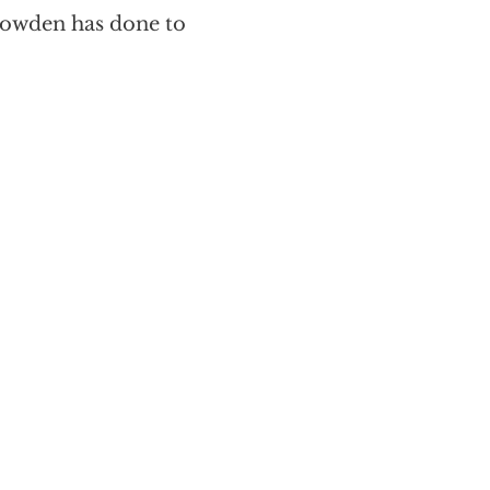
nowden has done to