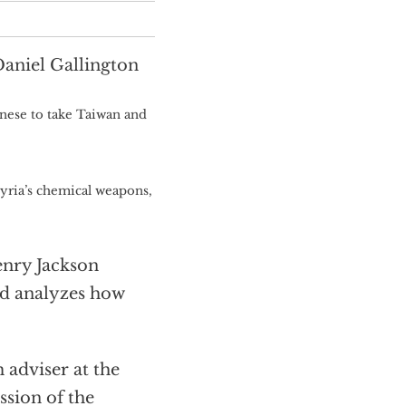
Daniel Gallington
ese to take Taiwan and
yria’s chemical weapons,
enry Jackson
nd analyzes how
dviser at the
ssion of the