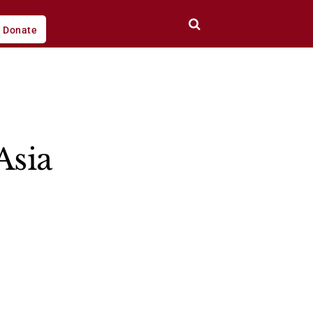
Donate
Asia