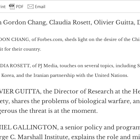
 Gordon Chang, Claudia Rosett, Olivier Guitta, 
N CHANG, of Forbes.com, sheds light on the desire of the Chin
it for their country.
IA ROSETT, of PJ Media, touches on several topics, including S
 Korea, and the Iranian partnership with the United Nations.
IER GUITTA, the Director of Research at the H
ety, shares the problems of biological warfare, a
erous the threat is at the moment.
EL GALLINGTON, a senior policy and program a
ge C. Marshall Institute, explains the role and mi