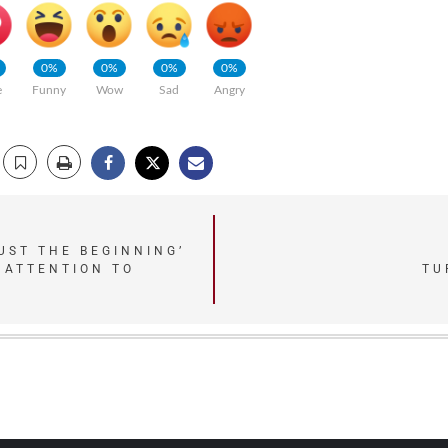
0%
0%
0%
0%
e
Funny
Wow
Sad
Angry
UST THE BEGINNING’
TU
 ATTENTION TO