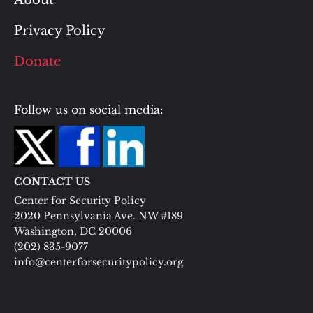
About
Privacy Policy
Donate
Follow us on social media:
CONTACT US
Center for Security Policy
2020 Pennsylvania Ave. NW #189
Washington, DC 20006
(202) 835-9077
info@centerforsecuritypolicy.org