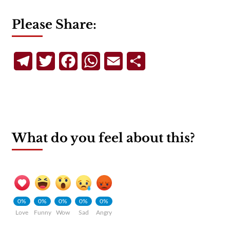
Please Share:
Telegram
Twitter
Facebook
WhatsApp
Email
Share
What do you feel about this?
0%
0%
0%
0%
0%
Love
Funny
Wow
Sad
Angry