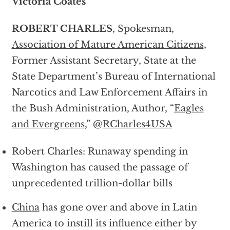
Victoria Coates
ROBERT CHARLES
, Spokesman,
Association of Mature American Citizens
,
Former Assistant Secretary, State at the
State Department’s Bureau of International
Narcotics and Law Enforcement Affairs in
the Bush Administration, Author, “
Eagles
and Evergreens
,” @
RCharles4USA
Robert Charles: Runaway spending in
Washington has caused the passage of
unprecedented trillion-dollar bills
China
has gone over and above in Latin
America to instill its influence either by