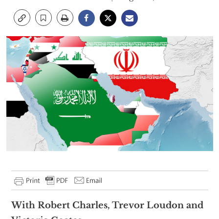
With Robert Charles, Trevor Loudon and