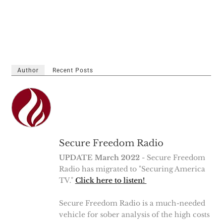
Author
Recent Posts
Secure Freedom Radio
UPDATE March 2022
- Secure Freedom
Radio has migrated to "Securing America
TV."
Click here to listen!
Secure Freedom Radio is a much-needed
vehicle for sober analysis of the high costs