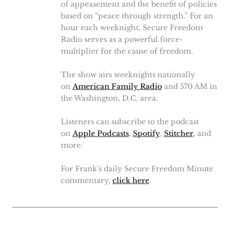
of appeasement and the benefit of policies
based on “peace through strength.” For an
hour each weeknight, Secure Freedom
Radio serves as a powerful force-
multiplier for the cause of freedom.
The show airs weeknights nationally
on
American Family Radio
and 570 AM in
the Washington, D.C. area.
Listeners can subscribe to the podcast
on
Apple Podcasts
,
Spotify
,
Stitcher
, and
more.
For Frank's daily Secure Freedom Minute
commentary,
click here
.