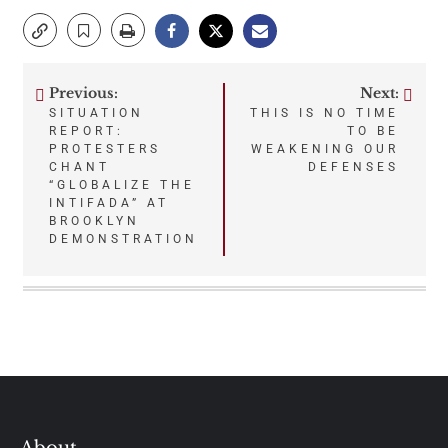
Previous:
Next:
Post
SITUATION
THIS IS NO TIME
REPORT:
TO BE
navigation
PROTESTERS
WEAKENING OUR
CHANT
DEFENSES
“GLOBALIZE THE
INTIFADA” AT
BROOKLYN
DEMONSTRATION