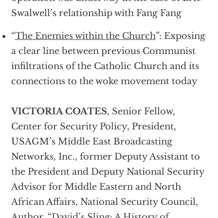
Swalwell’s relationship with Fang Fang
“
The Enemies within the Church
”: Exposing
a clear line between previous Communist
infiltrations of the Catholic Church and its
connections to the woke movement today
VICTORIA COATES
, Senior Fellow,
Center for Security Policy, President,
USAGM’s Middle East Broadcasting
Networks, Inc., former Deputy Assistant to
the President and Deputy National Security
Advisor for Middle Eastern and North
African Affairs, National Security Council,
Author, “
David’s Sling: A History of