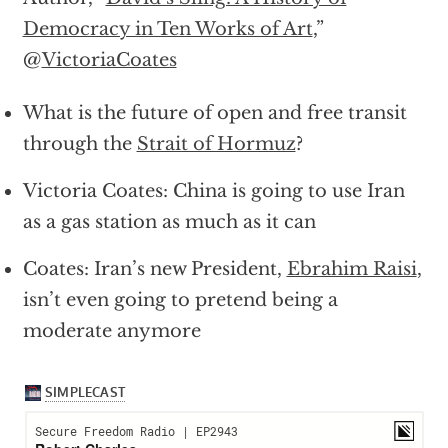
Democracy in Ten Works of Art
,”
@
VictoriaCoates
What is the future of open and free transit
through the
Strait of Hormuz
?
Victoria Coates: China is going to use Iran
as a gas station as much as it can
Coates: Iran’s new President,
Ebrahim Raisi
,
isn’t even going to pretend being a
moderate anymore