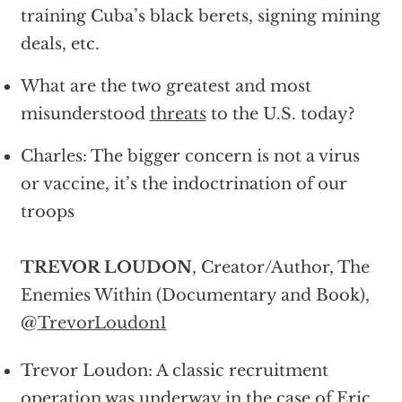
training Cuba’s black berets, signing mining
deals, etc.
What are the two greatest and most
misunderstood
threats
to the U.S. today?
Charles: The bigger concern is not a virus
or vaccine, it’s the indoctrination of our
troops
TREVOR LOUDON
, Creator/Author, The
Enemies Within (Documentary and Book),
@
TrevorLoudon1
Trevor Loudon: A classic recruitment
operation was underway in the case of Eric