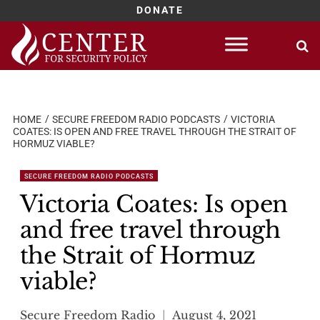
DONATE
Skip
to
content
HOME
SECURE FREEDOM RADIO PODCASTS
VICTORIA
COATES: IS OPEN AND FREE TRAVEL THROUGH THE STRAIT OF
HORMUZ VIABLE?
SECURE FREEDOM RADIO PODCASTS
Victoria Coates: Is open
and free travel through
the Strait of Hormuz
viable?
Secure Freedom Radio
August 4, 2021