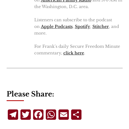
on
American Family Radio
and 570 AM in
the Washington, D.C. area.
Listeners can subscribe to the podcast
on
Apple Podcasts
,
Spotify
,
Stitcher
, and
more.
For Frank's daily Secure Freedom Minute
commentary,
click here
.
Please Share:
Telegram
Twitter
Facebook
WhatsApp
Email
Share