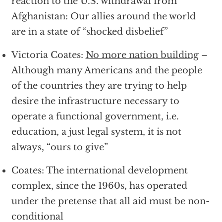
reaction to the U.S. withdrawal from
Afghanistan: Our allies around the world
are in a state of “shocked disbelief”
Victoria Coates:
No more nation building
–
Although many Americans and the people
of the countries they are trying to help
desire the infrastructure necessary to
operate a functional government, i.e.
education, a just legal system, it is not
always, “ours to give”
Coates: The international development
complex, since the 1960s, has operated
under the pretense that all aid must be non-
conditional