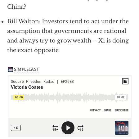
China?
Bill Walton: Investors tend to act under the
assumption that governments are rational
and always try to grow wealth – Xi is doing
the exact opposite