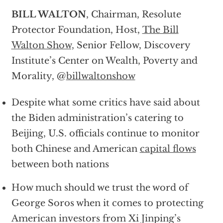
BILL WALTON
, Chairman, Resolute
Protector Foundation, Host,
The Bill
Walton Show,
Senior Fellow, Discovery
Institute’s Center on Wealth, Poverty and
Morality, @
billwaltonshow
Despite what some critics have said about
the Biden administration’s catering to
Beijing, U.S. officials continue to monitor
both Chinese and American
capital flows
between both nations
How much should we trust the word of
George Soros when it comes to protecting
American investors from Xi Jinping’s