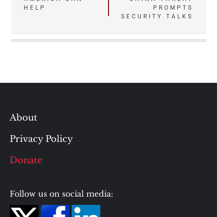
HELP
PROMPTS
SECURITY TALKS
About
Privacy Policy
Donate
Follow us on social media: