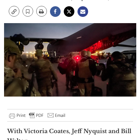
With Victoria Coates, Jeff Nyquist and Bill