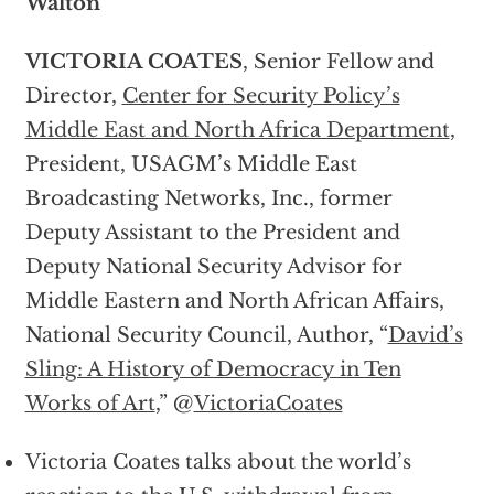
Walton
VICTORIA COATES
, Senior Fellow and
Director,
Center for Security Policy’s
Middle East and North Africa Department
,
President, USAGM’s Middle East
Broadcasting Networks, Inc., former
Deputy Assistant to the President and
Deputy National Security Advisor for
Middle Eastern and North African Affairs,
National Security Council, Author, “
David’s
Sling: A History of Democracy in Ten
Works of Art
,” @
VictoriaCoates
Victoria Coates talks about the world’s