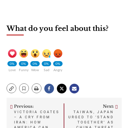
What do you feel about this?
0%
0%
0%
0%
0%
Love
Funny
Wow
Sad
Angry
Previous:
Next:
Post
VICTORIA COATES
TAIWAN, JAPAN
– A CRY FROM
URGED TO ‘STAND
navigation
IRAN: HOW
TOGETHER’ AS
AMERICA CAN
CHINA THREAT