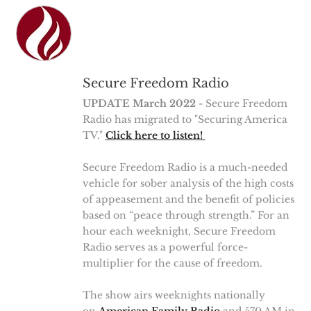
Secure Freedom Radio
UPDATE March 2022
- Secure Freedom
Radio has migrated to "Securing America
TV."
Click here to listen!
Secure Freedom Radio is a much-needed
vehicle for sober analysis of the high costs
of appeasement and the benefit of policies
based on “peace through strength.” For an
hour each weeknight, Secure Freedom
Radio serves as a powerful force-
multiplier for the cause of freedom.
The show airs weeknights nationally