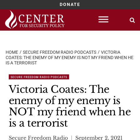
DONATE
Skip
to
content
HOME
SECURE FREEDOM RADIO PODCASTS
VICTORIA
COATES: THE ENEMY OF MY ENEMY IS NOT MY FRIEND WHEN HE
IS A TERRORIST
SECURE FREEDOM RADIO PODCASTS
Victoria Coates: The
enemy of my enemy is
NOT my friend when he
is a terrorist
Secure Freedom Radio
September 2, 2021