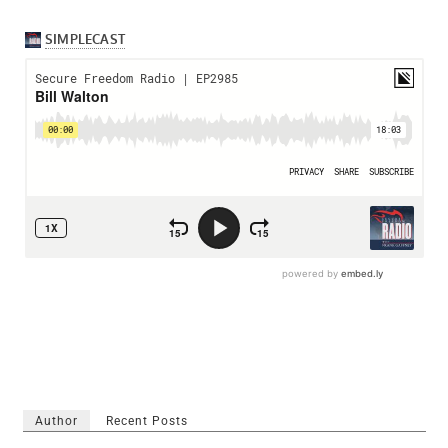
Author
Recent Posts