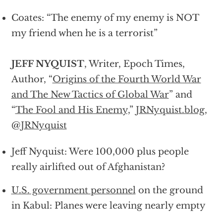
Coates: “The enemy of my enemy is NOT
my friend when he is a terrorist”
JEFF NYQUIST
, Writer, Epoch Times,
Author, “
Origins of the Fourth World War
and The New Tactics of Global War
” and
“
The Fool and His Enemy,
”
JRNyquist.blog
,
@
JRNyquist
Jeff Nyquist: Were 100,000 plus people
really airlifted out of Afghanistan?
U.S. government personnel
on the ground
in Kabul: Planes were leaving nearly empty