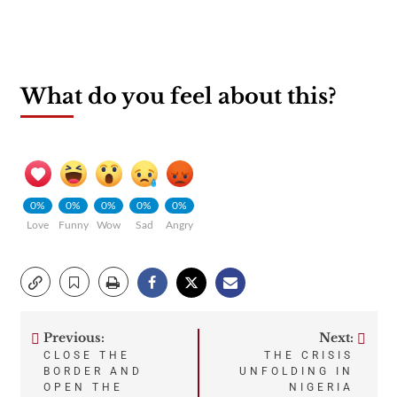
What do you feel about this?
0%
0%
0%
0%
0%
Love
Funny
Wow
Sad
Angry
Previous:
Next:
Post
CLOSE THE
THE CRISIS
BORDER AND
UNFOLDING IN
navigation
OPEN THE
NIGERIA