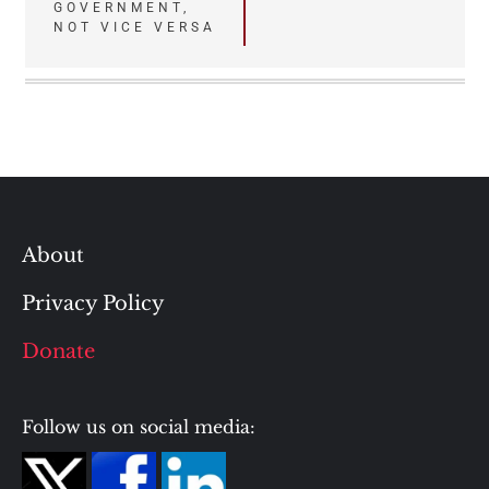
GOVERNMENT,
NOT VICE VERSA
About
Privacy Policy
Donate
Follow us on social media: