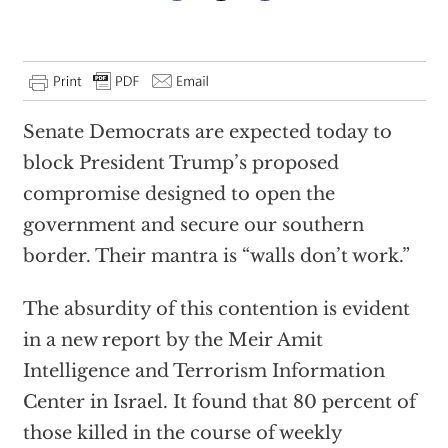
Senate Democrats are expected today to
block President Trump’s proposed
compromise designed to open the
government and secure our southern
border. Their mantra is “walls don’t work.”
The absurdity of this contention is evident
in a new report by the Meir Amit
Intelligence and Terrorism Information
Center in Israel. It found that 80 percent of
those killed in the course of weekly