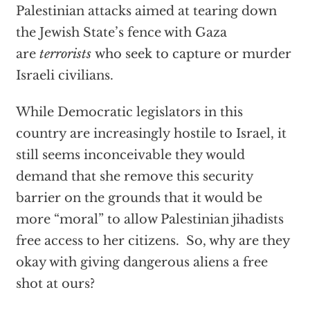
Palestinian attacks aimed at tearing down
the Jewish State’s fence with Gaza
are
terrorists
who seek to capture or murder
Israeli civilians.
While Democratic legislators in this
country are increasingly hostile to Israel, it
still seems inconceivable they would
demand that she remove this security
barrier on the grounds that it would be
more “moral” to allow Palestinian jihadists
free access to her citizens. So, why are they
okay with giving dangerous aliens a free
shot at ours?