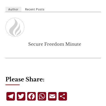
Author
Recent Posts
Secure Freedom Minute
Please Share:
Telegram
Twitter
Facebook
WhatsApp
Email
Share