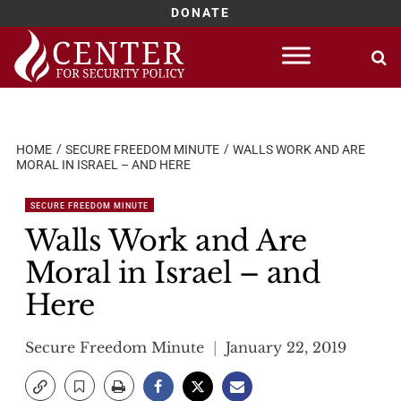
DONATE
Skip
to
content
HOME
SECURE FREEDOM MINUTE
WALLS WORK AND ARE
MORAL IN ISRAEL – AND HERE
SECURE FREEDOM MINUTE
Walls Work and Are
Moral in Israel – and
Here
Secure Freedom Minute
January 22, 2019