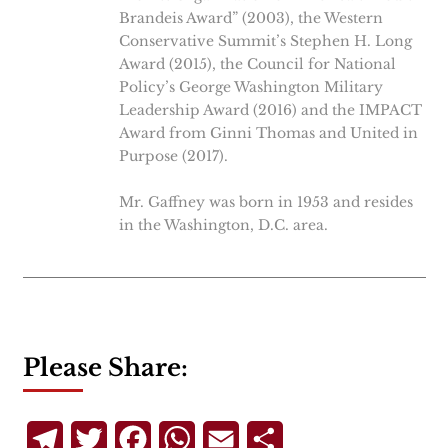
Brandeis Award” (2003), the Western
Conservative Summit’s Stephen H. Long
Award (2015), the Council for National
Policy’s George Washington Military
Leadership Award (2016) and the IMPACT
Award from Ginni Thomas and United in
Purpose (2017).
Mr. Gaffney was born in 1953 and resides
in the Washington, D.C. area.
Please Share:
Telegram
Twitter
Facebook
WhatsApp
Email
Share