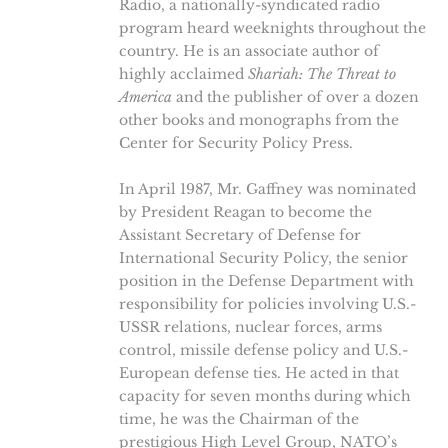
Radio, a nationally-syndicated radio
program heard weeknights throughout the
country. He is an associate author of
highly acclaimed
Shariah: The Threat to
America
and the publisher of over a dozen
other books and monographs from the
Center for Security Policy Press.
In April 1987, Mr. Gaffney was nominated
by President Reagan to become the
Assistant Secretary of Defense for
International Security Policy, the senior
position in the Defense Department with
responsibility for policies involving U.S.-
USSR relations, nuclear forces, arms
control, missile defense policy and U.S.-
European defense ties. He acted in that
capacity for seven months during which
time, he was the Chairman of the
prestigious High Level Group, NATO’s