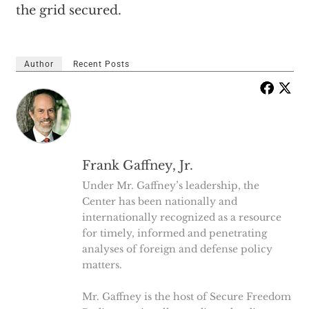
the grid secured.
Author
Recent Posts
Frank Gaffney, Jr.
Under Mr. Gaffney’s leadership, the
Center has been nationally and
internationally recognized as a resource
for timely, informed and penetrating
analyses of foreign and defense policy
matters.
Mr. Gaffney is the host of Secure Freedom