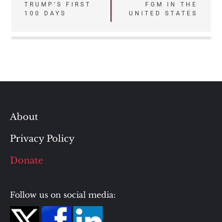
Post
TRUMP’S FIRST
FGM IN THE
100 DAYS
UNITED STATES
navigation
About
Privacy Policy
Donate
Follow us on social media: