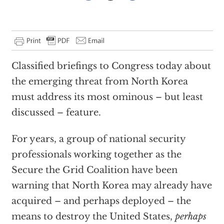
Classified briefings to Congress today about
the emerging threat from North Korea
must address its most ominous – but least
discussed – feature.
For years, a group of national security
professionals working together as the
Secure the Grid Coalition have been
warning that North Korea may already have
acquired – and perhaps deployed – the
means to destroy the United States,
perhaps