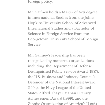
foreign policy.
Mr. Gaffney holds a Master of Arts degree
in International Studies from the Johns
Hopkins University School of Advanced
International Studies and a Bachelor of
Science in Foreign Service from the
Georgetown University School of Foreign
Service.
Mr. Gaffney’s leadership has been
recognized by numerous organizations
including: the Department of Defense
Distinguished Public Service Award (1987),
the U.S. Business and Industry Council’s
Defender of the National Interest Award
(1994), the Navy League of the United
States’ Alfred Thayer Mahan Literary
Achievement Award (1999), and the
Zionist Organization of America’s “Louis