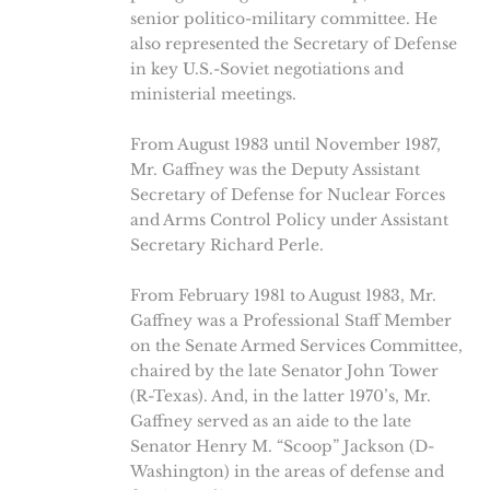
senior politico-military committee. He
also represented the Secretary of Defense
in key U.S.-Soviet negotiations and
ministerial meetings.
From August 1983 until November 1987,
Mr. Gaffney was the Deputy Assistant
Secretary of Defense for Nuclear Forces
and Arms Control Policy under Assistant
Secretary Richard Perle.
From February 1981 to August 1983, Mr.
Gaffney was a Professional Staff Member
on the Senate Armed Services Committee,
chaired by the late Senator John Tower
(R-Texas). And, in the latter 1970’s, Mr.
Gaffney served as an aide to the late
Senator Henry M. “Scoop” Jackson (D-
Washington) in the areas of defense and