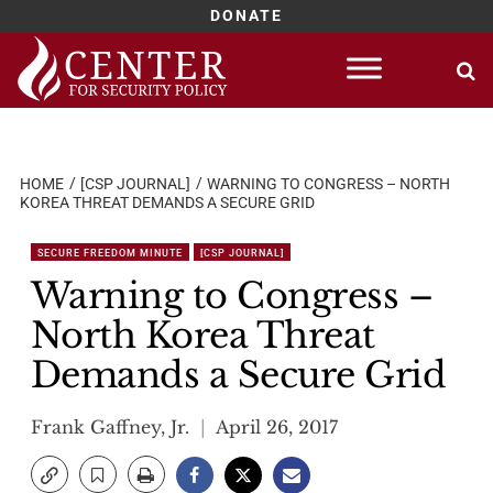
DONATE
Skip
to
content
HOME
[CSP JOURNAL]
WARNING TO CONGRESS – NORTH
KOREA THREAT DEMANDS A SECURE GRID
SECURE FREEDOM MINUTE
[CSP JOURNAL]
Warning to Congress –
North Korea Threat
Demands a Secure Grid
Frank Gaffney, Jr.
April 26, 2017