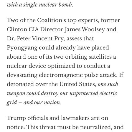
with a single nuclear bomb
.
Two of the Coalition’s top experts, former
Clinton CIA Director James Woolsey and
Dr. Peter Vincent Pry, assess that
Pyongyang could already have placed
aboard one of its two orbiting satellites a
nuclear device optimized to conduct a
devastating electromagnetic pulse attack. If
detonated over the United States,
one such
weapon could destroy our unprotected electric
grid – and our nation
.
Trump officials and lawmakers are on
notice: This threat must be neutralized, and