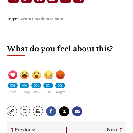
Tags:
Secure Freedom Minute
What do you feel about this?
0%
0%
0%
0%
0%
Love
Funny
Wow
Sad
Angry
Previous:
Next: