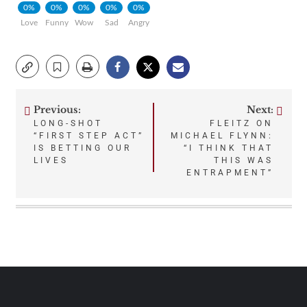
0%
0%
0%
0%
0%
Love
Funny
Wow
Sad
Angry
Previous:
Next:
Post
LONG-SHOT
FLEITZ ON
“FIRST STEP ACT”
MICHAEL FLYNN:
navigation
IS BETTING OUR
“I THINK THAT
LIVES
THIS WAS
ENTRAPMENT”