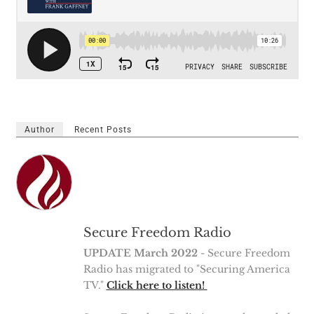
Author
Recent Posts
Secure Freedom Radio
UPDATE March 2022
- Secure Freedom
Radio has migrated to "Securing America
TV."
Click here to listen!