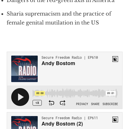
Dangers of the red-green axis in America
Sharia supremacism and the practice of
female genital mutilation in the US