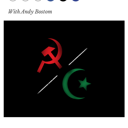
With Andy Bostom