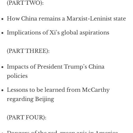
(PART TWO):
How China remains a Marxist-Leninist state
Implications of Xi’s global aspirations
(PART THREE):
Impacts of President Trump’s China
policies
Lessons to be learned from McCarthy
regarding Beijing
(PART FOUR):