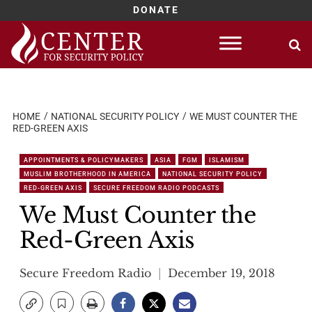
DONATE
Skip
to
content
HOME
NATIONAL SECURITY POLICY
WE MUST COUNTER THE
RED-GREEN AXIS
APPOINTMENTS & POLICYMAKERS
ASIA
FGM
ISLAMISM
MUSLIM BROTHERHOOD IN AMERICA
NATIONAL SECURITY POLICY
RED-GREEN AXIS
SECURE FREEDOM RADIO PODCASTS
We Must Counter the
Red-Green Axis
Secure Freedom Radio
December 19, 2018