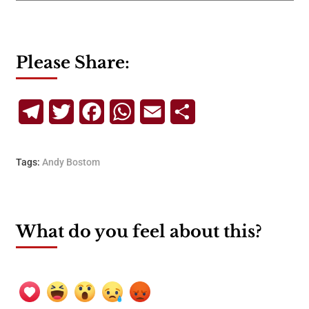
Please Share:
Telegram
Twitter
Facebook
WhatsApp
Email
Share
Tags:
Andy Bostom
What do you feel about this?