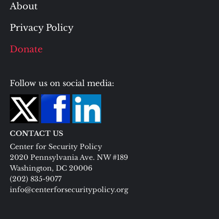
About
Privacy Policy
Donate
Follow us on social media:
CONTACT US
Center for Security Policy
2020 Pennsylvania Ave. NW #189
Washington, DC 20006
(202) 835-9077
info@centerforsecuritypolicy.org