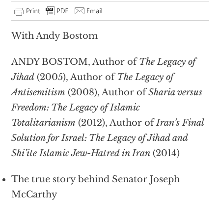
With Andy Bostom
ANDY BOSTOM, Author of
The Legacy of
Jihad
(2005), Author of
The Legacy of
Antisemitism
(2008), Author of
Sharia versus
Freedom: The Legacy of Islamic
Totalitarianism
(2012), Author of
Iran’s Final
Solution for Israel: The Legacy of Jihad and
Shi’ite Islamic Jew-Hatred in Iran
(2014)
The true story behind Senator Joseph
McCarthy