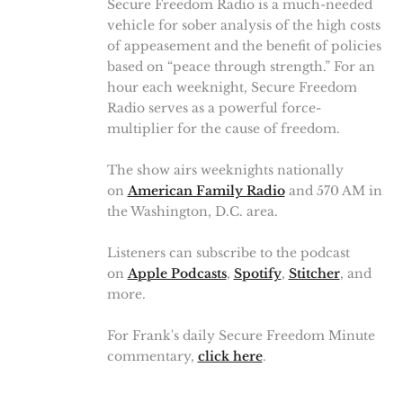
Secure Freedom Radio is a much-needed
vehicle for sober analysis of the high costs
of appeasement and the benefit of policies
based on “peace through strength.” For an
hour each weeknight, Secure Freedom
Radio serves as a powerful force-
multiplier for the cause of freedom.
The show airs weeknights nationally
on
American Family Radio
and 570 AM in
the Washington, D.C. area.
Listeners can subscribe to the podcast
on
Apple Podcasts
,
Spotify
,
Stitcher
, and
more.
For Frank's daily Secure Freedom Minute
commentary,
click here
.